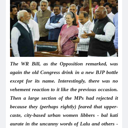
The WR Bill, as the Opposition remarked, was
again the old Congress drink in a new BJP bottle
except for its name. Interestingly, there was no
vehement reaction to it like the previous occasion.
Then a large section of the MPs had rejected it
because they (perhaps rightly) feared that upper-
caste, city-based urban women libbers - bal kati
aurate in the uncanny words of Lalu and others -