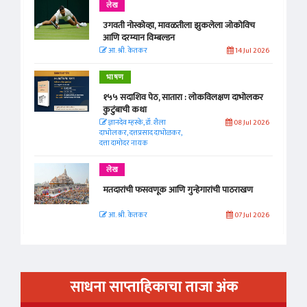
लेख
उगवती नोस्कोव्हा, मावळतीला झुकलेला जोकोविच
आणि दरम्यान विम्बल्डन
आ. श्री. केतकर
14 Jul 2026
भाषण
१५५ सदाशिव पेठ, सातारा : लोकविलक्षण दाभोलकर
कुटुंबाची कथा
ज्ञानदेव म्हस्के, डॉ. शैला
08 Jul 2026
दाभोलकर, दत्तप्रसाद दाभोळकर,
दत्ता दामोदर नायक
लेख
मतदारांची फसवणूक आणि गुन्हेगारांची पाठराखण
आ. श्री. केतकर
07 Jul 2026
साधना साप्ताहिकाचा ताजा अंक