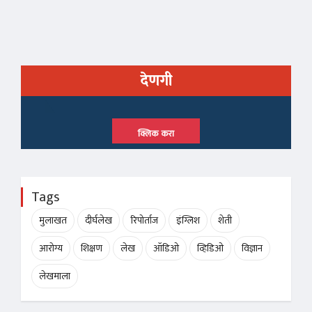
देणगी
क्लिक करा
Tags
मुलाखत
दीर्घलेख
रिपोर्ताज
इंग्लिश
शेती
आरोग्य
शिक्षण
लेख
ऑडिओ
व्हिडिओ
विज्ञान
लेखमाला