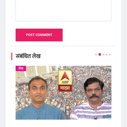
POST COMMENT
संबंधित लेख
लेख
ले