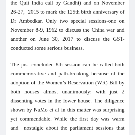
the Quit India call by Gandhi) and on November
26-27, 2015 to mark the 125th birth anniversary of
Dr Ambedkar. Only two special sessions-one on
November 8-9, 1962 to discuss the China war and
another on June 30, 2017 to discuss the GST-
conducted some serious business.
The just concluded 8th session can be called both
commemorative and path-breaking because of the
adoption of the Women’s Reservation (WR) Bill by
both houses almost unanimously: with just 2
dissenting votes in the lower house. The diligence
shown by NaMo et al in this matter was surprising
yet commendable. While the first day was warm
and nostalgic about the parliament sessions that