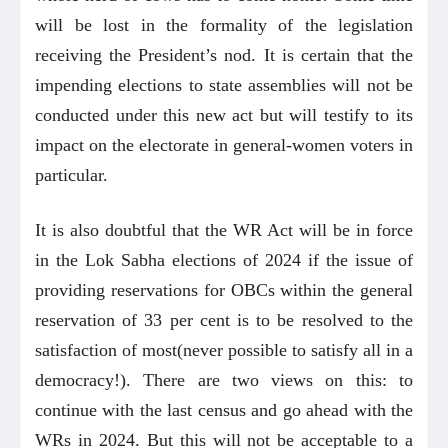
will be lost in the formality of the legislation
receiving the President’s nod. It is certain that the
impending elections to state assemblies will not be
conducted under this new act but will testify to its
impact on the electorate in general-women voters in
particular.
It is also doubtful that the WR Act will be in force
in the Lok Sabha elections of 2024 if the issue of
providing reservations for OBCs within the general
reservation of 33 per cent is to be resolved to the
satisfaction of most(never possible to satisfy all in a
democracy!). There are two views on this: to
continue with the last census and go ahead with the
WRs in 2024. But this will not be acceptable to a