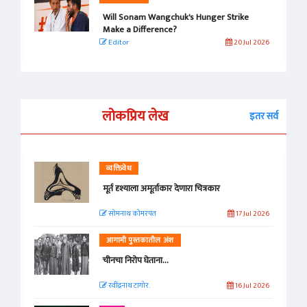
Will Sonam Wangchuk's Hunger Strike
Make a Difference?
Editor
20 Jul 2026
लोकप्रिय लेख
इतर सर्व
व्यक्तिवेध
मूर्त दृश्याला अमूर्ताकार देणारा चित्रकार
सोमनाथ कोमरपंत
17 Jul 2026
आगामी पुस्तकातील अंश
चीनचा निरोप घेताना...
रवींद्रनाथ टागोर.
16 Jul 2026