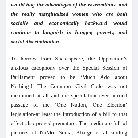
would hog the advantages of the reservations, and
the really marginalized women who are both
socially and economically backward would
continue to languish in hunger, poverty, and
social discrimination.
To borrow from Shakespeare, the Opposition’s
anxious cacophony over the Special Session of
Parliament proved to be ‘Much Ado about
Nothing’! The Common Civil Code was not
mentioned at all and the speculation over hurried
passage of the ‘One Nation, One Election’
legislation-at least the introduction of a bill to that
effect-also proved premature. The media are full of
pictures of NaMo, Sonia, Kharge et al smiling