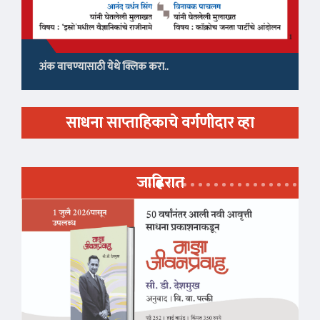
अंक वाचण्यासाठी येथे क्लिक करा..
साधना साप्ताहिकाचे वर्गणीदार व्हा
जाहिरात