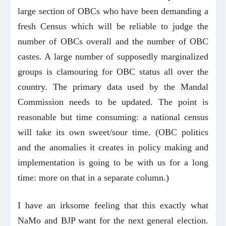
large section of OBCs who have been demanding a
fresh Census which will be reliable to judge the
number of OBCs overall and the number of OBC
castes. A large number of supposedly marginalized
groups is clamouring for OBC status all over the
country. The primary data used by the Mandal
Commission needs to be updated. The point is
reasonable but time consuming: a national census
will take its own sweet/sour time. (OBC politics
and the anomalies it creates in policy making and
implementation is going to be with us for a long
time: more on that in a separate column.)
I have an irksome feeling that this exactly what
NaMo and BJP want for the next general election.