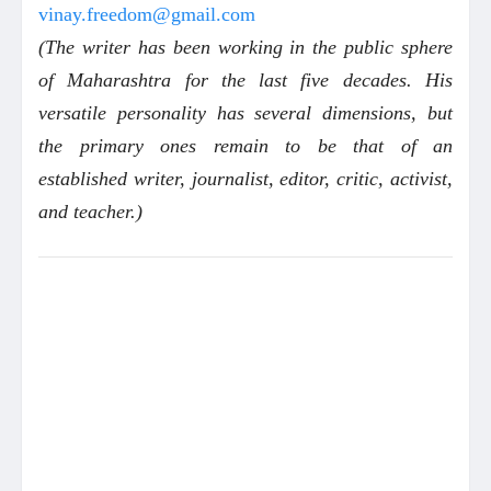
vinay.freedom@gmail.com
(The writer has been working in the public sphere
of Maharashtra for the last five decades. His
versatile personality has several dimensions, but
the primary ones remain to be that of an
established writer, journalist, editor, critic, activist,
and teacher.)