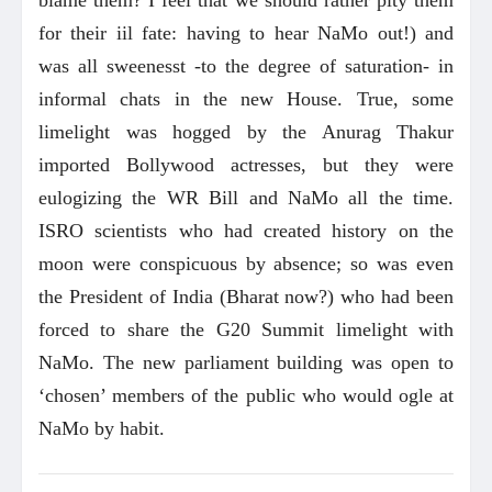
for their iil fate: having to hear NaMo out!) and
was all sweenesst -to the degree of saturation- in
informal chats in the new House. True, some
limelight was hogged by the Anurag Thakur
imported Bollywood actresses, but they were
eulogizing the WR Bill and NaMo all the time.
ISRO scientists who had created history on the
moon were conspicuous by absence; so was even
the President of India (Bharat now?) who had been
forced to share the G20 Summit limelight with
NaMo. The new parliament building was open to
‘chosen’ members of the public who would ogle at
NaMo by habit.