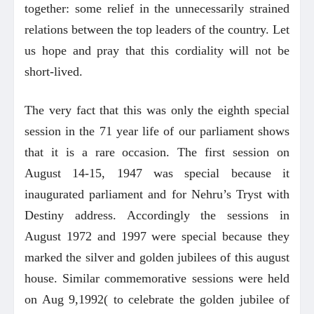
together: some relief in the unnecessarily strained
relations between the top leaders of the country. Let
us hope and pray that this cordiality will not be
short-lived.
The very fact that this was only the eighth special
session in the 71 year life of our parliament shows
that it is a rare occasion. The first session on
August 14-15, 1947 was special because it
inaugurated parliament and for Nehru’s Tryst with
Destiny address. Accordingly the sessions in
August 1972 and 1997 were special because they
marked the silver and golden jubilees of this august
house. Similar commemorative sessions were held
on Aug 9,1992( to celebrate the golden jubilee of