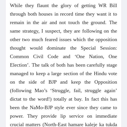
While they flaunt the glory of getting WR Bill
through both houses in record time they want it to
remain in the air and not touch the ground. The
same strategy, I suspect, they are following on the
other two much feared issues which the opposition
thought would dominate the Special Session:
Common Civil Code and ‘One Nation, One
Election’. The talk of both has been carefully stage
managed to keep a large section of the Hindu vote
on the side of BJP and keep the Opposition
(following Mao’s ‘Struggle, fail, struggle again’
dictat to the word!) totally at bay. In fact this has
been the NaMo-BJP style ever since they came to
power. They provide lip service on immediate
crucial matters (North-East hamare kaleje ka tukda