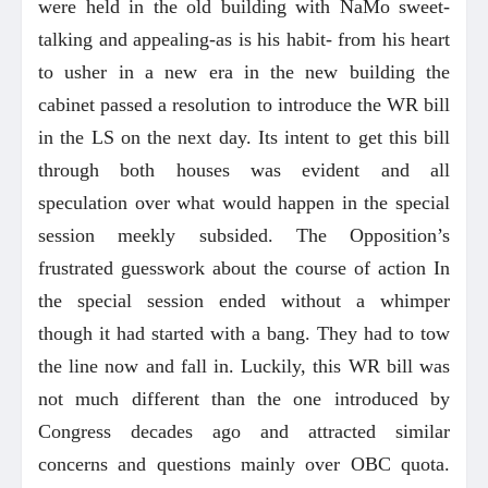
were held in the old building with NaMo sweet-
talking and appealing-as is his habit- from his heart
to usher in a new era in the new building the
cabinet passed a resolution to introduce the WR bill
in the LS on the next day. Its intent to get this bill
through both houses was evident and all
speculation over what would happen in the special
session meekly subsided. The Opposition’s
frustrated guesswork about the course of action In
the special session ended without a whimper
though it had started with a bang. They had to tow
the line now and fall in. Luckily, this WR bill was
not much different than the one introduced by
Congress decades ago and attracted similar
concerns and questions mainly over OBC quota.