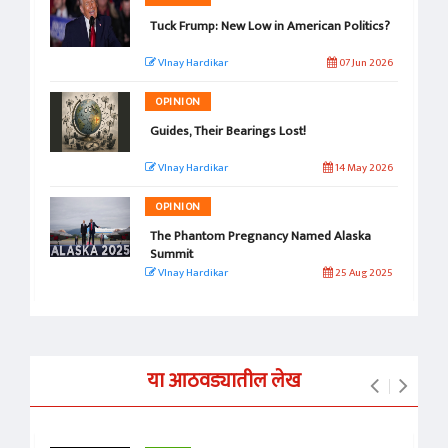
Tuck Frump: New Low in American Politics?
VInay Hardikar
07 Jun 2026
OPINION
Guides, Their Bearings Lost!
VInay Hardikar
14 May 2026
OPINION
The Phantom Pregnancy Named Alaska
Summit
VInay Hardikar
25 Aug 2025
या आठवड्यातील लेख