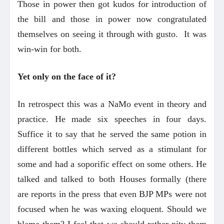
Those in power then got kudos for introduction of
the bill and those in power now congratulated
themselves on seeing it through with gusto. It was
win-win for both.
Yet only on the face of it?
In retrospect this was a NaMo event in theory and
practice. He made six speeches in four days.
Suffice it to say that he served the same potion in
different bottles which served as a stimulant for
some and had a soporific effect on some others. He
talked and talked to both Houses formally (there
are reports in the press that even BJP MPs were not
focused when he was waxing eloquent. Should we
blame them? I feel that we should rather pity them