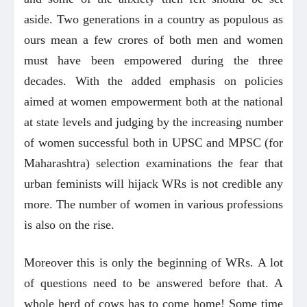
aside. Two generations in a country as populous as
ours mean a few crores of both men and women
must have been empowered during the three
decades. With the added emphasis on policies
aimed at women empowerment both at the national
at state levels and judging by the increasing number
of women successful both in UPSC and MPSC (for
Maharashtra) selection examinations the fear that
urban feminists will hijack WRs is not credible any
more. The number of women in various professions
is also on the rise.
Moreover this is only the beginning of WRs. A lot
of questions need to be answered before that. A
whole herd of cows has to come home! Some time