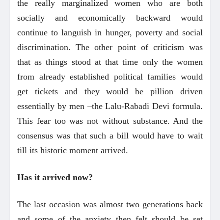
the really marginalized women who are both
socially and economically backward would
continue to languish in hunger, poverty and social
discrimination. The other point of criticism was
that as things stood at that time only the women
from already established political families would
get tickets and they would be pillion driven
essentially by men –the Lalu-Rabadi Devi formula.
This fear too was not without substance. And the
consensus was that such a bill would have to wait
till its historic moment arrived.
Has it arrived now?
The last occasion was almost two generations back
and some of the anxiety then felt should be set