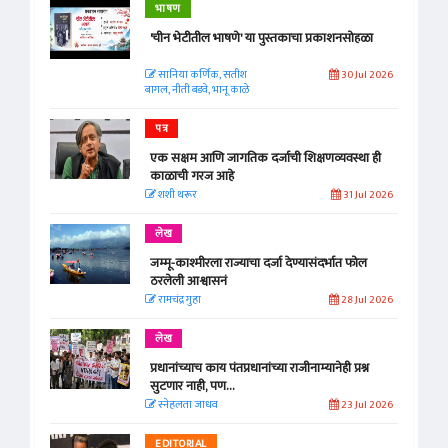
भाषण
'चीन भेटीतील भाषणे' या पुस्तकाचा प्रकाशनसोहळा
सानिया कर्णिक, सतीश
30 Jul 2026
बागल, नीती बडवे, भानू काळे
पत्र
एक सक्षम आणि जागतिक दर्जाची शिक्षणव्यवस्था ही
काळाची गरज आहे
शशी थरूर
31 Jul 2026
लेख
जम्मू-काश्मीरला राज्याचा दर्जा देण्यासंदर्भात फोल
ठरलेली आश्वासनं
रामचंद्र गुहा
28 Jul 2026
लेख
प्रधानांच्याच काय पंतप्रधानांच्या राजीनाम्यानेही प्रश्न
सुटणार नाही, पण...
स्नेहलता जाधव
23 Jul 2026
EDITORIAL