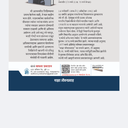
माझा जीवनप्रवाह