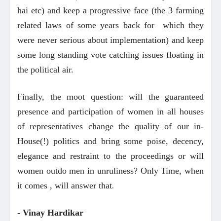
hai etc) and keep a progressive face (the 3 farming
related laws of some years back for which they
were never serious about implementation) and keep
some long standing vote catching issues floating in
the political air.
Finally, the moot question: will the guaranteed
presence and participation of women in all houses
of representatives change the quality of our in-
House(!) politics and bring some poise, decency,
elegance and restraint to the proceedings or will
women outdo men in unruliness? Only Time, when
.
it comes , will answer that
- Vinay Hardikar