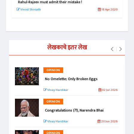
Rahul-Rajeev must admit their mistake !
राहु
 2020
Vinod Shirsath
18 Apr 2020
वि
लेखकाचे इतर लेख
OPINION
No Omelette; Only Broken Eggs
VInay Hardikar
02 Jul 2026
OPINION
Congratulations (?!), Narendra Bhai
VInay Hardikar
20 Jun 2026
OPINION