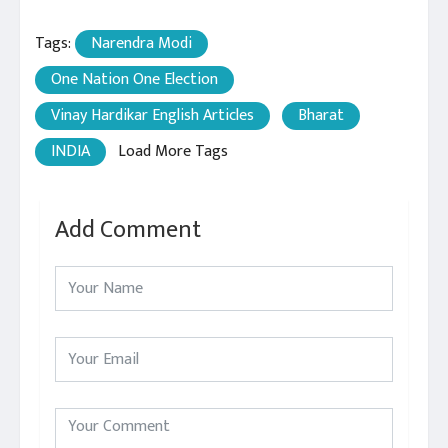
Tags:
Narendra Modi
One Nation One Election
Vinay Hardikar English Articles
Bharat
INDIA
Load More Tags
Add Comment