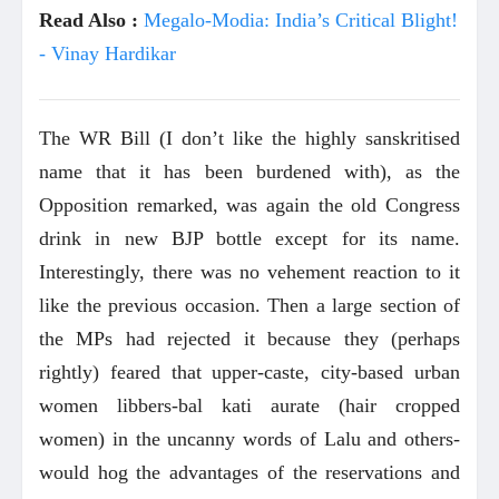
Read Also :
Megalo-Modia: India’s Critical Blight!
- Vinay Hardikar
The WR Bill (I don’t like the highly sanskritised
name that it has been burdened with), as the
Opposition remarked, was again the old Congress
drink in new BJP bottle except for its name.
Interestingly, there was no vehement reaction to it
like the previous occasion. Then a large section of
the MPs had rejected it because they (perhaps
rightly) feared that upper-caste, city-based urban
women libbers-bal kati aurate (hair cropped
women) in the uncanny words of Lalu and others-
would hog the advantages of the reservations and