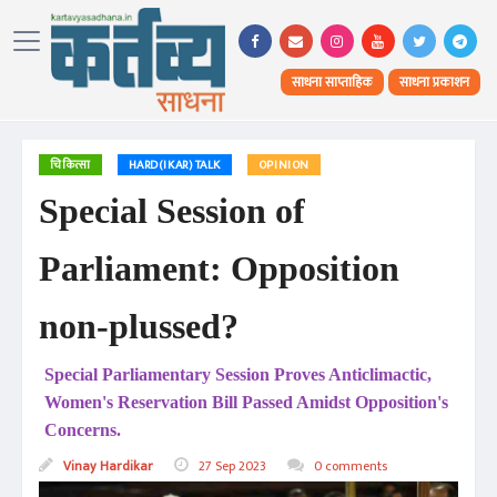
साधना साप्ताहिक
साधना प्रकाशन
चिकित्सा
HARD(IKAR) TALK
OPINION
Special Session of
Parliament: Opposition
non-plussed?
Special Parliamentary Session Proves Anticlimactic,
Women's Reservation Bill Passed Amidst Opposition's
Concerns.
Vinay Hardikar
27 Sep 2023
0 comments