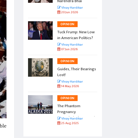
Narendra Bhai
r
VInay Hardikar
20 Jun 2026
OPINION
l by the
Tuck Frump: New Low
in American Politics?
r
VInay Hardikar
07 Jun 2026
OPINION
vation:
Guides, Their Bearings
amp
Lost!
r
VInay Hardikar
14 May 2026
OPINION
gs to
The Phantom
Pregnancy
Named Alaska Summit
r
VInay Hardikar
25 Aug 2025
ble