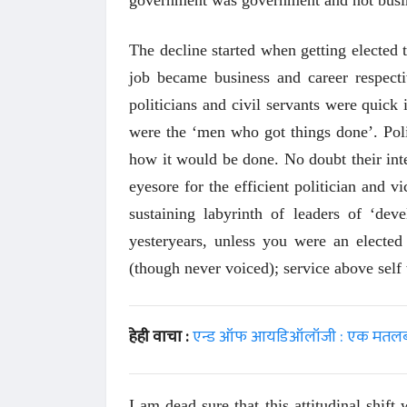
The decline started when getting elected 
job became business and career respecti
politicians and civil servants were quick
were the ‘men who got things done’. Poli
how it would be done. No doubt their inte
eyesore for the efficient politician and v
sustaining labyrinth of leaders of ‘dev
yesteryears, unless you were an elected 
(though never voiced); service above self 
हेही वाचा :
एन्ड ऑफ आयडिऑलॉजी : एक मतलबी भ
 करण्यासाठी
धार्मिक व सामाजिक सुधारणा हे पुस्तक खरेदी
भारत
करण्यासाठी येथे क्लिक करा.
खरेद
I am dead sure that this attitudinal shif