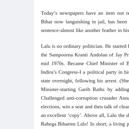
Today’s newspapers have an item not r
Bihar now languishing in jail, has been
sentence-almost like another feather in hi
Lalu is no ordinary politician. He started 
the Sampoorna Kranti Andolan of Jay Pr
mid 1970s. Became Chief Minister of Bi
Indira’s Congress-I a political party in
state overnight, following his arrest. (S
Minister-starting Garib Raths by addin
Challenged anti-corruption crusader Ann
elections, win a seat and then talk of cle
an excellent ‘copy’. Above all, Lalu th
Rahega Biharme Lalu! In short, a living 