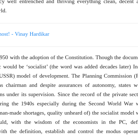
acy well entrenched and thriving everything clean, decent 
देणारा चित्रकार
देणारा चित्रकार
सोमनाथ कोमरपंत
सोमनाथ कोमरपं
rld.
17 Jul 2026
17 Jul 2026
आगामी पुस्तकातील अंश
आगामी पुस्तका
चीनचा निरोप घेताना...
चीनचा निरोप घेतान
host! - Vinay Hardikar
रवींद्रनाथ टागोर.
रवींद्रनाथ टागोर.
16 Jul 2026
16 Jul 2026
950 with the adoption of the Constitution. Though the docum
लेख
लेख
c would be ‘socialist’ (the word was added decades later) In
उगवती नोस्कोव्हा, मावळतीला
उगवती नोस्कोव्ह
ic USSR) model of development. The Planning Commission (
झुकलेला जोकोविच आणि
झुकलेला जोको
दरम्यान विम्बल्डन
दरम्यान विम्बल्डन
आ. श्री. केतकर
आ. श्री. केतकर
s chairman and despite assurances of autonomy, states w
14 Jul 2026
14 Jul 2026
s under its supervision. Since the record of the private sect
भाषण
भाषण
during the 1940s especially during the Second World War 
१५५ सदाशिव पेठ, सातारा :
१५५ सदाशिव पेठ,
man-made shortages, quality unheard of) the socialist model 
लोकविलक्षण दाभोलकर
लोकविलक्षण दा
कुटुंबाची कथा
कुटुंबाची कथा
ज्ञानदेव म्हस्के, डॉ. शैला
ज्ञानदेव म्हस्के, डॉ
uld, with the wisdom of the economists in the PC, def
दाभोलकर, दत्तप्रसाद दाभोळकर,
दाभोलकर, दत्तप्रसा
दत्ता दामोदर नायक
दत्ता दामोदर नायक
ith the definition, establish and control the modus operan
08 Jul 2026
08 Jul 2026