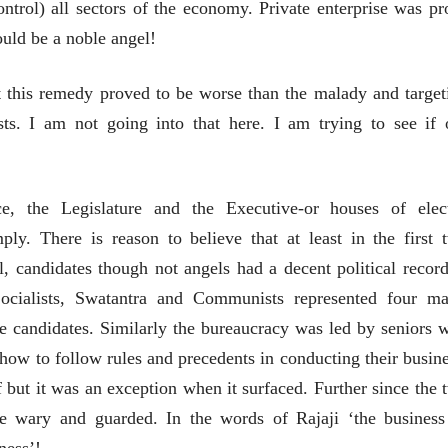
ontrol) all sectors of the economy. Private enterprise was pro
लेख
लेख
uld be a noble angel!
मतदारांची फसवणूक आणि
मतदारांची फसव
गुन्हेगारांची पाठराखण
गुन्हेगारांची पाठ
t this remedy proved to be worse than the malady and target
आ. श्री. केतकर
आ. श्री. केतकर
07 Jul 2026
07 Jul 2026
. I am not going into that here. I am trying to see if 
ice, the Legislature and the Executive-or houses of elec
ply. There is reason to believe that at least in the first 
वाचण्यासाठी येथे क्लिक करा..
अंक वाचण्यासाठी येथे क्लिक करा..
, candidates though not angels had a decent political record
Socialists, Swatantra and Communists represented four ma
e candidates. Similarly the bureaucracy was led by seniors 
how to follow rules and precedents in conducting their busine
but it was an exception when it surfaced. Further since the 
e wary and guarded. In the words of Rajaji ‘the business
ness’!