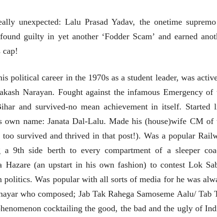
eally unexpected: Lalu Prasad Yadav, the onetime supremo
 found guilty in yet another ‘Fodder Scam’ and earned anot
s cap!
पत्र
भाषण
एक सक्षम आणि जागतिक
ज्येष्ठांचा आत्मस
his political career in the 1970s as a student leader, was activ
दर्जाची शिक्षणव्यवस्था ही
रुग्णशुश्रूषा : हॉस
काळाची गरज आहे
akash Narayan. Fought against the infamous Emergency of 
शशी थरूर
डॉ. दिलीप शिंदे 
31 Jul 2026
15 Jul 2026
har and survived-no mean achievement in itself. Started l
लेख
लेख
 his own name: Janata Dal-Lalu. Made his (house)wife CM of 
जम्मू-काश्मीरला राज्याचा
उगवती नोस्कोव्ह
he too survived and thrived in that post!). Was a popular Rail
दर्जा देण्यासंदर्भात फोल
झुकलेला जोको
ठरलेली आश्वासनं
दरम्यान विम्बल्डन
g a 9th side berth to every compartment of a sleeper coa
रामचंद्र गुहा
आ. श्री. केतकर
28 Jul 2026
14 Jul 2026
a Hazare (an upstart in his own fashion) to contest Lok Sa
लेख
an politics. Was popular with all sorts of media for he was alw
प्रधानांच्याच काय
e shayar who composed; Jab Tak Rahega Samoseme Aalu/ Tab 
पंतप्रधानांच्या राजीनाम्यानेही
प्रश्न सुटणार नाही, पण...
phenomenon cocktailing the good, the bad and the ugly of Ind
स्नेहलता जाधव
23 Jul 2026