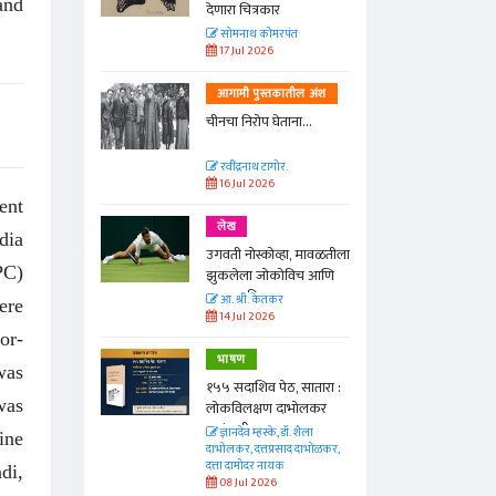
and
देणारा चित्रकार
त
सोमनाथ कोमरपंत
17 Jul 2026
तील अंश
आगामी पुस्तकातील अंश
ा...
चीनचा निरोप घेताना...
रवींद्रनाथ टागोर.
16 Jul 2026
ent
लेख
dia
ा, मावळतीला
उगवती नोस्कोव्हा, मावळतीला
PC)
विच आणि
झुकलेला जोकोविच आणि
दरम्यान विम्बल्डन
आ. श्री. केतकर
ere
14 Jul 2026
or-
भाषण
was
 सातारा :
१५५ सदाशिव पेठ, सातारा :
was
भोलकर
लोकविलक्षण दाभोलकर
कुटुंबाची कथा
. शैला
ज्ञानदेव म्हस्के, डॉ. शैला
ine
द दाभोळकर,
दाभोलकर, दत्तप्रसाद दाभोळकर,
दत्ता दामोदर नायक
di,
08 Jul 2026