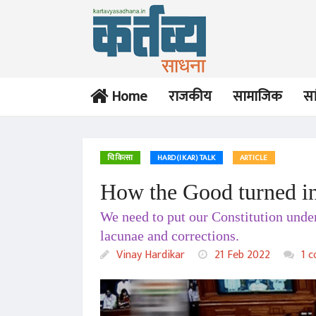
Home
राजकीय
सामाजिक
सा
चिकित्सा
HARD(IKAR) TALK
ARTICLE
How the Good turned in
OPINION
OPINION
We need to put our Constitution under
Two Week Tragi-
Pseudo-Secularism
Comedy in England:
versus Pseudo-
lacunae and corrections.
Burial of Elizabeth-II
Hindutva: India’s
Vinay Hardikar
Vinay Hardikar
Vinay Hardikar
21 Feb 2022
1 
unenviable
21 Sep 2022
04 Jun 2022
predicament
TRIBUTE
OPINION
Mikhail Gorbachev:
India and the Ukraine