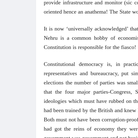
provide infrastructure and monitor (sic c
oriented hence an anathema! The State wo
It is now ‘universally acknowledged’ tha
Nehru is a common hobby of economists
Constitution is responsible for the fiasco!
Constitutional democracy is, in pract
representatives and bureaucracy, put sim
अंक 
elections the number of parties was small
that the four major parties-Congress, 
ideologies which must have rubbed on th
had been trained by the British and knew 
Both must not have been corruption-proof 
had got the reins of economy they wer
government was government and not busi