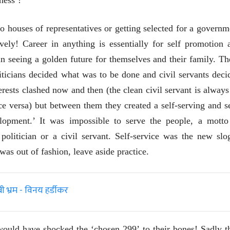
to houses of representatives or getting selected for a governm
vely! Career in anything is essentially for self promotion 
 in seeing a golden future for themselves and their family. Th
ticians decided what was to be done and civil servants deci
rests clashed now and then (the clean civil servant is always
ice versa) but between them they created a self-serving and se
elopment.’ It was impossible to serve the people, a motto
politician or a civil servant. Self-service was the new slo
was out of fashion, leave aside practice.
्रम - विनय हर्डीकर
ीय अर्थकारणावरील निबंध हे पुस्तक
ी करण्यासाठी येथे क्लिक करा.
t would have shocked the ‘chosen 299’ to their bones! Sadly t