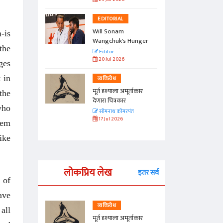
EDITORIAL
Will Sonam
-is
Wangchuk's Hunger
the
Strike Make a
Editor
Difference?
20 Jul 2026
ges
 in
व्यक्तिवेध
मूर्त दृश्याला अमूर्ताकार
the
देणारा चित्रकार
who
सोमनाथ कोमरपंत
17 Jul 2026
hem
ike
लोकप्रिय लेख
इतर सर्व
 of
ave
व्यक्तिवेध
all
्ताकार
मूर्त दृश्याला अमूर्ताकार