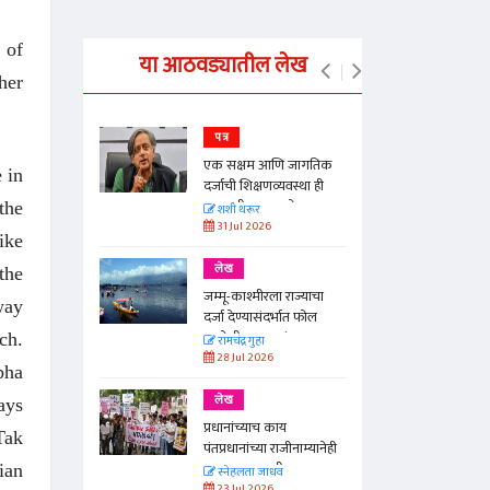
 of
या आठवड्यातील लेख
her
पत्र
न्मान जपणारी
एक सक्षम आणि जागतिक
e in
्पिस
दर्जाची शिक्षणव्यवस्था ही
काळाची गरज आहे
the
आणि मान्यवर
शशी थरूर
31 Jul 2026
ike
लेख
the
ा, मावळतीला
जम्मू-काश्मीरला राज्याचा
way
विच आणि
दर्जा देण्यासंदर्भात फोल
ठरलेली आश्वासनं
ch.
रामचंद्र गुहा
28 Jul 2026
bha
लेख
ays
प्रधानांच्याच काय
Tak
पंतप्रधानांच्या राजीनाम्यानेही
प्रश्न सुटणार नाही, पण...
ian
स्नेहलता जाधव
23 Jul 2026