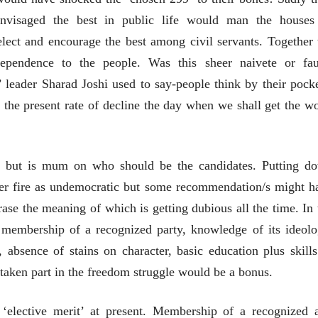
envisaged the best in public life would man the houses
elect and encourage the best among civil servants. Together 
ependence to the people. Was this sheer naivete or fau
leader Sharad Joshi used to say-people think by their pocke
 the present rate of decline the day when we shall get the wo
ns but is mum on who should be the candidates. Putting d
er fire as undemocratic but some recommendation/s might h
rase the meaning of which is getting dubious all the time. In 
t membership of a recognized party, knowledge of its ideolo
चीन भेटीतील भाषणे - रवींद्रनाथ टागोर
 absence of stains on character, basic education plus skills
(अनुवाद सानिया कर्णिक )
taken part in the freedom struggle would be a bonus.
‘elective merit’ at present. Membership of a recognized 