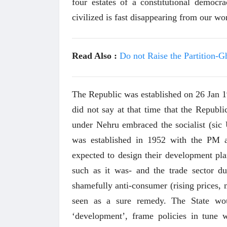
four estates of a constitutional democr
civilized is fast disappearing from our wo
Read Also :
Do not Raise the Partition-G
The Republic was established on 26 Jan 1
did not say at that time that the Republi
under Nehru embraced the socialist (s
was established in 1952 with the PM a
expected to design their development plan
such as it was- and the trade sector 
shamefully anti-consumer (rising prices, 
seen as a sure remedy. The State wo
‘development’, frame policies in tune w