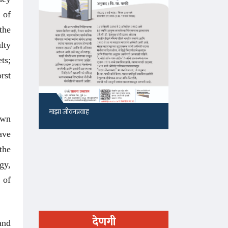
 of
the
lty
ts;
rst
माझा जीवनप्रवाह
१५५, सदाशिव 
own
ave
the
gy,
 of
देणगी
and