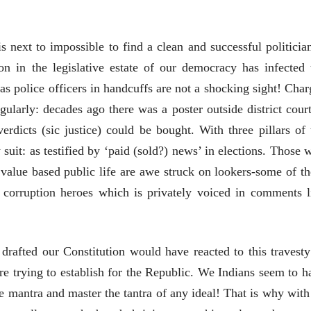
EDITORIAL
Will Sonam
is next to impossible to find a clean and successful politician
Wangchuk's Hunger
 in the legislative estate of our democracy has infected 
Strike Make a
Editor
Difference?
20 Jul 2026
as police officers in handcuffs are not a shocking sight! Char
gularly: decades ago there was a poster outside district court
व्यक्तिवेध
मूर्त दृश्याला अमूर्ताकार
rdicts (sic justice) could be bought. With three pillars of 
देणारा चित्रकार
 suit: as testified by ‘paid (sold?) news’ in elections. Those 
सोमनाथ कोमरपंत
17 Jul 2026
 value based public life are awe struck on lookers-some of t
 corruption heroes which is privately voiced in comments l
afted our Constitution would have reacted to this travesty
re trying to establish for the Republic. We Indians seem to h
व्यक्तिवेध
व्यक्तिवेध
e mantra and master the tantra of any ideal! That is why with 
मूर्त दृश्याला अमूर्ताकार
मूर्त दृश्याला अमूर