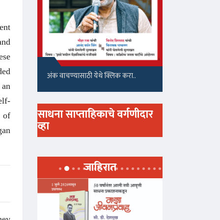
ent
and
ese
ded
अंक वाचण्यासाठी येथे क्लिक करा..
 an
lf-
साधना साप्ताहिकाचे वर्गणीदार
 of
व्हा
gan
जाहिरात
hey