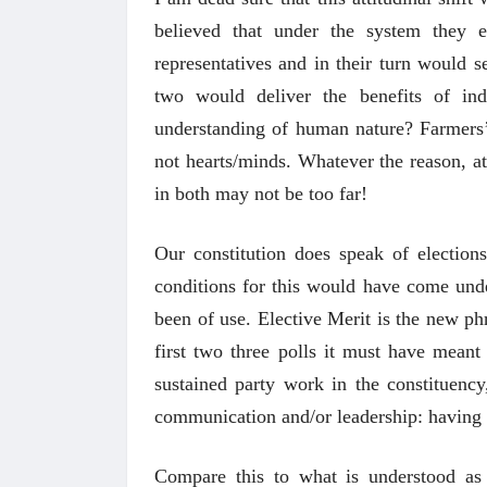
believed that under the system they 
representatives and in their turn would s
two would deliver the benefits of ind
understanding of human nature? Farmers’ 
not hearts/minds. Whatever the reason, at
in both may not be too far!
Our constitution does speak of electio
conditions for this would have come und
been of use. Elective Merit is the new ph
first two three polls it must have mean
sustained party work in the constituency,
communication and/or leadership: having 
Compare this to what is understood as 