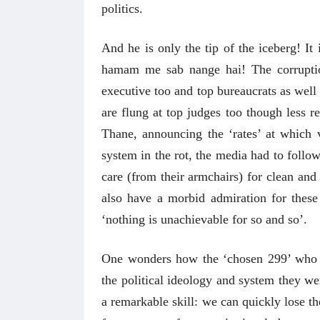
politics.
And he is only the tip of the iceberg! It 
hamam me sab nange hai! The corruption
executive too and top bureaucrats as well 
are flung at top judges too though less re
Thane, announcing the ‘rates’ at which ve
system in the rot, the media had to follow
care (from their armchairs) for clean and
also have a morbid admiration for these
‘nothing is unachievable for so and so’.
One wonders how the ‘chosen 299’ who dr
the political ideology and system they we
a remarkable skill: we can quickly lose th