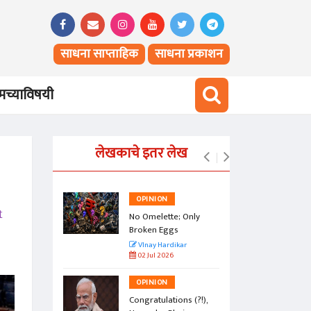
साधना साप्ताहिक
साधना प्रकाशन
च्याविषयी
लेखकाचे इतर लेख
OPINION
t
vesty of
No Omelette; Only
Broken Eggs
r
VInay Hardikar
02 Jul 2026
OPINION
a Jasoos?
Congratulations (?!),