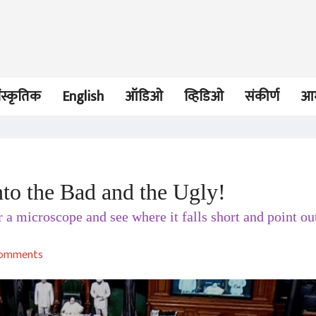
ंस्कृतिक
English
ऑडिओ
व्हिडिओ
संकीर्ण
आम
to the Bad and the Ugly!
OPINION
लेख
 a microscope and see where it falls short and point ou
Arrival without Travel:
Tryst with Tra
India’s Constitutional
Democracy?
Democracy
Vinay Hardikar
Vinay Hardika
comments
01 Feb 2022
17 Aug 2021
OPINION
लेख
Farmers Agitation: Still
Pegasus: Nay