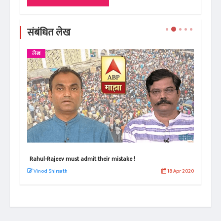
संबंधित लेख
लेख
राहुल- राजीव, चुकीची कबुली द्यायला हवी !
 Apr 2020
विनोद शिरसाठ
18 Apr 2020