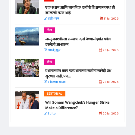
एक सक्षम आणि जागतिक दर्जाची शिक्षणव्यवस्था ही
काळाची गरज आहे
शशी थरूर
31 Jul 2026
लेख
जम्मू-काश्मीरला राज्याचा दर्जा देण्यासंदर्भात फोल
ठरलेली आश्वासनं
रामचंद्र गुहा
28 Jul 2026
लेख
प्रधानांच्याच काय पंतप्रधानांच्या राजीनाम्यानेही प्रश्न
सुटणार नाही, पण...
स्नेहलता जाधव
23 Jul 2026
EDITORIAL
Will Sonam Wangchuk's Hunger Strike
Make a Difference?
Editor
20 Jul 2026