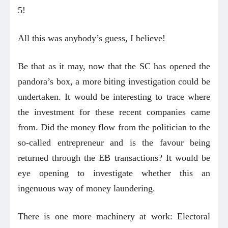
5!
All this was anybody’s guess, I believe!
Be that as it may, now that the SC has opened the
pandora’s box, a more biting investigation could be
undertaken. It would be interesting to trace where
the investment for these recent companies came
from. Did the money flow from the politician to the
so-called entrepreneur and is the favour being
returned through the EB transactions? It would be
eye opening to investigate whether this an
ingenuous way of money laundering.
There is one more machinery at work: Electoral