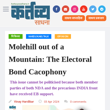
साधना साप्ताहिक
साधना प्रकाशन
चिकित्सा
HARD(IKAR) TALK
OPINION
Molehill out of a
Mountain: The Electoral
Bond Cacophony
This issue cannot be politicised because both member
parties of both NDA and the precarious INDIA front
have received EB support.
Vinay Hardikar
03 Apr 2024
0 comments