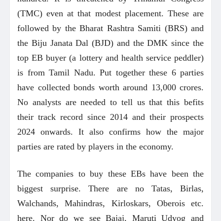
(TMC) even at that modest placement. These are
followed by the Bharat Rashtra Samiti (BRS) and
the Biju Janata Dal (BJD) and the DMK since the
top EB buyer (a lottery and health service peddler)
is from Tamil Nadu. Put together these 6 parties
have collected bonds worth around 13,000 crores.
No analysts are needed to tell us that this befits
their track record since 2014 and their prospects
2024 onwards. It also confirms how the major
parties are rated by players in the economy.
The companies to buy these EBs have been the
biggest surprise. There are no Tatas, Birlas,
Walchands, Mahindras, Kirloskars, Oberois etc.
here. Nor do we see Bajaj, Maruti Udyog and