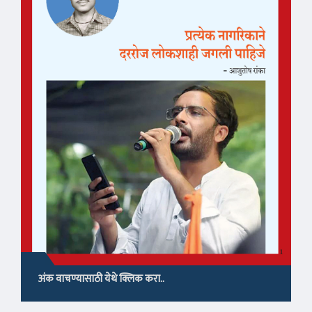
अंक वाचण्यासाठी येथे क्लिक करा..