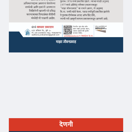
माझा जीवनप्रवाह
देणगी