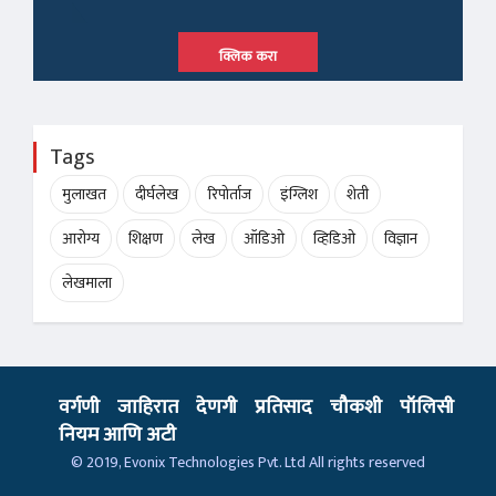
क्लिक करा
Tags
मुलाखत
दीर्घलेख
रिपोर्ताज
इंग्लिश
शेती
आरोग्य
शिक्षण
लेख
ऑडिओ
व्हिडिओ
विज्ञान
लेखमाला
वर्गणी
जाहिरात
देणगी
प्रतिसाद
चौकशी
पॉलिसी
नियम आणि अटी
© 2019,
Evonix Technologies Pvt. Ltd
All rights reserved