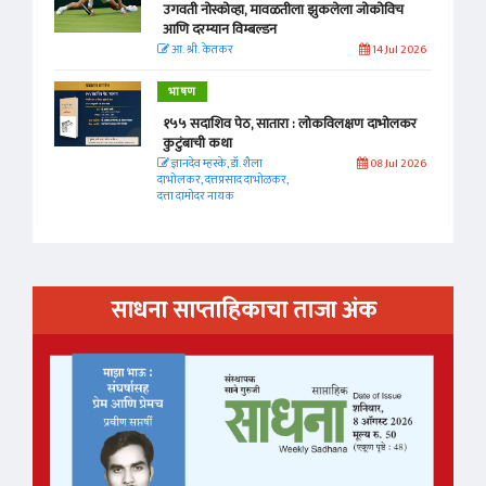
उगवती नोस्कोव्हा, मावळतीला झुकलेला जोकोविच
आणि दरम्यान विम्बल्डन
आ. श्री. केतकर
14 Jul 2026
भाषण
१५५ सदाशिव पेठ, सातारा : लोकविलक्षण दाभोलकर
कुटुंबाची कथा
ज्ञानदेव म्हस्के, डॉ. शैला
08 Jul 2026
दाभोलकर, दत्तप्रसाद दाभोळकर,
दत्ता दामोदर नायक
साधना साप्ताहिकाचा ताजा अंक