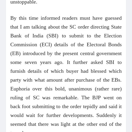
unstoppable.
By this time informed readers must have guessed
that I am talking about the SC order directing State
Bank of India (SBI) to submit to the Election
Commission (ECI) details of the Electoral Bonds
(EB) introduced by the present central government
some seven years ago. It further asked SBI to
furnish details of which buyer had blessed which
party with what amount after purchase of the EBs.
Euphoria over this bold, unanimous (rather rare)
ruling of SC was remarkable. The BJP went on
back foot submitting to the order tepidly and said it
would wait for further developments. Suddenly it
seemed that there was light at the other end of the