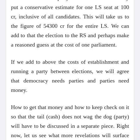
put a conservative estimate for one LS seat at 100
cr, inclusive of all candidates. This will take us to
the figure of 54300 cr for the entire LS. We can
add to that the election to the RS and perhaps make
a reasoned guess at the cost of one parliament.
If we add to above the costs of establishment and
running a party between elections, we will agree
that democracy needs parties and parties need
money.
How to get that money and how to keep check on it
so that the tail (cash) does not wag the dog (party)
will have to be discussed in a separate piece. Right
now, let us see what more revelations will surface