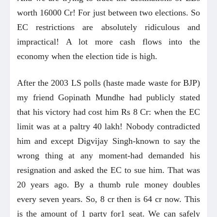
worth 16000 Cr! For just between two elections. So
EC restrictions are absolutely ridiculous and
impractical! A lot more cash flows into the
economy when the election tide is high.
After the 2003 LS polls (haste made waste for BJP)
my friend Gopinath Mundhe had publicly stated
that his victory had cost him Rs 8 Cr: when the EC
limit was at a paltry 40 lakh! Nobody contradicted
him and except Digvijay Singh-known to say the
wrong thing at any moment-had demanded his
resignation and asked the EC to sue him. That was
20 years ago. By a thumb rule money doubles
every seven years. So, 8 cr then is 64 cr now. This
is the amount of 1 party for1 seat. We can safely