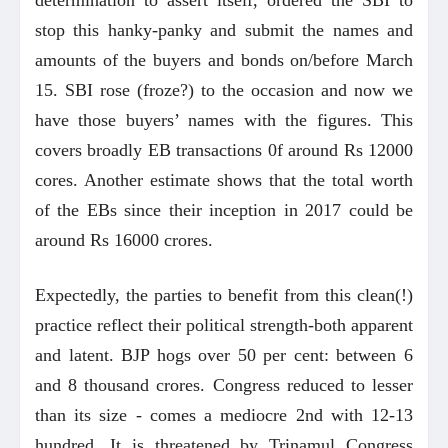
stop this hanky-panky and submit the names and
amounts of the buyers and bonds on/before March
15. SBI rose (froze?) to the occasion and now we
have those buyers’ names with the figures. This
covers broadly EB transactions 0f around Rs 12000
cores. Another estimate shows that the total worth
of the EBs since their inception in 2017 could be
around Rs 16000 crores.
Expectedly, the parties to benefit from this clean(!)
practice reflect their political strength-both apparent
and latent. BJP hogs over 50 per cent: between 6
and 8 thousand crores. Congress reduced to lesser
than its size - comes a mediocre 2nd with 12-13
hundred. It is threatened by Trinamul Congress