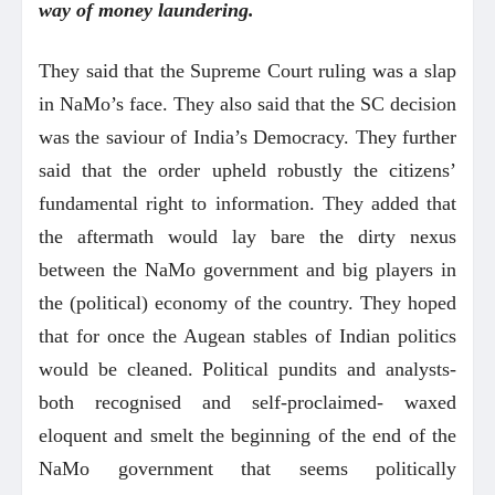
way of money laundering.
They said that the Supreme Court ruling was a slap
in NaMo’s face. They also said that the SC decision
was the saviour of India’s Democracy. They further
said that the order upheld robustly the citizens’
fundamental right to information. They added that
the aftermath would lay bare the dirty nexus
between the NaMo government and big players in
the (political) economy of the country. They hoped
that for once the Augean stables of Indian politics
would be cleaned. Political pundits and analysts-
both recognised and self-proclaimed- waxed
eloquent and smelt the beginning of the end of the
NaMo government that seems politically