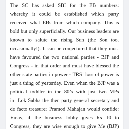
The SC has asked SBI for the EB numbers:
whereby it could be established which party
received what EBs from which company. This is
bold but only superficially. Our business leaders are
known to salute the rising Sun (the Son too,
occasionally!). It can be conjectured that they must
have favoured the two national parties - BJP and
Congress - in that order and must have blessed the
other state parties in power - TRS’ loss of power is
just a thing of yesterday. Even when the BJP was a
political toddler in the 80’s with just two MPs
in Lok Sabha the then party general secretary and
de facto treasurer Pramod Mahajan would confide:
Vinay, if the business lobby gives Rs 10 to
Congress, they are wise enough to give Me (BJP)