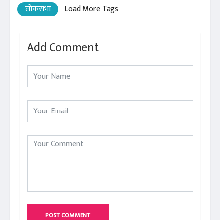
लोकसभा
Load More Tags
Add Comment
POST COMMENT