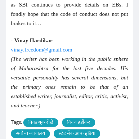
as SBI continues to provide details on EBs. I
fondly hope that the code of conduct does not put
brakes to it…
- Vinay Hardikar
vinay.freedom@gmail.com
(The writer has been working in the public sphere
of Maharashtra for the last five decades. His
versatile personality has several dimensions, but
the primary ones remain to be that of an
established writer, journalist, editor, critic, activist,
and teacher.)
Tags:
निवडणूक रोखे
विनय हर्डीकर
सर्वोच्च न्यायालय
स्टेट बँक ऑफ इंडिया