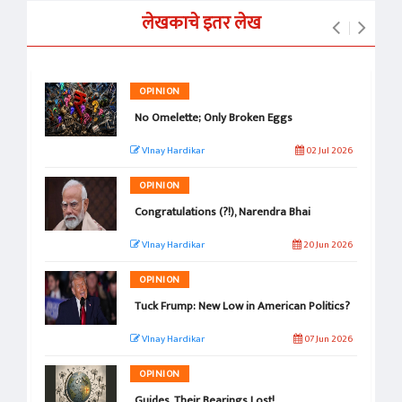
लेखकाचे इतर लेख
OPINION
No Omelette; Only Broken Eggs
VInay Hardikar
02 Jul 2026
OPINION
Congratulations (?!), Narendra Bhai
VInay Hardikar
20 Jun 2026
OPINION
Tuck Frump: New Low in American Politics?
VInay Hardikar
07 Jun 2026
OPINION
Guides, Their Bearings Lost!