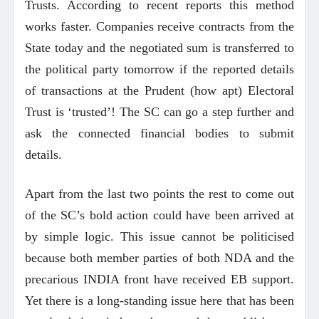
Trusts. According to recent reports this method
works faster. Companies receive contracts from the
State today and the negotiated sum is transferred to
the political party tomorrow if the reported details
of transactions at the Prudent (how apt) Electoral
Trust is ‘trusted’! The SC can go a step further and
ask the connected financial bodies to submit
details.
Apart from the last two points the rest to come out
of the SC’s bold action could have been arrived at
by simple logic. This issue cannot be politicised
because both member parties of both NDA and the
precarious INDIA front have received EB support.
Yet there is a long-standing issue here that has been