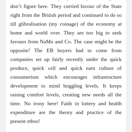
don’t figure here. They curried favour of the State
right from the British period and continued to do so
till glibralisation (my coinage) of the economy at
home and world over. They are too big to seek
favours from NaMo and Co. The case might be the
opposite! The EB buyers had to come from
companies set up fairly recently under the quick
produce, quick cell and quick earn culture of
consumerism which encourages infrastructure
development to mind boggling levels. It keeps
raising comfort levels, creating new needs all the
time. No irony here! Faith in lottery and health
expenditure are the theory and practice of the
present ethos!