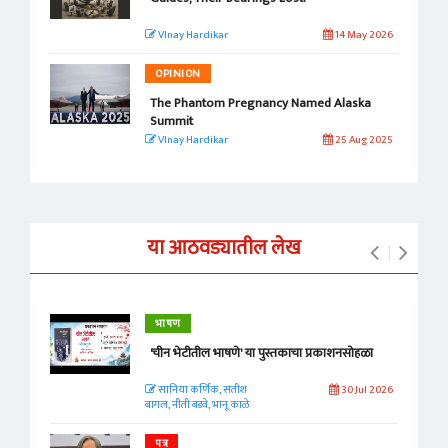
VInay Hardikar
14 May 2026
OPINION
The Phantom Pregnancy Named Alaska
Summit
VInay Hardikar
25 Aug 2025
या आठवड्यातील लेख
भाषण
'चीन भेटीतील भाषणे' या पुस्तकाचा प्रकाशनसोहळा
सानिया कर्णिक, सतीश
30 Jul 2026
बागल, नीती बडवे, भानू काळे
पत्र