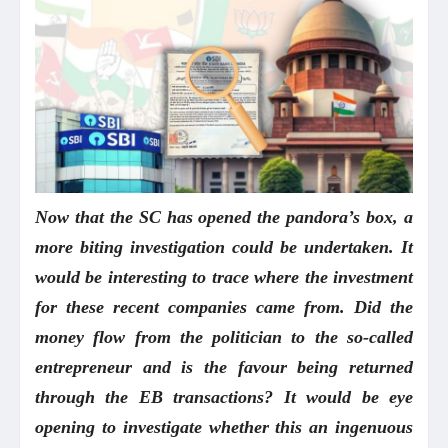
Now that the SC has opened the pandora’s box, a
more biting investigation could be undertaken. It
would be interesting to trace where the investment
for these recent companies came from. Did the
money flow from the politician to the so-called
entrepreneur and is the favour being returned
through the EB transactions? It would be eye
opening to investigate whether this an ingenuous