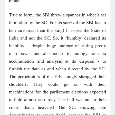
tunnel.
True to form, the SBI threw a spanner in wheels set
in motion by the SC. For its survival the SBI has to
be more loyal than the king! It serves the State of
India and not the SC. So, it ‘humbly’ declared its
inability – despite huge number of sitting pretty
man power and all modern technology for data
accumulation and analysis at its disposal - to
furnish the data as and when directed by the SC.
The perpetrators of the EBs smugly shrugged their
shoulders. They could go on with their
machinations for the parliament elections expected
to hold almost yesterday. The ball was not in their
court, thank heavens! The SC, showing late
determination to assert itself, ordered the SBI to