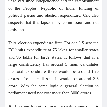
unsolved since independence and the establishment
of the Peoples’ Republic of India: funding of
political parties and election expenditure. One also
suspects that this lapse is by commission and not
omission.
Take election expenditure first. For one LS seat the
EC limits expenditure at 75 lakhs for smaller states
and 95 lakhs for large states. It follows that if a
large constituency has around 5 main candidates
the total expenditure there would be around five
crores. For a small seat it would be around 3.5
crore. With the same logic a general election to
parliament need not cost more than 3000 crores.
And we are trying to trace the destinations of EBs