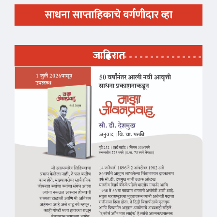
साधना साप्ताहिकाचे वर्गणीदार व्हा
जाहिरात