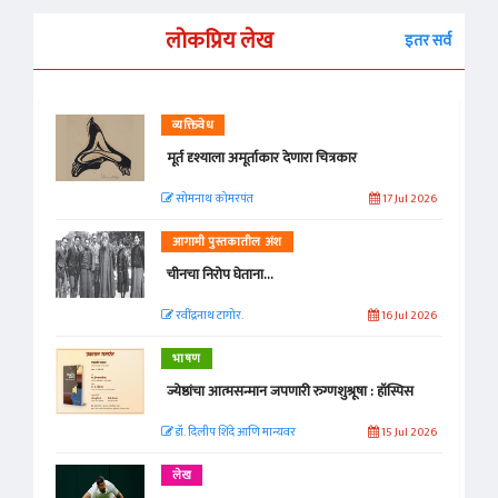
लोकप्रिय लेख
इतर सर्व
व्यक्तिवेध
मूर्त दृश्याला अमूर्ताकार देणारा चित्रकार
सोमनाथ कोमरपंत
17 Jul 2026
आगामी पुस्तकातील अंश
चीनचा निरोप घेताना...
रवींद्रनाथ टागोर.
16 Jul 2026
भाषण
ज्येष्ठांचा आत्मसन्मान जपणारी रुग्णशुश्रूषा : हॉस्पिस
डॉ. दिलीप शिंदे आणि मान्यवर
15 Jul 2026
लेख