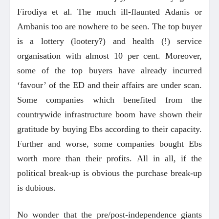
Firodiya et al. The much ill-flaunted Adanis or
Ambanis too are nowhere to be seen. The top buyer
is a lottery (lootery?) and health (!) service
organisation with almost 10 per cent. Moreover,
some of the top buyers have already incurred
‘favour’ of the ED and their affairs are under scan.
Some companies which benefited from the
countrywide infrastructure boom have shown their
gratitude by buying Ebs according to their capacity.
Further and worse, some companies bought Ebs
worth more than their profits. All in all, if the
political break-up is obvious the purchase break-up
is dubious.
No wonder that the pre/post-independence giants