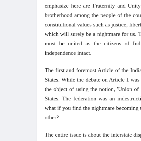
emphasize here are Fraternity and Unity
brotherhood among the people of the coun
constitutional values such as justice, liber
which will surely be a nightmare for us. Th
must be united as the citizens of Ind
independence intact.
The first and foremost Article of the India
States. While the debate on Article 1 was
the object of using the notion, 'Union of 
States. The federation was an indestruct
what if you find the nightmare becoming t
other?
The entire issue is about the interstate 