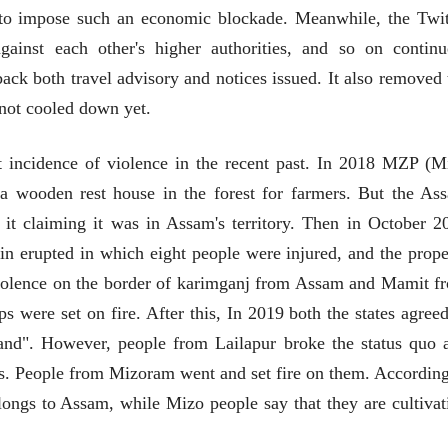
 to impose such an economic blockade. Meanwhile, the Twit
ainst each other's higher authorities, and so on continu
k both travel advisory and notices issued. It also removed 
 not cooled down yet.
st incidence of violence in the recent past. In 2018 MZP (M
t a wooden rest house in the forest for farmers. But the As
 it claiming it was in Assam's territory. Then in October 2
 erupted in which eight people were injured, and the prope
violence on the border of karimganj from Assam and Mamit f
 were set on fire. After this, In 2019 both the states agreed
चीन भेटीतील भाषणे - रवींद्रनाथ टागोर
land". However, people from Lailapur broke the status quo 
(अनुवाद सानिया कर्णिक )
s. People from Mizoram went and set fire on them. According
longs to Assam, while Mizo people say that they are cultivat