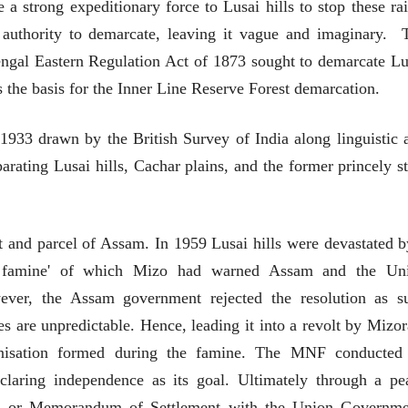
e a strong expeditionary force to Lusai hills to stop these rai
देणारा चित्रकार
देणारा चित्रकार
सोमनाथ कोमरपंत
सोमनाथ कोमरपं
 authority to demarcate, leaving it vague and imaginary. 
17 Jul 2026
17 Jul 2026
engal Eastern Regulation Act of 1873 sought to demarcate Lu
आगामी पुस्तकातील अंश
आगामी पुस्तका
s the basis for the Inner Line Reserve Forest demarcation.
चीनचा निरोप घेताना...
चीनचा निरोप घेतान
1933 drawn by the British Survey of India along linguistic 
रवींद्रनाथ टागोर.
रवींद्रनाथ टागोर.
16 Jul 2026
16 Jul 2026
arating Lusai hills, Cachar plains, and the former princely st
लेख
लेख
उगवती नोस्कोव्हा, मावळतीला
उगवती नोस्कोव्ह
झुकलेला जोकोविच आणि
झुकलेला जोको
t and parcel of Assam. In 1959 Lusai hills were devastated b
दरम्यान विम्बल्डन
दरम्यान विम्बल्डन
आ. श्री. केतकर
आ. श्री. केतकर
14 Jul 2026
14 Jul 2026
 famine' of which Mizo had warned Assam and the Un
भाषण
भाषण
ver, the Assam government rejected the resolution as s
१५५ सदाशिव पेठ, सातारा :
१५५ सदाशिव पेठ,
nes are unpredictable. Hence, leading it into a revolt by Mizo
लोकविलक्षण दाभोलकर
लोकविलक्षण दा
anisation formed during the famine. The MNF conducted
कुटुंबाची कथा
कुटुंबाची कथा
ज्ञानदेव म्हस्के, डॉ. शैला
ज्ञानदेव म्हस्के, डॉ
दाभोलकर, दत्तप्रसाद दाभोळकर,
दाभोलकर, दत्तप्रसा
claring independence as its goal. Ultimately through a pe
दत्ता दामोदर नायक
दत्ता दामोदर नायक
08 Jul 2026
08 Jul 2026
d or Memorandum of Settlement with the Union Governme