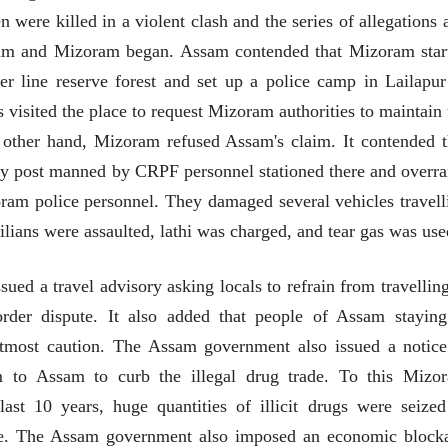
were killed in a violent clash and the series of allegations 
sam and Mizoram began. Assam contended that Mizoram star
er line reserve forest and set up a police camp in Lailapur
 visited the place to request Mizoram authorities to maintain 
e other hand, Mizoram refused Assam's claim. It contended t
uty post manned by CRPF personnel stationed there and overra
ram police personnel. They damaged several vehicles travell
lians were assaulted, lathi was charged, and tear gas was use
d a travel advisory asking locals to refrain from travelling
rder dispute. It also added that people of Assam staying
tmost caution. The Assam government also issued a notice
m to Assam to curb the illegal drug trade. To this Mizo
ीय अर्थकारणावरील निबंध हे पुस्तक
ी करण्यासाठी येथे क्लिक करा.
st 10 years, huge quantities of illicit drugs were seized
e. The Assam government also imposed an economic block