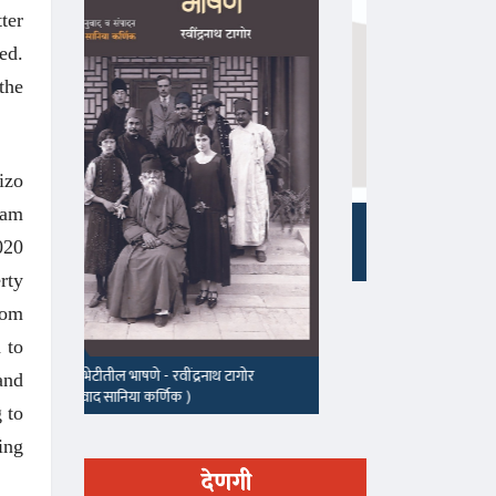
ter
ed.
the
izo
sam
माझा जीवनप्रवाह
020
१५५, सदाशिव 
rty
rom
 to
and
 to
ing
देणगी