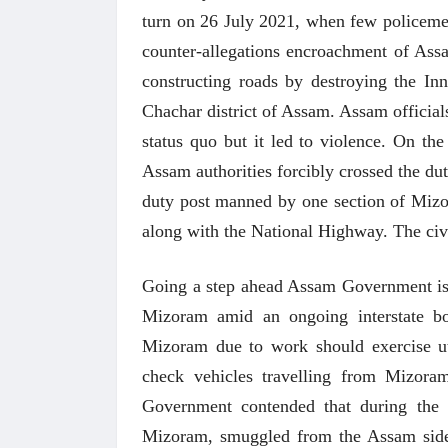
turn on 26 July 2021, when few policemen 
counter-allegations encroachment of As
constructing roads by destroying the Inn
Chachar district of Assam. Assam officials
status quo but it led to violence. On th
Assam authorities forcibly crossed the d
duty post manned by one section of Mizo
along with the National Highway. The civi
Going a step ahead Assam Government issue
Mizoram amid an ongoing interstate bo
Mizoram due to work should exercise u
check vehicles travelling from Mizora
 करण्यासाठी
धार्मिक व सामाजिक सुधारणा हे पुस्तक खरेदी
भारत
करण्यासाठी येथे क्लिक करा.
खरेद
Government contended that during the la
Mizoram, smuggled from the Assam sid