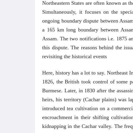
Northeastern States are often known as th
Simultaneously, it focuses on the speci
ongoing boundary dispute between Assam 
a 165 km long boundary between Assam
Assam. The two notifications i.e. 1875 and
this dispute. The reasons behind the issu
revisiting the historical events
Here, history has a lot to say. Northeast I
1826, the British took control of some p
Burmese. Later, in 1830 after the assass
heirs, his territory (Cachar plains) was l
introduced tea cultivation on a commercia
encroachment in their shifting cultivati
kidnapping in the Cachar valley. The freq