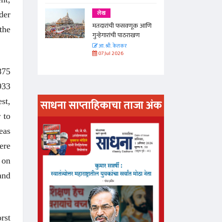
लेख
der
णूक आणि
मतदारांची फसवणूक आणि
the
राखण
गुन्हेगारांची पाठराखण
आ. श्री. केतकर
07 Jul 2026
875
933
st,
साधना साप्ताहिकाचा ताजा अंक
 to
अंक वाचण्या
eas
ere
 on
and
rst