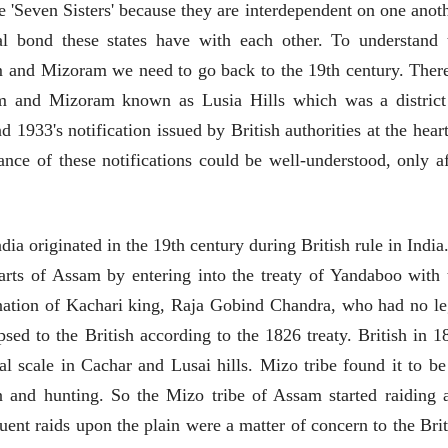
e 'Seven Sisters' because they are interdependent on one anoth
EDITORIAL
al bond these states have with each other. To understand 
Will Sonam
and Mizoram we need to go back to the 19th century. There
Wangchuk's Hunger
 and Mizoram known as Lusia Hills which was a district
Strike Make a
Editor
Difference?
20 Jul 2026
 1933's notification issued by British authorities at the heart
व्यक्तिवेध
ance of these notifications could be well-understood, only af
मूर्त दृश्याला अमूर्ताकार
देणारा चित्रकार
सोमनाथ कोमरपंत
17 Jul 2026
ndia originated in the 19th century during British rule in India
arts of Assam by entering into the treaty of Yandaboo with 
ination of Kachari king, Raja Gobind Chandra, who had no le
apsed to the British according to the 1826 treaty. British in 1
l scale in Cachar and Lusai hills. Mizo tribe found it to be
on and hunting. So the Mizo tribe of Assam started raiding 
व्यक्तिवेध
व्यक्तिवेध
uent raids upon the plain were a matter of concern to the Brit
मूर्त दृश्याला अमूर्ताकार
मूर्त दृश्याला अमूर