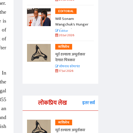
er.
EDITORIAL
the
Will Sonam
 is
Wangchuk's Hunger
 of
Strike Make a
Editor
Difference?
20 Jul 2026
 of
व्यक्तिवेध
ter
मूर्त दृश्याला अमूर्ताकार
देणारा चित्रकार
सोमनाथ कोमरपंत
17 Jul 2026
. In
the
gal
855
लोकप्रिय लेख
इतर सर्व
 an
and
व्यक्तिवेध
ish
्ताकार
मूर्त दृश्याला अमूर्ताकार