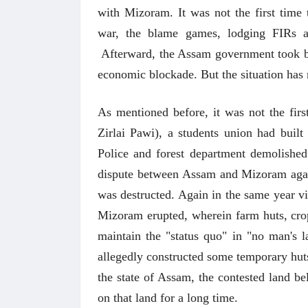
with Mizoram. It was not the first time
war, the blame games, lodging FIRs ag
Afterward, the Assam government took bac
economic blockade. But the situation has
As mentioned before, it was not the fir
Zirlai Pawi), a students union had buil
Police and forest department demolished
dispute between Assam and Mizoram again
was destructed. Again in the same year 
Mizoram erupted, wherein farm huts, crops
maintain the "status quo" in "no man's 
allegedly constructed some temporary hut
the state of Assam, the contested land be
on that land for a long time.