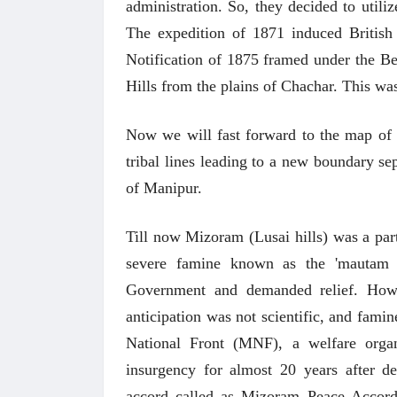
administration. So, they decided to utiliz
The expedition of 1871 induced British
Notification of 1875 framed under the B
Hills from the plains of Chachar. This wa
Now we will fast forward to the map of 
tribal lines leading to a new boundary sep
of Manipur.
Till now Mizoram (Lusai hills) was a par
severe famine known as the 'mautam
Government and demanded relief. Howe
anticipation was not scientific, and fami
National Front (MNF), a welfare org
insurgency for almost 20 years after de
accord called as Mizoram Peace Accor