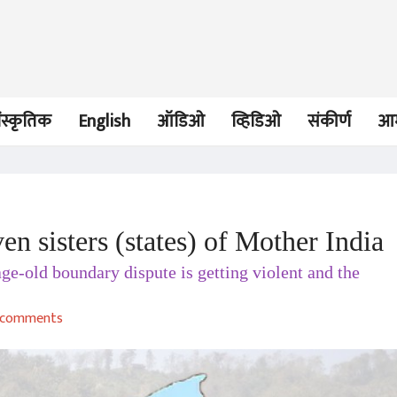
ंस्कृतिक
English
ऑडिओ
व्हिडिओ
संकीर्ण
आम
n sisters (states) of Mother India
लेख
लेख
-old boundary dispute is getting violent and the
In the memory of His
History repea
Holiness Kesavananda
Bhopal to Viz
Bharati
Adv. Prachi Patil
Adv. Prachi Pat
comments
07 Sep 2020
09 Jun 2020
लेख
लेख
The struggle to
Clash Of Clans