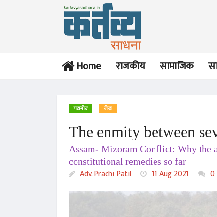
Home
राजकीय
सामाजिक
सा
घडामोड
लेख
The enmity between seve
लेख
Assam- Mizoram Conflict: Why the age
Rule Of Law vs. Rule Of
Noise
constitutional remedies so far
Adv. Prachi Patil
Adv. Prachi Patil
11 Aug 2021
0 
17 Dec 2020
इंग्रजी
The Dichotomy of Free