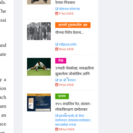
ds.
देणारा चित्रकार
त
सोमनाथ कोमरपंत
The
17 Jul 2026
sai
तील अंश
आगामी पुस्तकातील अंश
ा...
चीनचा निरोप घेताना...
and
रवींद्रनाथ टागोर.
16 Jul 2026
ate
लेख
ा, मावळतीला
उगवती नोस्कोव्हा, मावळतीला
विच आणि
झुकलेला जोकोविच आणि
y a
दरम्यान विम्बल्डन
आ. श्री. केतकर
14 Jul 2026
ion
भाषण
uch
 सातारा :
१५५ सदाशिव पेठ, सातारा :
ram
भोलकर
लोकविलक्षण दाभोलकर
 an
कुटुंबाची कथा
. शैला
ज्ञानदेव म्हस्के, डॉ. शैला
द दाभोळकर,
दाभोलकर, दत्तप्रसाद दाभोळकर,
ace
दत्ता दामोदर नायक
08 Jul 2026
nt,