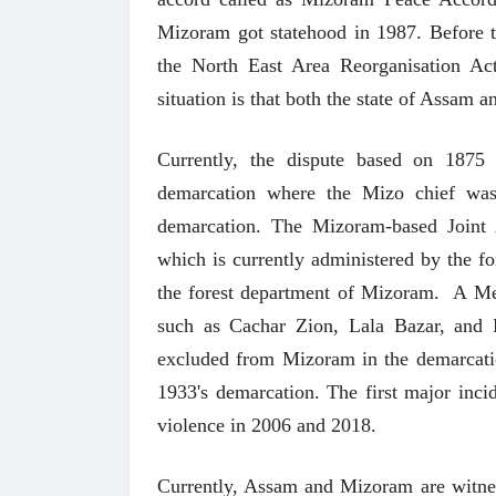
Mizoram got statehood in 1987. Before th
the North East Area Reorganisation Ac
situation is that both the state of Assam
Currently, the dispute based on 1875
demarcation where the Mizo chief wa
demarcation. The Mizoram-based Joint 
which is currently administered by the 
अंक 
the forest department of Mizoram. A Me
such as Cachar Zion, Lala Bazar, and
excluded from Mizoram in the demarcatio
1933's demarcation. The first major inci
violence in 2006 and 2018.
Currently, Assam and Mizoram are witness