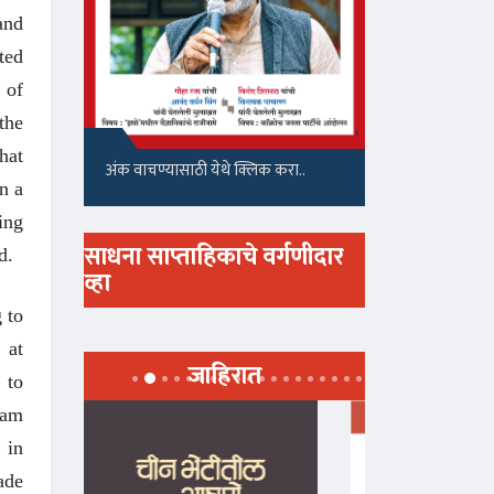
and
ted
 of
the
hat
अंक वाचण्यासाठी येथे क्लिक करा..
n a
ing
साधना साप्ताहिकाचे वर्गणीदार
d.
व्हा
 to
 at
जाहिरात
 to
ram
 in
ade