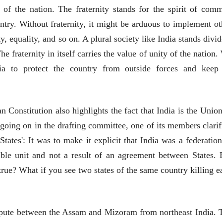
 of the nation. The fraternity stands for the spirit of com
try. Without fraternity, it might be arduous to implement ot
ty, equality, and so on. A plural society like India stands divi
e fraternity in itself carries the value of unity of the nation.
पत्र
भाषण
ia to protect the country from outside forces and keep 
एक सक्षम आणि जागतिक
ज्येष्ठांचा आत्मस
दर्जाची शिक्षणव्यवस्था ही
रुग्णशुश्रूषा : हॉस
काळाची गरज आहे
शशी थरूर
डॉ. दिलीप शिंदे 
31 Jul 2026
15 Jul 2026
n Constitution also highlights the fact that India is the Union
लेख
लेख
 going on in the drafting committee, one of its members clarif
जम्मू-काश्मीरला राज्याचा
उगवती नोस्कोव्ह
States': It was to make it explicit that India was a federation
दर्जा देण्यासंदर्भात फोल
झुकलेला जोको
ठरलेली आश्वासनं
दरम्यान विम्बल्डन
ible unit and not a result of an agreement between States. 
रामचंद्र गुहा
आ. श्री. केतकर
28 Jul 2026
14 Jul 2026
rue? What if you see two states of the same country killing e
लेख
प्रधानांच्याच काय
पंतप्रधानांच्या राजीनाम्यानेही
dispute between the Assam and Mizoram from northeast India. 
प्रश्न सुटणार नाही, पण...
स्नेहलता जाधव
23 Jul 2026