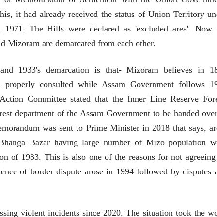
लेख
लेख
is, it had already received the status of Union Territory un
मतदारांची फसवणूक आणि
मतदारांची फसव
t 1971. The Hills were declared as 'excluded area'. Now 
गुन्हेगारांची पाठराखण
गुन्हेगारांची पाठ
 and Mizoram are demarcated from each other.
आ. श्री. केतकर
आ. श्री. केतकर
07 Jul 2026
07 Jul 2026
 and 1933's demarcation is that- Mizoram believes in 1
s properly consulted while Assam Government follows 1
Action Committee stated that the Inner Line Reserve Fore
forest department of the Assam Government to be handed over
वाचण्यासाठी येथे क्लिक करा..
अंक वाचण्यासाठी येथे क्लिक करा..
morandum was sent to Prime Minister in 2018 that says, ar
 Bhanga Bazar having large number of Mizo population w
n of 1933. This is also one of the reasons for not agreeing
dence of border dispute arose in 1994 followed by disputes 
ing violent incidents since 2020. The situation took the wo