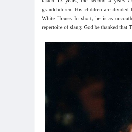
lasted 13 years, the second 4 years a
grandchildren. His children are divided
White House. In short, he is as uncout
repertoire of slang: God be thanked that T