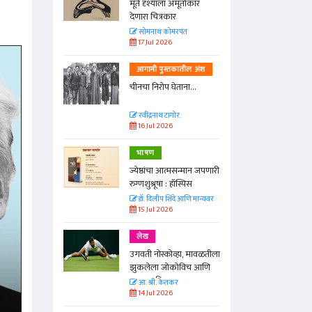
्ताकार
मूर्त दृश्याला अमूर्ताकार
देणारा चित्रकार
त
सोमनाथ कोमरपंत
17 Jul 2026
तील अंश
आगामी पुस्तकातील अंश
ा...
चीनचा निरोप घेताना...
रवींद्रनाथ टागोर.
16 Jul 2026
भाषण
न्मान जपणारी
ज्येष्ठांचा आत्मसन्मान जपणारी
्पिस
रुग्णशुश्रूषा : हॉस्पिस
आणि मान्यवर
डॉ. दिलीप शिंदे आणि मान्यवर
15 Jul 2026
लेख
ा, मावळतीला
उगवती नोस्कोव्हा, मावळतीला
विच आणि
झुकलेला जोकोविच आणि
दरम्यान विम्बल्डन
आ. श्री. केतकर
14 Jul 2026