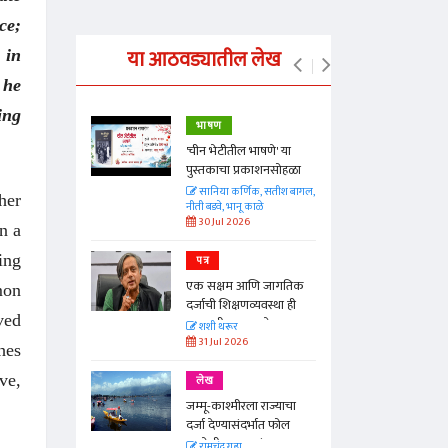
ce;
या आठवड्यातील लेख
 in
 he
ing
भाषण
्ताकार
'चीन भेटीतील भाषणे' या
पुस्तकाचा प्रकाशनसोहळा
त
सानिया कर्णिक, सतीश बागल,
her
नीती बडवे, भानू काळे
30 Jul 2026
n a
ing
पत्र
न्मान जपणारी
एक सक्षम आणि जागतिक
्पिस
mon
दर्जाची शिक्षणव्यवस्था ही
आणि मान्यवर
ved
काळाची गरज आहे
शशी थरूर
31 Jul 2026
hes
ve,
लेख
जम्मू-काश्मीरला राज्याचा
दर्जा देण्यासंदर्भात फोल
ठरलेली आश्वासनं
रामचंद्र गुहा