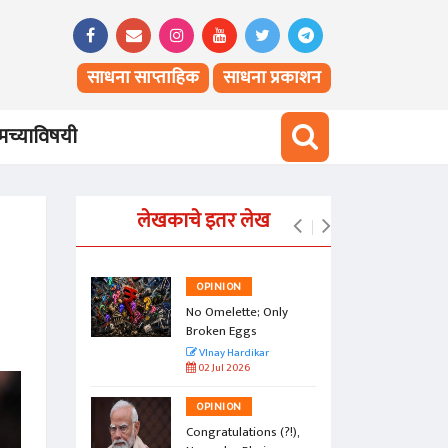
साधना साप्ताहिक
साधना प्रकाशन
च्याविषयी
लेखकाचे इतर लेख
OPINION
vesty of
No Omelette; Only
Broken Eggs
r
VInay Hardikar
02 Jul 2026
OPINION
a Jasoos?
Congratulations (?!),