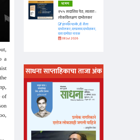
भाषण
 सातारा :
१५५ सदाशिव पेठ, सातारा :
भोलकर
लोकविलक्षण दाभोलकर
कुटुंबाची कथा
. शैला
ज्ञानदेव म्हस्के, डॉ. शैला
द दाभोळकर,
दाभोलकर, दत्तप्रसाद दाभोळकर,
दत्ता दामोदर नायक
08 Jul 2026
ut,
o a
ist
साधना साप्ताहिकाचा ताजा अंक
the
अंक वाचण्या
mp,
 of
son
oo,