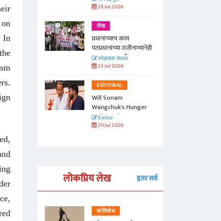
28 Jul 2026
eir
 on
लेख
 In
प्रधानांच्याच काय
पंतप्रधानांच्या राजीनाम्यानेही
the
प्रश्न सुटणार नाही, पण...
स्नेहलता जाधव
23 Jul 2026
ism
rs.
EDITORIAL
ign
Will Sonam
Wangchuk's Hunger
Strike Make a
Editor
Difference?
20 Jul 2026
ed,
and
ing
लोकप्रिय लेख
इतर सर्व
der
ce,
व्यक्तिवेध
red