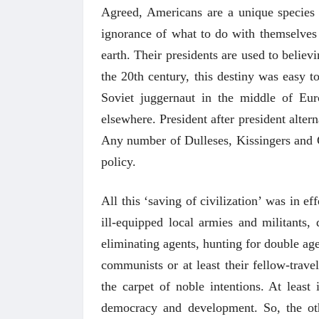
Agreed, Americans are a unique species a
ignorance of what to do with themselves 
earth. Their presidents are used to believ
the 20th century, this destiny was easy t
Soviet juggernaut in the middle of Eu
elsewhere. President after president alte
Any number of Dulleses, Kissingers and G
policy.
All this ‘saving of civilization’ was in ef
ill-equipped local armies and militants,
eliminating agents, hunting for double ag
communists or at least their fellow-trave
the carpet of noble intentions. At leas
democracy and development. So, the othe