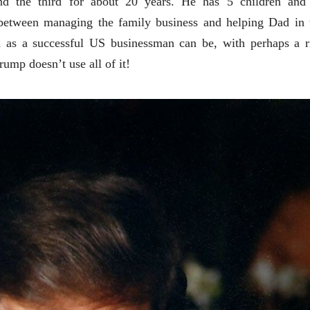
nd the third for about 20 years. He has 5 children and
 between managing the family business and helping Dad in 
h as a successful US businessman can be, with perhaps a r
rump doesn’t use all of it!
चीन भेटीतील भाषणे - रवींद्रनाथ टागोर
(अनुवाद सानिया कर्णिक )