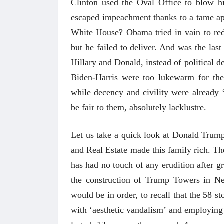
Clinton used the Oval Office to blow h
escaped impeachment thanks to a tame apo
White House? Obama tried in vain to re
but he failed to deliver. And was the last
Hillary and Donald, instead of political d
Biden-Harris were too lukewarm for th
while decency and civility were already
be fair to them, absolutely lacklustre.
Let us take a quick look at Donald Trump
and Real Estate made this family rich. Th
has had no touch of any erudition after g
the construction of Trump Towers in New
 करण्यासाठी
धार्मिक व सामाजिक सुधारणा हे पुस्तक खरेदी
भारत
would be in order, to recall that the 58 
करण्यासाठी येथे क्लिक करा.
खरेद
with ‘aesthetic vandalism’ and employing i