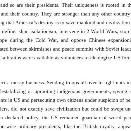
28 Jul 2026
nd so are their presidents. Their uniqueness is rooted in th
and their country. They are stronger than any other country
लेख
ing that America’s destiny is to save mankind and civilization.
प्रधानांच्याच काय
पंतप्रधानांच्या राजीनाम्यानेही
o define: shun isolationism, intervene in 2 World Wars, stop 
प्रश्न सुटणार नाही, पण...
स्नेहलता जाधव
23 Jul 2026
rope during the Cold War, and oppose Chinese expansion
rnated between skirmishes and peace summits with Soviet leade
EDITORIAL
albraiths were available as volunteers to ideologize US fore
Will Sonam
Wangchuk's Hunger
Strike Make a
Editor
Difference?
20 Jul 2026
fect a messy business. Sending troops all over to fight untrain
 destabilizing or uprooting indigenous governments, spying 
ents in US and persecuting own citizens under suspicion of be
llers, did not exactly save civilization but could be swept un
t in declared policy, the US remained guardian of world pea
व्यक्तिवेध
व्यक्तिवेध
rwise ordinary presidents, like the British royalty, appea