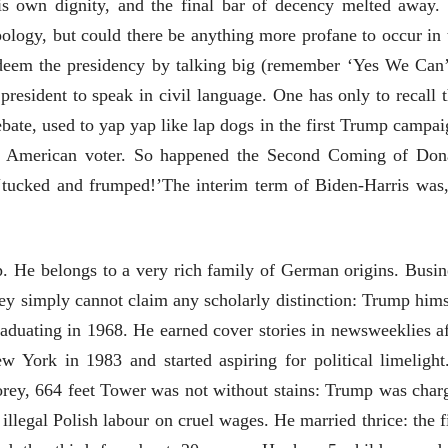
is own dignity, and the final bar of decency melted away.
logy, but could there be anything more profane to occur in 
deem the presidency by talking big (remember ‘Yes We Can’
 president to speak in civil language. One has only to recall t
ebate, used to yap yap like lap dogs in the first Trump campai
e American voter. So happened the Second Coming of Don
 ‘tucked and frumped!’The interim term of Biden-Harris was,
. He belongs to a very rich family of German origins. Busin
ey simply cannot claim any scholarly distinction: Trump hims
raduating in 1968. He earned cover stories in newsweeklies af
 York in 1983 and started aspiring for political limelight.
ीय अर्थकारणावरील निबंध हे पुस्तक
storey, 664 feet Tower was not without stains: Trump was char
ी करण्यासाठी येथे क्लिक करा.
llegal Polish labour on cruel wages. He married thrice: the fi