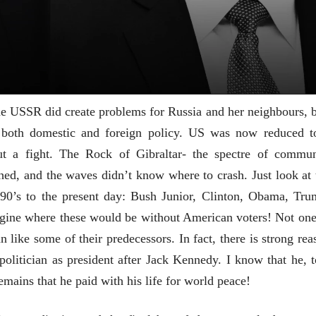
भाषण
भाषण
१५५ सदाशिव पेठ, सातारा :
१५५ सदाशिव पेठ,
लोकविलक्षण दाभोलकर
लोकविलक्षण दा
कुटुंबाची कथा
कुटुंबाची कथा
ज्ञानदेव म्हस्के, डॉ. शैला
ज्ञानदेव म्हस्के, डॉ
दाभोलकर, दत्तप्रसाद दाभोळकर,
दाभोलकर, दत्तप्रसा
दत्ता दामोदर नायक
दत्ता दामोदर नायक
08 Jul 2026
08 Jul 2026
he USSR did create problems for Russia and her neighbours, b
n both domestic and foreign policy. US was now reduced t
t a fight. The Rock of Gibraltar- the spectre of commun
hed, and the waves didn’t know where to crash. Just look at 
वाचण्यासाठी येथे क्लिक करा..
अंक वाचण्यासाठी येथे क्लिक करा..
90’s to the present day: Bush Junior, Clinton, Obama, Tru
agine where these would be without American voters! Not one
n like some of their predecessors. In fact, there is strong rea
olitician as president after Jack Kennedy. I know that he, t
emains that he paid with his life for world peace!