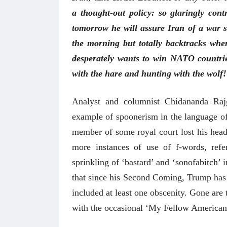
a thought-out policy: so glaringly con
tomorrow he will assure Iran of a war 
the morning but totally backtracks when
desperately wants to win NATO countri
with the hare and hunting with the wolf! 
Analyst and columnist Chidananda Rajg
example of spoonerism in the language of 
member of some royal court lost his head
more instances of use of f-words, ref
sprinkling of ‘bastard’ and ‘sonofabitch’
that since his Second Coming, Trump has 
included at least one obscenity. Gone are
with the occasional ‘My Fellow American