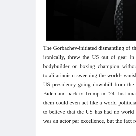
The Gorbachev-initiated dismantling of t
ironically, threw the US out of gear i
bodybuilder or boxing champion withou
totalitarianism sweeping the world- vanis
अंक 
US presidency going downhill from the 
Biden and back to Trump in ’24. Just im
them could even act like a world politicia
to believe that the US has had no world p
was an actor par excellence, but the fact r