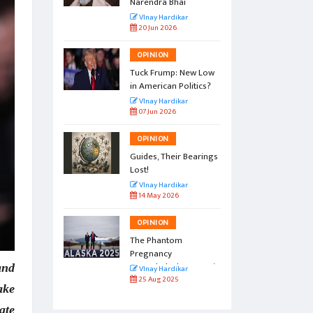
Narendra Bhai
r
VInay Hardikar
20 Jun 2026
OPINION
l by the
Tuck Frump: New Low
in American Politics?
r
VInay Hardikar
07 Jun 2026
OPINION
vation:
Guides, Their Bearings
amp
Lost!
r
VInay Hardikar
14 May 2026
OPINION
gs to
The Phantom
Pregnancy
Named Alaska Summit
and
r
VInay Hardikar
25 Aug 2025
ake
ate