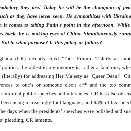
tradictory they are! Today he will be the champion of pea
such as they have never seen. He sympathizes with Ukraine
 it comes to taking Putin's point in the afternoon. While
es back, he is making eyes at China. Simultaneously runn
भाषण
व्यक्तिवेध
But to what purpose? Is this policy or fallacy?
'चीन भेटीतील भाषणे' या
मूर्त दृश्याला अमूर
पुस्तकाचा प्रकाशनसोहळा
देणारा चित्रकार
सानिया कर्णिक, सतीश बागल,
सोमनाथ कोमरपं
hatta (CR) recently cited ‘Tuck Frump’ T-shirts as anot
नीती बडवे, भानू काळे
17 Jul 2026
30 Jul 2026
politics: the oldest in my memory is, rather a fatal one, whe
भाषण
 (literally) for addressing Her Majesty as ‘Queer Dean!’ Cit
पत्र
ज्येष्ठांचा आत्मस
एक सक्षम आणि जागतिक
रुग्णशुश्रूषा : हॉस
erences to one’s or someone else’s a** and the too com
दर्जाची शिक्षणव्यवस्था ही
डॉ. दिलीप शिंदे 
 in informal public speeches and utterances. CR has also obser
काळाची गरज आहे
शशी थरूर
15 Jul 2026
31 Jul 2026
been using increasingly foul language, and 93% of his speec
 the days when the presidents’ speeches were polished and sua
लेख
जम्मू-काश्मीरला राज्याचा
s’ pleading, CR laments.
दर्जा देण्यासंदर्भात फोल
ठरलेली आश्वासनं
रामचंद्र गुहा