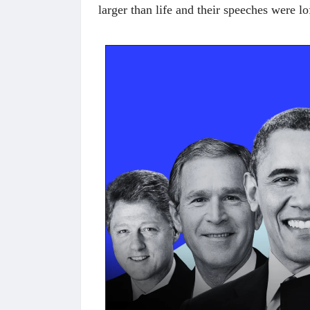
larger than life and their speeches were lo