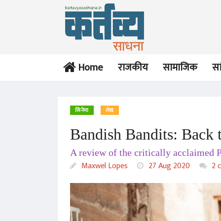
Home
राजकीय
सामाजिक
सा
सिनेमा
लेख
Bandish Bandits: Back t
A review of the critically acclaimed 
Maxwel Lopes
27 Aug 2020
2 