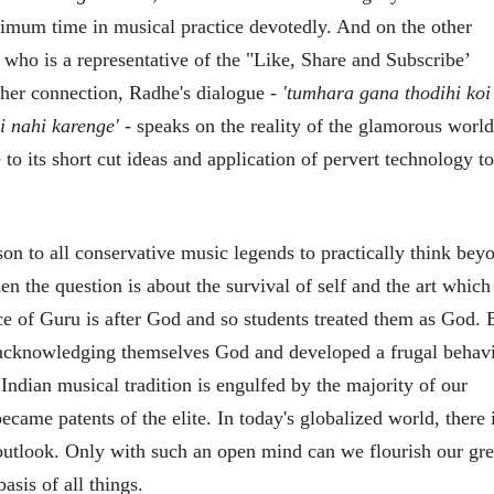
08 Jul 2026
08 Jul 2026
mum time in musical practice devotedly. And on the other
 who is a representative of the "Like, Share and Subscribe’
 her connection, Radhe's dialogue -
'tumhara gana thodihi koi
i nahi karenge'
- speaks on the reality of the glamorous world
to its short cut ideas and application of pervert technology to
वाचण्यासाठी येथे क्लिक करा..
अंक वाचण्यासाठी येथे क्लिक करा..
.
sson to all conservative music legends to practically think bey
en the question is about the survival of self and the art which
ace of Guru is after God and so students treated them as God. 
d acknowledging themselves God and developed a frugal behav
he Indian musical tradition is engulfed by the majority of our
ecame patents of the elite. In today's globalized world, there 
 outlook. Only with such an open mind can we flourish our gre
basis of all things.