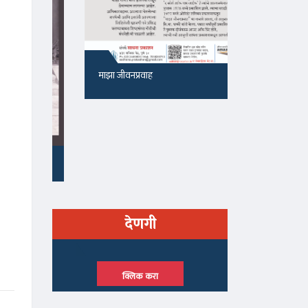
माझा जीवनप्रवाह
१५५, सदाशिव 
देणगी
क्लिक करा