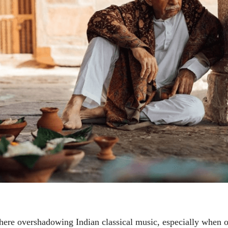
Economy or Liberal
Economy or Li
Mind?
Mind?
Maxwel Lopes
Maxwel Lopes
05 Jun 2020
05 Jun 2020
लेख
लेख
Yayati: A new
Yayati: A new
perspective
perspective
Maxwel Lopes
Maxwel Lopes
24 Apr 2020
24 Apr 2020
पत्र
पत्र
Dear brother Rev.
Dear brother 
Daniel...
Daniel...
Maxwel Lopes
Maxwel Lopes
26 Mar 2020
26 Mar 2020
here overshadowing Indian classical music, especially when 