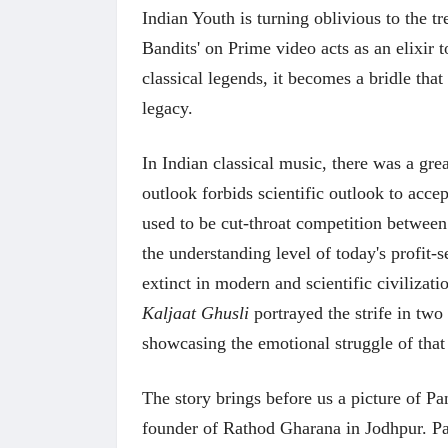
Indian Youth is turning oblivious to the tr
Bandits' on Prime video acts as an elixir t
classical legends, it becomes a bridle that
legacy.
In Indian classical music, there was a grea
outlook forbids scientific outlook to acce
used to be cut-throat competition betwee
the understanding level of today's profit
extinct in modern and scientific civilizatio
Kaljaat Ghusli
portrayed the strife in tw
showcasing the emotional struggle of that
The story brings before us a picture of 
founder of Rathod Gharana in Jodhpur. Pan