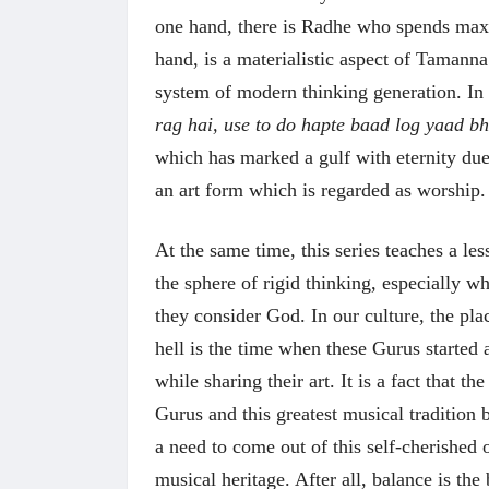
one hand, there is Radhe who spends maxi
hand, is a materialistic aspect of Tamanna
system of modern thinking generation. In
rag hai, use to do hapte baad log yaad bh
which has marked a gulf with eternity due 
अंक 
an art form which is regarded as worship
At the same time, this series teaches a le
the sphere of rigid thinking, especially wh
they consider God. In our culture, the pl
hell is the time when these Gurus starte
while sharing their art. It is a fact that t
Gurus and this greatest musical tradition b
a need to come out of this self-cherished
musical heritage. After all, balance is the 