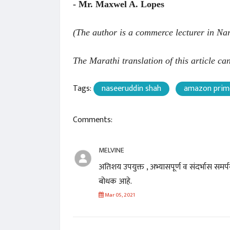
- Mr. Maxwel A. Lopes
(The author is a commerce lecturer in Na
The Marathi translation of this article c
Tags:
naseeruddin shah
amazon prim
Comments:
MELVINE
अतिशय उपयुक्त , अभ्यासपूर्ण व संदर्भास स
बोधक आहे.
Mar 05, 2021