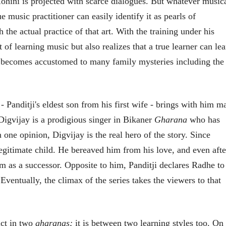
Mohini is projected with scarce dialogues. But whatever music
चीनचा निरोप घेताना...
चीनचा निरोप घेतान
e music practitioner can easily identify it as pearls of
रवींद्रनाथ टागोर.
रवींद्रनाथ टागोर.
the actual practice of that art. With the training under his
16 Jul 2026
16 Jul 2026
 of learning music but also realizes that a true learner can lea
भाषण
भाषण
e becomes accustomed to many family mysteries including the
ज्येष्ठांचा आत्मसन्मान जपणारी
ज्येष्ठांचा आत्मस
रुग्णशुश्रूषा : हॉस्पिस
रुग्णशुश्रूषा : हॉस
e.
डॉ. दिलीप शिंदे आणि मान्यवर
डॉ. दिलीप शिंदे 
15 Jul 2026
15 Jul 2026
- Panditji's eldest son from his first wife - brings with him m
लेख
लेख
Digvijay is a prodigious singer in Bikaner
Gharana
who has
उगवती नोस्कोव्हा, मावळतीला
उगवती नोस्कोव्ह
झुकलेला जोकोविच आणि
झुकलेला जोको
 one opinion, Digvijay is the real hero of the story. Since
दरम्यान विम्बल्डन
दरम्यान विम्बल्डन
आ. श्री. केतकर
आ. श्री. केतकर
llegitimate child. He bereaved him from his love, and even afte
14 Jul 2026
14 Jul 2026
im as a successor. Opposite to him, Panditji declares Radhe to
भाषण
भाषण
Eventually, the climax of the series takes the viewers to that
१५५ सदाशिव पेठ, सातारा :
१५५ सदाशिव पेठ,
लोकविलक्षण दाभोलकर
लोकविलक्षण दा
कुटुंबाची कथा
कुटुंबाची कथा
ज्ञानदेव म्हस्के, डॉ. शैला
ज्ञानदेव म्हस्के, डॉ
दाभोलकर, दत्तप्रसाद दाभोळकर,
दाभोलकर, दत्तप्रसा
दत्ता दामोदर नायक
दत्ता दामोदर नायक
ict in two
gharanas;
it is between two learning styles too. On