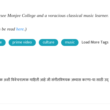
rsee Monjee College and a voracious classical music learner.
an be read
here
.)
e
prime video
culture
music
Load More Tags
चीन भेटीतील भाषणे - रवींद्रनाथ टागोर
(अनुवाद सानिया कर्णिक )
मर्पक अशी विवेचनात्मक माहिती आहे जी संगीतविषयक अभ्यास करणा-या साठी उद्