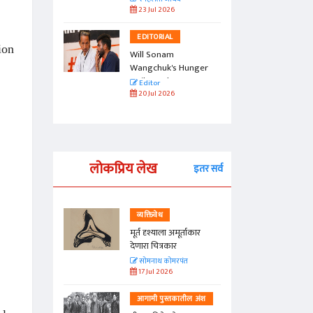
23 Jul 2026
EDITORIAL
ion
Will Sonam
Wangchuk's Hunger
Strike Make a
Editor
Difference?
20 Jul 2026
लोकप्रिय लेख
इतर सर्व
व्यक्तिवेध
्ताकार
मूर्त दृश्याला अमूर्ताकार
देणारा चित्रकार
त
सोमनाथ कोमरपंत
17 Jul 2026
तील अंश
आगामी पुस्तकातील अंश