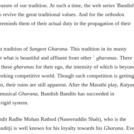
भाषण
व्यक्तिवेध
easure of our tradition. At such a time, the web series 'Bandis
'चीन भेटीतील भाषणे' या
मूर्त दृश्याला अमूर
o revive the great traditional values. And for the orthodox
पुस्तकाचा प्रकाशनसोहळा
देणारा चित्रकार
सानिया कर्णिक, सतीश बागल,
सोमनाथ कोमरपं
 reminds them of their actual duty in the propagation of their
नीती बडवे, भानू काळे
17 Jul 2026
30 Jul 2026
भाषण
पत्र
ज्येष्ठांचा आत्मस
t tradition of
Sangeet Gharana
. This tradition in its musty
एक सक्षम आणि जागतिक
रुग्णशुश्रूषा : हॉस
दर्जाची शिक्षणव्यवस्था ही
pt what is beautiful and affluent from other `
gharanas
. There
डॉ. दिलीप शिंदे 
काळाची गरज आहे
शशी थरूर
15 Jul 2026
n these
gharanas
for their ego, the intensity of which is beyon
31 Jul 2026
-seeking competitive world. Though such competition is getting
लेख
n, their ruins are still apparent. After the Marathi play,
Katya
जम्मू-काश्मीरला राज्याचा
दर्जा देण्यासंदर्भात फोल
o musical
Gharana,
Bandish Bandits has succeeded in
ठरलेली आश्वासनं
रामचंद्र गुहा
 rigid system.
28 Jul 2026
लेख
Pandit Radhe Mohan Rathod (Naseeruddin Shah), who is the
प्रधानांच्याच काय
पंतप्रधानांच्या राजीनाम्यानेही
ditji is well known for his loyalty towards his
Gharana
. Ev
प्रश्न सुटणार नाही, पण...
स्नेहलता जाधव