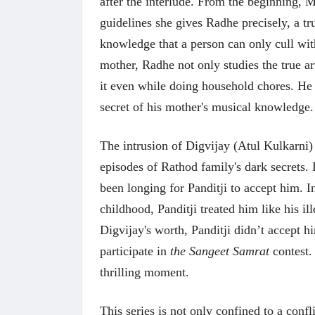
after the interlude. From the beginning, 
guidelines she gives Radhe precisely, a tru
knowledge that a person can only cull with 
mother, Radhe not only studies the true art
it even while doing household chores. H
secret of his mother's musical knowledg
The intrusion of Digvijay (Atul Kulkarni) 
episodes of Rathod family's dark secrets. 
been longing for Panditji to accept him. In
childhood, Panditji treated him like his i
Digvijay's worth, Panditji didn’t accept h
participate in
the Sangeet Samrat
contest. 
thrilling moment.
This series is not only confined to a confl