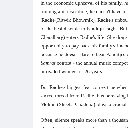
in the economic upheaval of his family, h
training and discipline, he doesn't have 
'Radhe'(Ritwik Bhowmik). Radhe's unboun
of the best disciple in Panditji's sight. B
Chaudhary) enters Radhe's life. She drag
opportunity to pay back his family's finan
because he doesn't dare to bear Panditji's
Samrat
contest - the annual music competi
unrivaled winner for 26 years.
But Radhe's biggest fear comes true when 
sacred thread from Radhe thus bereaving h
Mohini (Sheeba Chaddha) plays a crucial r
Often, silence speaks more than a thousan