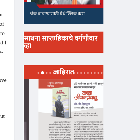
अंक वाचण्यासाठी येथे क्लिक करा..
on
of
 to
साधना साप्ताहिकाचे वर्गणीदार
d I
व्हा
w-
जाहिरात
ove
But