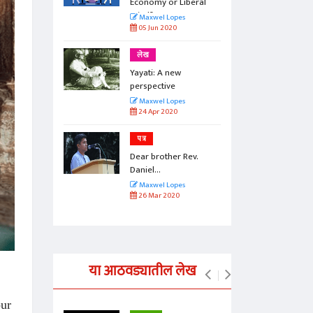
beral
Economy or Liberal
Mind?
Maxwel Lopes
05 Jun 2020
लेख
Yayati: A new
perspective
Maxwel Lopes
24 Apr 2020
पत्र
Rev.
Dear brother Rev.
Daniel...
Maxwel Lopes
26 Mar 2020
या आठवड्यातील लेख
our