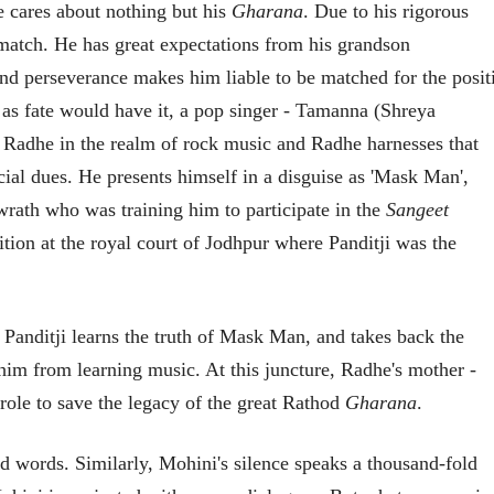
e cares about nothing but his
Gharana
. Due to his rigorous
23 Jul 2026
a match. He has great expectations from his grandson
EDITORIAL
d perseverance makes him liable to be matched for the posit
Will Sonam
Wangchuk's Hunger
ut as fate would have it, a pop singer - Tamanna (Shreya
Strike Make a
Editor
s Radhe in the realm of rock music and Radhe harnesses that
Difference?
20 Jul 2026
cial dues. He presents himself in a disguise as 'Mask Man',
 wrath who was training him to participate in the
Sangeet
tion at the royal court of Jodhpur where Panditji was the
Panditji learns the truth of Mask Man, and takes back the
व्यक्तिवेध
व्यक्तिवेध
मूर्त दृश्याला अमूर्ताकार
मूर्त दृश्याला अमूर
im from learning music. At this juncture, Radhe's mother -
देणारा चित्रकार
देणारा चित्रकार
ole to save the legacy of the great Rathod
Gharana
.
सोमनाथ कोमरपंत
सोमनाथ कोमरपं
17 Jul 2026
17 Jul 2026
d words. Similarly, Mohini's silence speaks a thousand-fold
आगामी पुस्तकातील अंश
आगामी पुस्तका