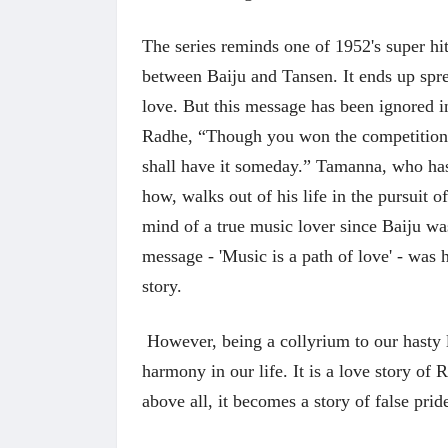
The series reminds one of 1952's super hi
between Baiju and Tansen. It ends up spr
love. But this message has been ignored in 
Radhe, “Though you won the competition,
shall have it someday.” Tamanna, who ha
how, walks out of his life in the pursuit 
mind of a true music lover since Baiju was 
message - 'Music is a path of love' - was
 करण्यासाठी
धार्मिक व सामाजिक सुधारणा हे पुस्तक खरेदी
भारत
story.
करण्यासाठी येथे क्लिक करा.
खरेद
However, being a collyrium to our hasty l
harmony in our life. It is a love story o
above all, it becomes a story of false prid