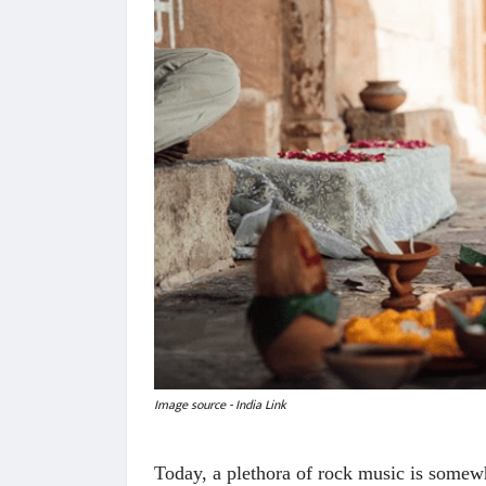
Image source - India Link
Today, a plethora of rock music is somew