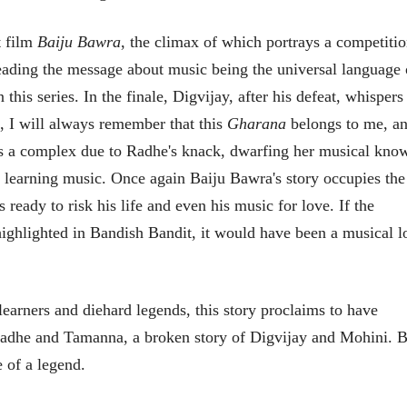
t film
Baiju Bawra
, the climax of which portrays a competiti
eading the message about music being the universal language 
this series. In the finale, Digvijay, after his defeat, whispers
 I will always remember that this
Gharana
belongs to me, an
s a complex due to Radhe's knack, dwarfing her musical kno
of learning music. Once again Baiju Bawra's story occupies the
ready to risk his life and even his music for love. If the
 highlighted in Bandish Bandit, it would have been a musical l
ीय अर्थकारणावरील निबंध हे पुस्तक
ी करण्यासाठी येथे क्लिक करा.
earners and diehard legends, this story proclaims to have
f Radhe and Tamanna, a broken story of Digvijay and Mohini. 
e of a legend.