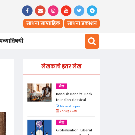
साधना साप्ताहिक
साधना प्रकाशन
च्याविषयी
लेखकाचे इतर लेख
लेख
ts: Back
Bandish Bandits: Back
ical
to Indian classical
Maxwel Lopes
27 Aug 2020
लेख
 Liberal
Globalisation: Liberal