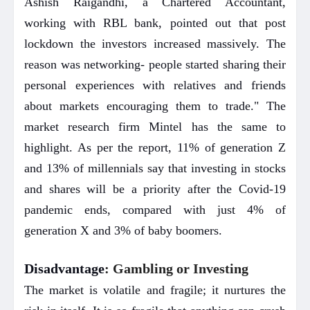
Ashish Raigandhi, a Chartered Accountant,
working with RBL bank, pointed out that post
lockdown the investors increased massively. The
reason was networking- people started sharing their
personal experiences with relatives and friends
about markets encouraging them to trade." The
market research firm Mintel has the same to
highlight. As per the report, 11% of generation Z
and 13% of millennials say that investing in stocks
and shares will be a priority after the Covid-19
pandemic ends, compared with just 4% of
generation X and 3% of baby boomers.
Disadvantage
: Gambling or Investing
The market is volatile and fragile; it nurtures the