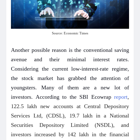
Source: Economic Times
Another possible reason is the conventional saving
avenue and their minimal interest rates.
Considering the current low-interest-rate regime,
the stock market has grabbed the attention of
youngsters. Many of them are a new lot of
investors. According to the SBI Ecowrap
report
,
122.5 lakh new accounts at Central Depository
Services Ltd, (CDSL), 19.7 lakh in a National
Securities Depository Limited (NSDL), and
investors increased by 142 lakh in the financial