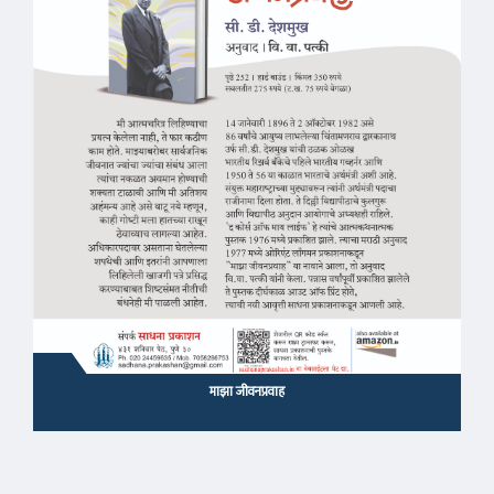
माझा जीवनप्रवाह