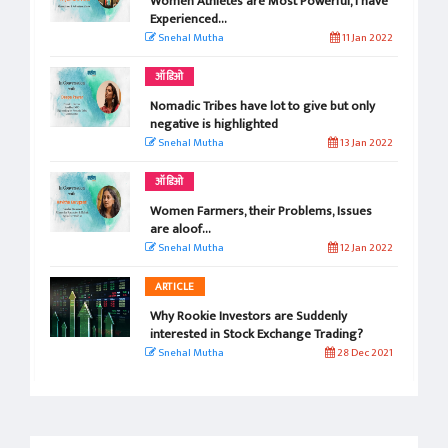
Women Athletes are Most Powerful, I have
Experienced...
Snehal Mutha
11 Jan 2022
ऑडिओ
Nomadic Tribes have lot to give but only
negative is highlighted
Snehal Mutha
13 Jan 2022
ऑडिओ
Women Farmers, their Problems, Issues
are aloof...
Snehal Mutha
12 Jan 2022
ARTICLE
Why Rookie Investors are Suddenly
interested in Stock Exchange Trading?
Snehal Mutha
28 Dec 2021