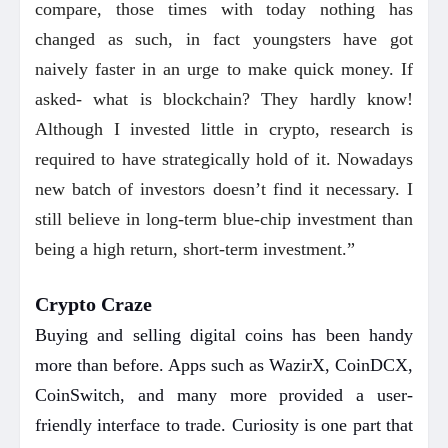
compare, those times with today nothing has
changed as such, in fact youngsters have got
naively faster in an urge to make quick money. If
asked- what is blockchain? They hardly know!
Although I invested little in crypto, research is
required to have strategically hold of it. Nowadays
new batch of investors doesn’t find it necessary. I
still believe in long-term blue-chip investment than
being a high return, short-term investment.”
Crypto Craze
Buying and selling digital coins has been handy
more than before. Apps such as WazirX, CoinDCX,
CoinSwitch, and many more provided a user-
friendly interface to trade. Curiosity is one part that