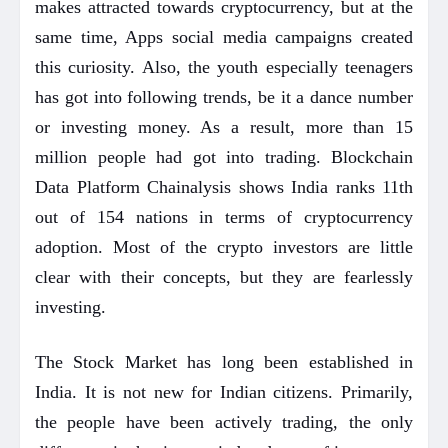
makes attracted towards cryptocurrency, but at the
same time, Apps social media campaigns created
this curiosity. Also, the youth especially teenagers
has got into following trends, be it a dance number
or investing money. As a result, more than 15
million people had got into trading. Blockchain
Data Platform Chainalysis shows India ranks 11th
out of 154 nations in terms of cryptocurrency
adoption. Most of the crypto investors are little
clear with their concepts, but they are fearlessly
investing.
The Stock Market has long been established in
India. It is not new for Indian citizens. Primarily,
the people have been actively trading, the only