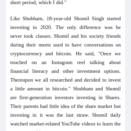
short period, which I did."
Like Shubham, 18-year-old Shomil Singh started
investing in 2020. The only difference was he
never took classes. Shomil and his society friends
during their meets used to have conversations on
cryptocurrency and bitcoin. He said, "Once we
touched on an Instagram reel talking about
financial literacy and other investment options.
Thereupon we all researched and decided to invest
a little amount in bitcoin." Shubham and Shomil
are first-generation investors investing in Shares.
Their parents had little idea of the share market but
investing in it was the last straw. Shomil daily
watched market-related YouTube videos to learn the