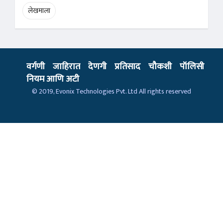
लेखमाला
वर्गणी
जाहिरात
देणगी
प्रतिसाद
चौकशी
पॉलिसी
नियम आणि अटी
© 2019,
Evonix Technologies Pvt. Ltd
All rights reserved