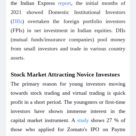
the Indian Express
report
, the initial months of
2021 showed Domestic Institutional Investors
(
DIIs
) overtaken the foreign portfolio investors
(FPIs) in net investment in Indian equities. DIIs
(mutual funds/insurance companies) pool money
from small investors and trade in various country
assets.
Stock Market Attracting Novice Investors
The primary reason for young investors moving
towards stock trading and virtual trading is quick
profit in a short period. The youngsters or first-time
investors have shown immense interest in the
capital market instrument. A
study
shows 27 % of
those who applied for Zomato's IPO on Paytm