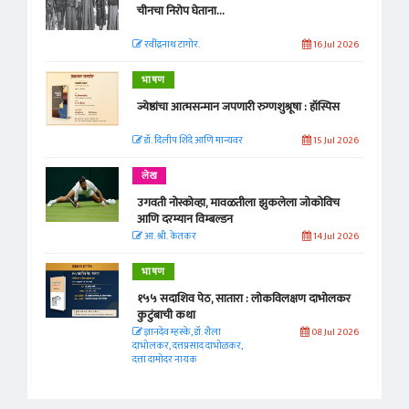
चीनचा निरोप घेताना...
रवींद्रनाथ टागोर.
16 Jul 2026
भाषण
ज्येष्ठांचा आत्मसन्मान जपणारी रुग्णशुश्रूषा : हॉस्पिस
डॉ. दिलीप शिंदे आणि मान्यवर
15 Jul 2026
लेख
उगवती नोस्कोव्हा, मावळतीला झुकलेला जोकोविच
आणि दरम्यान विम्बल्डन
आ. श्री. केतकर
14 Jul 2026
भाषण
१५५ सदाशिव पेठ, सातारा : लोकविलक्षण दाभोलकर
कुटुंबाची कथा
ज्ञानदेव म्हस्के, डॉ. शैला
08 Jul 2026
दाभोलकर, दत्तप्रसाद दाभोळकर,
दत्ता दामोदर नायक