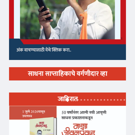
अंक वाचण्यासाठी येथे क्लिक करा..
साधना साप्ताहिकाचे वर्गणीदार व्हा
जाहिरात