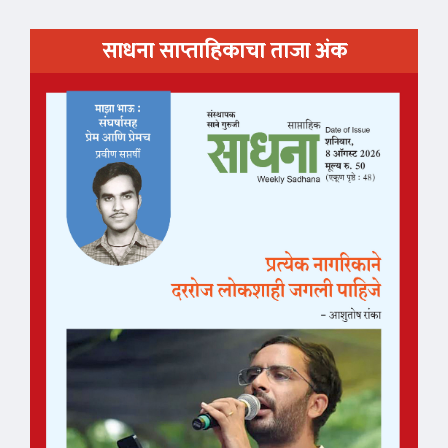
साधना साप्ताहिकाचा ताजा अंक