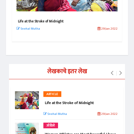
Life at the Stroke of Midnight
Why
Exc
Snehal Mutha
29 Jan 2022
 2021
Sn
लेखकाचे इतर लेख
ARTICLE
Life at the Stroke of Midnight
Snehal Mutha
29 Jan 2022
ऑडिओ