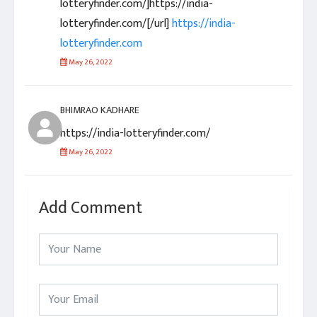
lotteryfinder.com/]https://india-
lotteryfinder.com/[/url]
https://india-
lotteryfinder.com
May 26, 2022
BHIMRAO KADHARE
https://india-lotteryfinder.com/
May 26, 2022
Add Comment