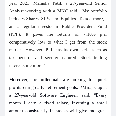
year 2021. Manisha Patil, a 27-year-old Senior
Analyst working with a MNC said, "My portfolio
includes Shares, SIPs, and Equities. To add more, I
am a regular investor in Public Provident Fund
(PPF). It gives me returns of 7.10% p.a,
comparatively low to what I get from the stock
market. However, PPF has its own perks such as
tax benefits and secured natured. Stock trading
interests me more."
Moreover, the millennials are looking for quick
profits citing early retirement goals. *Miraj Gupta,
a 27-year-old Software Engineer, said, “Every
month I earn a fixed salary, investing a small
amount consistently in stocks will give me great