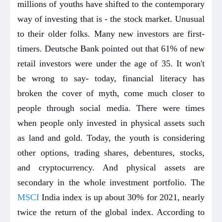
millions of youths have shifted to the contemporary
way of investing that is - the stock market. Unusual
to their older folks. Many new investors are first-
timers. Deutsche Bank pointed out that 61% of new
retail investors were under the age of 35. It won't
be wrong to say- today, financial literacy has
broken the cover of myth, come much closer to
people through social media. There were times
when people only invested in physical assets such
as land and gold. Today, the youth is considering
other options, trading shares, debentures, stocks,
and cryptocurrency. And physical assets are
secondary in the whole investment portfolio. The
MSCI
India index is up about 30% for 2021, nearly
twice the return of the global index. According to