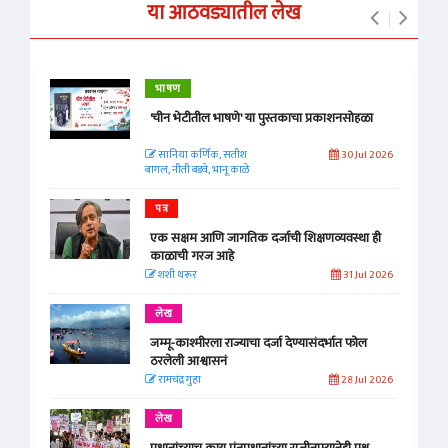
या आठवड्यातील लेख
भाषण
'चीन भेटीतील भाषणे' या पुस्तकाचा प्रकाशनसोहळा
सानिया कर्णिक, सतीश
30 Jul 2026
बागल, नीती बडवे, भानू काळे
पत्र
एक सक्षम आणि जागतिक दर्जाची शिक्षणव्यवस्था ही
काळाची गरज आहे
शशी थरूर
31 Jul 2026
लेख
जम्मू-काश्मीरला राज्याचा दर्जा देण्यासंदर्भात फोल
ठरलेली आश्वासनं
रामचंद्र गुहा
28 Jul 2026
लेख