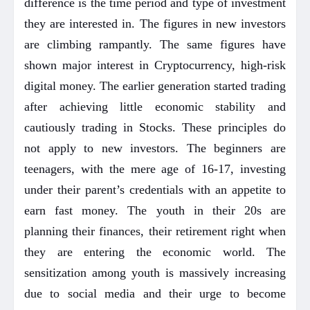
difference is the time period and type of investment
they are interested in. The figures in new investors
are climbing rampantly. The same figures have
shown major interest in Cryptocurrency, high-risk
digital money. The earlier generation started trading
after achieving little economic stability and
cautiously trading in Stocks. These principles do
not apply to new investors. The beginners are
teenagers, with the mere age of 16-17, investing
under their parent’s credentials with an appetite to
earn fast money. The youth in their 20s are
planning their finances, their retirement right when
they are entering the economic world. The
sensitization among youth is massively increasing
due to social media and their urge to become