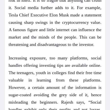
risk in itself. It is so fragile that anything can crush
it. Social media further adds to it. For example,
Tesla Chief Executive Elon Musk made a statement
causing sharp swings in the cryptocurrency value.
A famous figure and little internet can influence the
market and the minds of the people. This can be
threatening and disadvantageous to the investor.
Increasing exposure, too many platforms, social
handles offering investing tips are available online.
The teenagers, youth in colleges find their free time
valuable in learning from these platforms.
However, a certain amount of the information is
sugar-coated avoiding the grey side of it, hence
misleading the beginners. Rajesh says, “Social
handles exhibit only their profits and not losses,