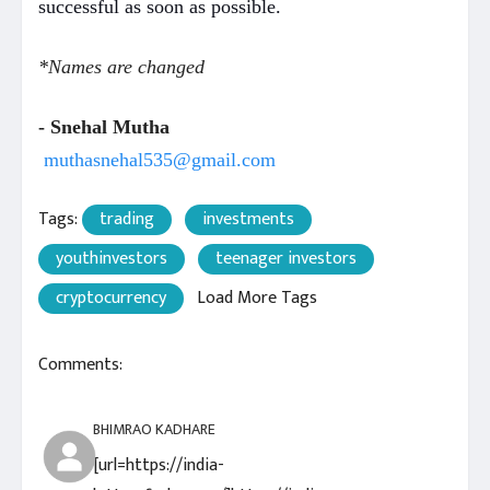
successful as soon as possible.
*Names are changed
- Snehal Mutha
muthasnehal535@gmail.com
Tags:
trading
investments
youthinvestors
teenager investors
cryptocurrency
Load More Tags
Comments:
BHIMRAO KADHARE
[url=https://india-