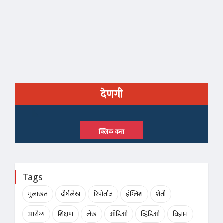
देणगी
क्लिक करा
Tags
मुलाखत
दीर्घलेख
रिपोर्ताज
इंग्लिश
शेती
आरोग्य
शिक्षण
लेख
ऑडिओ
व्हिडिओ
विज्ञान