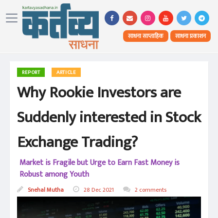
साधना साप्ताहिक
साधना प्रकाशन
REPORT
ARTICLE
Why Rookie Investors are
Suddenly interested in Stock
Exchange Trading?
Market is Fragile but Urge to Earn Fast Money is
Robust among Youth
Snehal Mutha
28 Dec 2021
2 comments