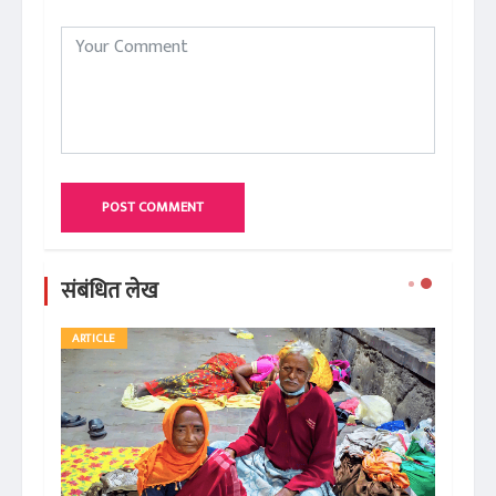
POST COMMENT
संबंधित लेख
ARTICLE
AR