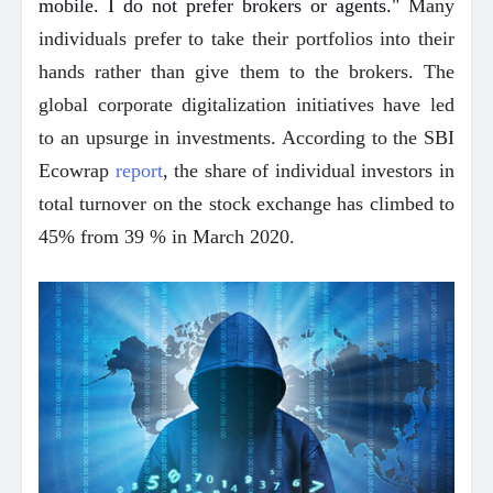
mobile. I do not prefer brokers or agents."
Many
individuals prefer to take their portfolios into their
hands rather than give them to the brokers. The
global corporate digitalization initiatives have led
to an upsurge in investments. According to the SBI
Ecowrap
report
, the share of individual investors in
total turnover on the stock exchange has climbed to
45% from 39 % in March 2020.