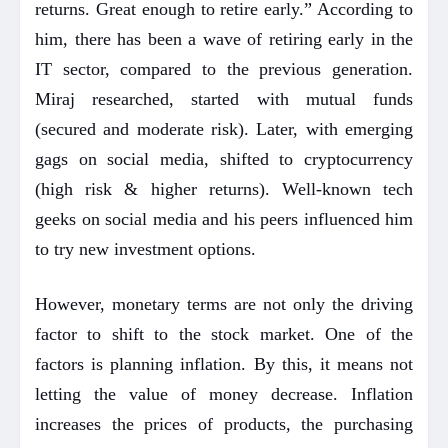
returns. Great enough to retire early.” According to
him, there has been a wave of retiring early in the
IT sector, compared to the previous generation.
Miraj researched, started with mutual funds
(secured and moderate risk). Later, with emerging
gags on social media, shifted to cryptocurrency
(high risk & higher returns). Well-known tech
geeks on social media and his peers influenced him
to try new investment options.
However, monetary terms are not only the driving
factor to shift to the stock market. One of the
factors is planning inflation. By this, it means not
letting the value of money decrease. Inflation
increases the prices of products, the purchasing