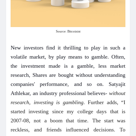
Source: Bitcoinist
New investors find it thrilling to play in such a
volatile market, by play means to gamble. Often,
the investment made is a gamble, less market
research, Shares are bought without understanding
companies' performance, and so on. Satyajit
Athlekar, an industry professional believes-
without
research, investing is gambling
. Further adds, “I
started investing since my college days that is
2007-08, not a boom that time. The start was
reckless, and friends influenced decisions. To