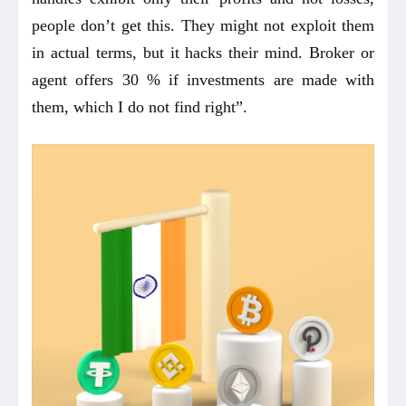
people don’t get this. They might not exploit them
in actual terms, but it hacks their mind. Broker or
agent offers 30 % if investments are made with
them, which I do not find right”.