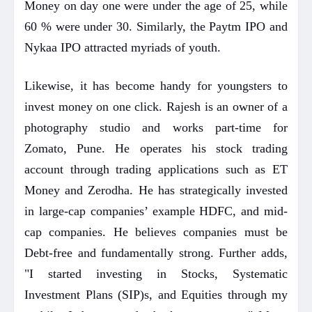
Money on day one were under the age of 25, while
60 % were under 30. Similarly, the Paytm IPO and
Nykaa IPO attracted myriads of youth.
Likewise, it has become handy for youngsters to
invest money on one click. Rajesh is an owner of a
photography studio and works part-time for
Zomato, Pune. He operates his stock trading
account through trading applications such as ET
Money and Zerodha. He has strategically invested
in large-cap companies’ example HDFC, and mid-
cap companies. He believes companies must be
Debt-free and fundamentally strong. Further adds,
"I started investing in Stocks, Systematic
Investment Plans (SIP)s, and Equities through my