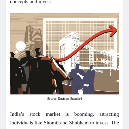
concepts and invest.
Source: Business Standard
India’s stock market is booming, attracting
individuals like Shomil and Shubham to invest. The