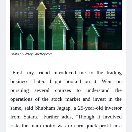
Photo Courtsey : audacy.com
"First, my friend introduced me to the trading
business. Later, I got hooked on it. Went on
pursuing several courses to understand the
operations of the stock market and invest in the
same, said Shubham Jagtap, a 25-year-old investor
from Satara." Further adds, "Though it involved
risk, the main motto was to earn quick profit in a