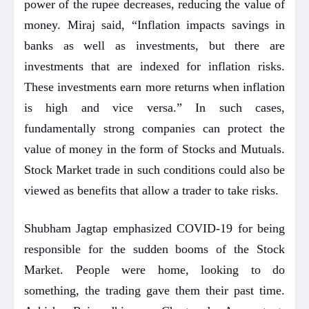
power of the rupee decreases, reducing the value of
money. Miraj said, “Inflation impacts savings in
banks as well as investments, but there are
investments that are indexed for inflation risks.
These investments earn more returns when inflation
is high and vice versa.” In such cases,
fundamentally strong companies can protect the
value of money in the form of Stocks and Mutuals.
Stock Market trade in such conditions could also be
viewed as benefits that allow a trader to take risks.
Shubham Jagtap emphasized COVID-19 for being
responsible for the sudden booms of the Stock
Market. People were home, looking to do
something, the trading gave them their past time.