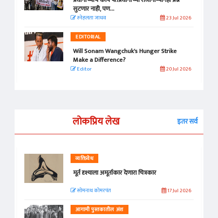
प्रधानांच्याच काय पंतप्रधानांच्या राजीनाम्यानेही प्रश्न
सुटणार नाही, पण...
स्नेहलता जाधव
23 Jul 2026
EDITORIAL
Will Sonam Wangchuk's Hunger Strike
Make a Difference?
Editor
20 Jul 2026
लोकप्रिय लेख
इतर सर्व
व्यक्तिवेध
मूर्त दृश्याला अमूर्ताकार देणारा चित्रकार
सोमनाथ कोमरपंत
17 Jul 2026
आगामी पुस्तकातील अंश