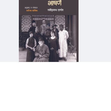
माझा जीवनप्रवाह
१५५, सदाशिव 
देणगी