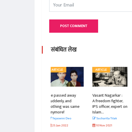
POST COMMENT
संबंधित लेख
ARTICLE
ARTICLE
ARTICLE
He passed away
Vasant Nagarkar :
Vasant
suddenly, and
A freedom fighter,
Nagarkar Bravely
nothing was same
IPS officer, expert on
Stood Against
anymore!
Islam...
Political Emergency
& Its Mighty Leader
Tejaswini Deo
Sucharita Tilak
Sucharita Tilak
25 Jan 2022
10 Nov 2021
11 Nov 2021