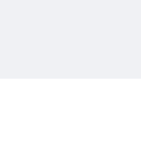
चीन भेटीतील भाषणे - रवींद्रनाथ टागोर
(अनुवाद सानिया कर्णिक )