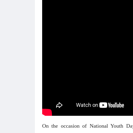
On the occasion of National Youth Day