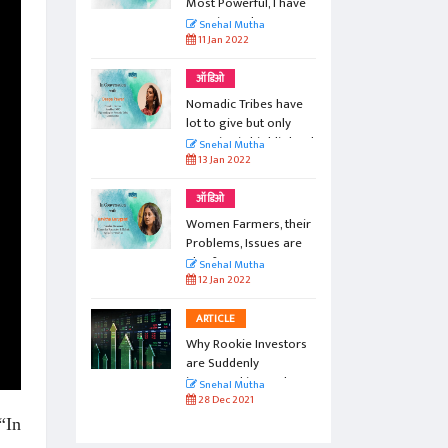
aches
Most Powerful, I have
ste
Experienced...
Snehal Mutha
11 Jan 2022
ऑडिओ
n: From
Nomadic Tribes have
 Taliban
lot to give but only
negative is highlighted
Snehal Mutha
13 Jan 2022
ऑडिओ
Women Farmers, their
Problems, Issues are
aloof...
Snehal Mutha
12 Jan 2022
ARTICLE
Why Rookie Investors
are Suddenly
interested in Stock
Snehal Mutha
Exchange Trading?
28 Dec 2021
“In