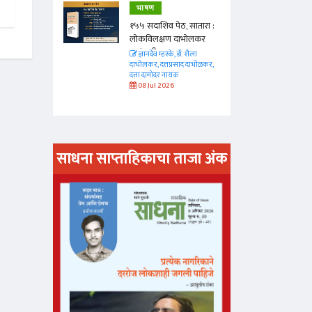
भाषण
 सातारा :
१५५ सदाशिव पेठ, सातारा :
भोलकर
लोकविलक्षण दाभोलकर
कुटुंबाची कथा
. शैला
ज्ञानदेव म्हस्के, डॉ. शैला
द दाभोळकर,
दाभोलकर, दत्तप्रसाद दाभोळकर,
दत्ता दामोदर नायक
08 Jul 2026
साधना साप्ताहिकाचा ताजा अंक
अंक वाचण्या