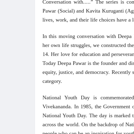
Conversation with.....” The series is c
Pawar (Social) and Kavita Kuruganti (Agri
lives, work, and their life choices have a 
In this moving conversation with Deepa
her own life struggles, we constructed th
14. Her love for education and perseveranc
Today Deepa Pawar is the founder and di
equity, justice, and democracy. Recently
category.
National Youth Day is commemorate
Vivekananda. In 1985, the Government o
National Youth Day. The day is marked to
across the world. On the backdrop of Nat
people who can be an inspiration for yout