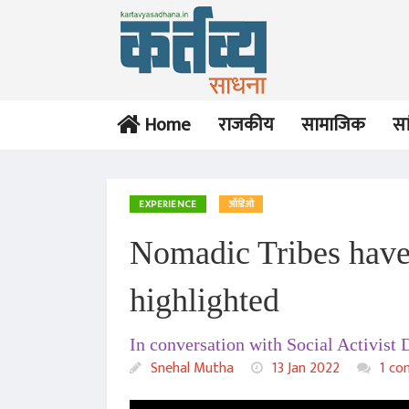
Home
राजकीय
सामाजिक
सा
EXPERIENCE
ऑडिओ
Nomadic Tribes have l
highlighted
In conversation with Social Activist
Snehal Mutha
13 Jan 2022
1 co