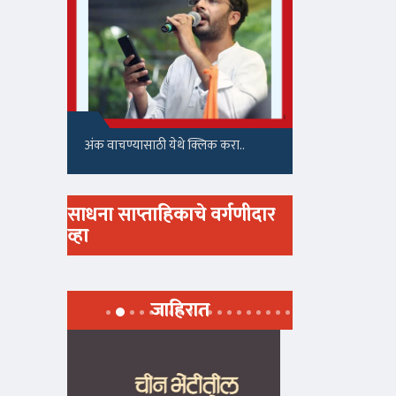
अंक वाचण्यासाठी येथे क्लिक करा..
साधना साप्ताहिकाचे वर्गणीदार
व्हा
जाहिरात