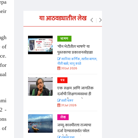
epa
eir
या आठवड्यातील लेख
ugh
भाषण
्ताकार
'चीन भेटीतील भाषणे' या
 of
पुस्तकाचा प्रकाशनसोहळा
ce.
त
सानिया कर्णिक, सतीश बागल,
नीती बडवे, भानू काळे
for
30 Jul 2026
ual
पत्र
न्मान जपणारी
एक सक्षम आणि जागतिक
्पिस
दर्जाची शिक्षणव्यवस्था ही
आणि मान्यवर
काळाची गरज आहे
ami
शशी थरूर
31 Jul 2026
2 -
लेख
ons
जम्मू-काश्मीरला राज्याचा
 of
दर्जा देण्यासंदर्भात फोल
ठरलेली आश्वासनं
रामचंद्र गुहा