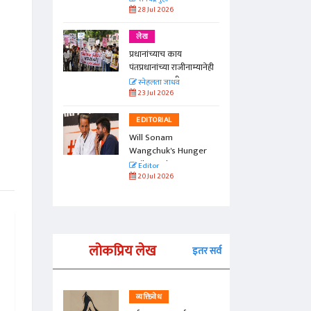
28 Jul 2026
लेख
प्रधानांच्याच काय
पंतप्रधानांच्या राजीनाम्यानेही
प्रश्न सुटणार नाही, पण...
स्नेहलता जाधव
23 Jul 2026
EDITORIAL
Will Sonam
Wangchuk's Hunger
Strike Make a
Editor
Difference?
20 Jul 2026
लोकप्रिय लेख
इतर सर्व
व्यक्तिवेध