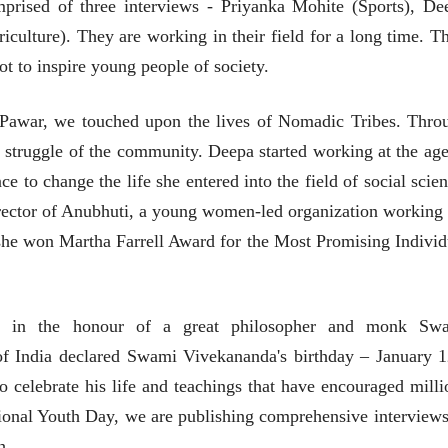
omprised of three interviews - Priyanka Mohite (Sports), De
culture). They are working in their field for a long time. Th
lot to inspire young people of society.
 Pawar, we touched upon the lives of Nomadic Tribes. Thro
भाषण
व्यक्तिवेध
'चीन भेटीतील भाषणे' या
मूर्त दृश्याला अमूर
e struggle of the community. Deepa started working at the age
पुस्तकाचा प्रकाशनसोहळा
देणारा चित्रकार
e to change the life she entered into the field of social scien
सानिया कर्णिक, सतीश बागल,
सोमनाथ कोमरपं
नीती बडवे, भानू काळे
17 Jul 2026
rector of Anubhuti, a young women-led organization working 
30 Jul 2026
 she won Martha Farrell Award for the Most Promising Individ
भाषण
पत्र
ज्येष्ठांचा आत्मस
एक सक्षम आणि जागतिक
रुग्णशुश्रूषा : हॉस
दर्जाची शिक्षणव्यवस्था ही
डॉ. दिलीप शिंदे 
काळाची गरज आहे
d in the honour of a great philosopher and monk Sw
शशी थरूर
15 Jul 2026
31 Jul 2026
f India declared Swami Vivekananda's birthday – January 1
लेख
 celebrate his life and teachings that have encouraged milli
जम्मू-काश्मीरला राज्याचा
ional Youth Day, we are publishing comprehensive interviews
दर्जा देण्यासंदर्भात फोल
ठरलेली आश्वासनं
h.
रामचंद्र गुहा