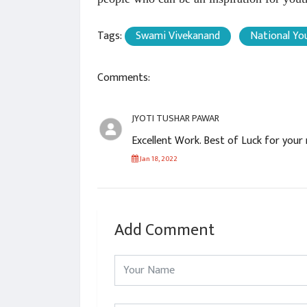
Tags:
Swami Vivekanand
National Yo
Comments:
JYOTI TUSHAR PAWAR
Excellent Work. Best of Luck for you
Jan 18, 2022
Add Comment