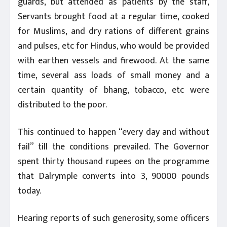
guards, but attended as patients by the staff,
Servants brought food at a regular time, cooked
for Muslims, and dry rations of different grains
and pulses, etc for Hindus, who would be provided
with earthen vessels and firewood. At the same
time, several ass loads of small money and a
certain quantity of bhang, tobacco, etc were
distributed to the poor.
This continued to happen “every day and without
fail” till the conditions prevailed. The Governor
spent thirty thousand rupees on the programme
that Dalrymple converts into 3, 90000 pounds
today.
Hearing reports of such generosity, some officers