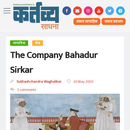
साधना साप्ताहिक
साधना प्रकाशन
सामाजिक
लेख
The Company Bahadur
Sirkar
Subhashchandra Wagholikar
20 May 2020
3 comments