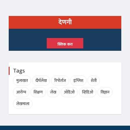
देणगी
क्लिक करा
Tags
मुलाखत
दीर्घलेख
रिपोर्ताज
इंग्लिश
शेती
आरोग्य
शिक्षण
लेख
ऑडिओ
व्हिडिओ
विज्ञान
लेखमाला