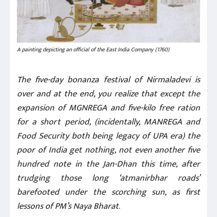
A painting depicting an official of the East India Company (1760)
The five-day bonanza festival of Nirmaladevi is
over and at the end, you realize that except the
expansion of MGNREGA and five-kilo free ration
for a short period, (incidentally, MANREGA and
Food Security both being legacy of UPA era) the
poor of India get nothing, not even another five
hundred note in the Jan-Dhan this time, after
trudging those long ‘atmanirbhar roads’
barefooted under the scorching sun, as first
lessons of PM’s Naya Bharat
.