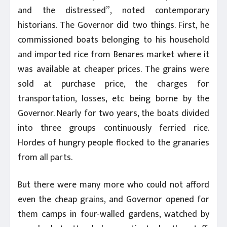
and the distressed”, noted contemporary
historians. The Governor did two things. First, he
commissioned boats belonging to his household
and imported rice from Benares market where it
was available at cheaper prices. The grains were
sold at purchase price, the charges for
transportation, losses, etc being borne by the
Governor. Nearly for two years, the boats divided
into three groups continuously ferried rice.
Hordes of hungry people flocked to the granaries
from all parts.
But there were many more who could not afford
even the cheap grains, and Governor opened for
them camps in four-walled gardens, watched by