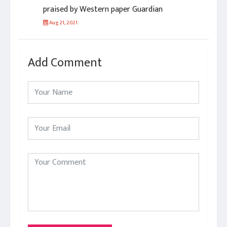
praised by Western paper Guardian
Aug 21, 2021
Add Comment