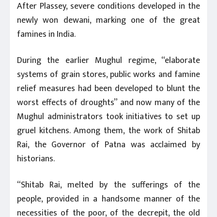
After Plassey, severe conditions developed in the
newly won dewani, marking one of the great
famines in India.
During the earlier Mughul regime, “elaborate
systems of grain stores, public works and famine
relief measures had been developed to blunt the
worst effects of droughts” and now many of the
Mughul administrators took initiatives to set up
gruel kitchens. Among them, the work of Shitab
Rai, the Governor of Patna was acclaimed by
historians.
“Shitab Rai, melted by the sufferings of the
people, provided in a handsome manner of the
necessities of the poor, of the decrepit, the old