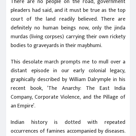
There are no people on the road, government
pleaders had said, and it must be true as the top
court of the land readily believed. There are
definitely no human beings now, only the jinda
murdas (living corpses) carrying their own rickety
bodies to graveyards in their maybhumi.
This desolate march prompts me to mull over a
distant episode in our early colonial legacy,
graphically described by William Dalrymple in his
recent book, ‘The Anarchy: The East India
Company, Corporate Violence, and the Pillage of
an Empire’.
Indian history is dotted with repeated
occurrences of famines accompanied by diseases.