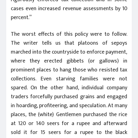
cases even increased revenue assessments by 10
percent.”
The worst effects of this policy were to follow.
The writer tells us that platoons of sepoys
marched into the countryside to enforce payment,
where they erected gibbets (or gallows) in
prominent places to hang those who resisted tax
collections. Even starving families were not
spared. On the other hand, individual company
traders forcefully purchased grains and engaged
in hoarding, profiteering, and speculation. At many
places, the (white) Gentlemen purchased the rice
at 120 or 140 seers for a rupee and afterward
sold it for 15 seers for a rupee to the black