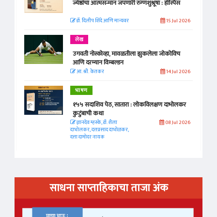
ज्येष्ठांचा आत्मसन्मान जपणारी रुग्णशुश्रूषा : हॉस्पिस
डॉ. दिलीप शिंदे आणि मान्यवर
15 Jul 2026
लेख
उगवती नोस्कोव्हा, मावळतीला झुकलेला जोकोविच
आणि दरम्यान विम्बल्डन
आ. श्री. केतकर
14 Jul 2026
भाषण
१५५ सदाशिव पेठ, सातारा : लोकविलक्षण दाभोलकर
कुटुंबाची कथा
ज्ञानदेव म्हस्के, डॉ. शैला
08 Jul 2026
दाभोलकर, दत्तप्रसाद दाभोळकर,
दत्ता दामोदर नायक
साधना साप्ताहिकाचा ताजा अंक