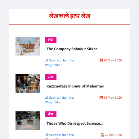
लेखकाचे इतर लेख
लेख
The Company Bahadur Sirkar
Subhashchandra
20 May 2020
Wagholikar
लेख
Razzmatazz in Days of Mahamari
Subhashchandra
06 May 2020
Wagholikar
लेख
Those Who Disrespect Science…
Subhashchandra
27 Apr 2020