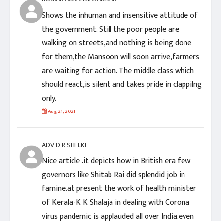
Shows the inhuman and insensitive attitude of
the government. Still the poor people are
walking on streets,and nothing is being done
for them,the Mansoon will soon arrive,farmers
are waiting for action. The middle class which
should react,is silent and takes pride in clappilng
only.
Aug 21, 2021
ADV D R SHELKE
Nice article .it depicts how in British era few
governors like Shitab Rai did splendid job in
famine.at present the work of health minister
of Kerala-K K Shalaja in dealing with Corona
virus pandemic is applauded all over India.even