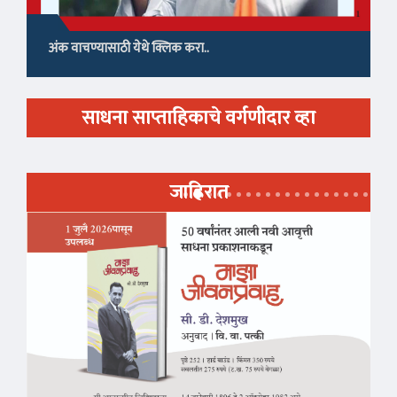
अंक वाचण्यासाठी येथे क्लिक करा..
साधना साप्ताहिकाचे वर्गणीदार व्हा
जाहिरात