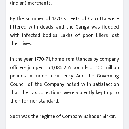
(Indian) merchants.
By the summer of 1770, streets of Calcutta were
littered with deads, and the Ganga was flooded
with infected bodies. Lakhs of poor tillers lost
their lives.
In the year 1770-71, home remittances by company
officers jumped to 1,086,255 pounds or 100 million
pounds in modern currency. And the Governing
Council of the Company noted with satisfaction
that the tax collections were violently kept up to
their former standard.
Such was the regime of Company Bahadur Sirkar.