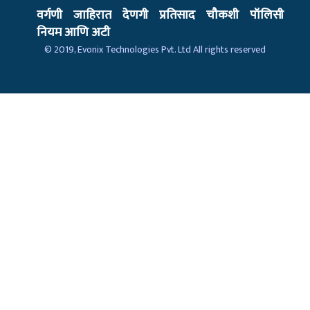
वर्गणी
जाहिरात
देणगी
प्रतिसाद
चौकशी
पॉलिसी
नियम आणि अटी
© 2019,
Evonix Technologies Pvt. Ltd
All rights reserved