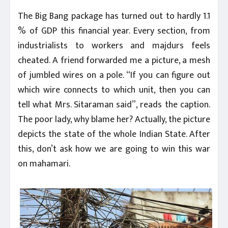
The Big Bang package has turned out to hardly 1.1
% of GDP this financial year. Every section, from
industrialists to workers and majdurs feels
cheated. A friend forwarded me a picture, a mesh
of jumbled wires on a pole. “If you can figure out
which wire connects to which unit, then you can
tell what Mrs. Sitaraman said”, reads the caption.
The poor lady, why blame her? Actually, the picture
depicts the state of the whole Indian State. After
this, don’t ask how we are going to win this war
on mahamari.