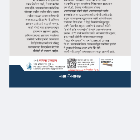
माझा जीवनप्रवाह