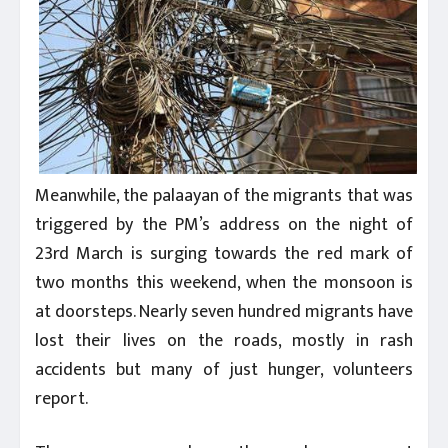
Meanwhile, the palaayan of the migrants that was
triggered by the PM’s address on the night of
23rd March is surging towards the red mark of
two months this weekend, when the monsoon is
at doorsteps. Nearly seven hundred migrants have
lost their lives on the roads, mostly in rash
accidents but many of just hunger, volunteers
report.