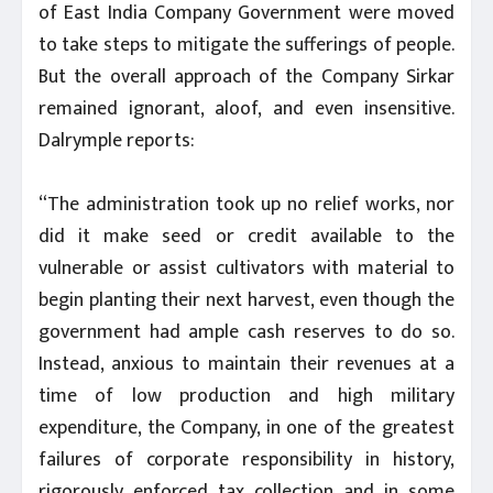
of East India Company Government were moved
to take steps to mitigate the sufferings of people.
But the overall approach of the Company Sirkar
remained ignorant, aloof, and even insensitive.
Dalrymple reports:
“The administration took up no relief works, nor
did it make seed or credit available to the
vulnerable or assist cultivators with material to
begin planting their next harvest, even though the
government had ample cash reserves to do so.
Instead, anxious to maintain their revenues at a
time of low production and high military
expenditure, the Company, in one of the greatest
failures of corporate responsibility in history,
rigorously enforced tax collection and in some