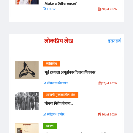
Make a Difference?
Editor
20 Jul 2026
लोकप्रिय लेख
इतर सर्व
व्यक्तिवेध
मूर्त दृश्याला अमूर्ताकार देणारा चित्रकार
सोमनाथ कोमरपंत
17 Jul 2026
आगामी पुस्तकातील अंश
चीनचा निरोप घेताना...
रवींद्रनाथ टागोर.
16 Jul 2026
भाषण