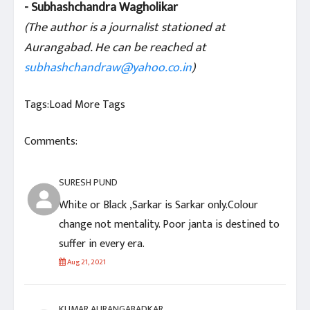
- Subhashchandra Wagholikar
(The author is a journalist stationed at
Aurangabad. He can be reached at
subhashchandraw@yahoo.co.in
)
Tags:
Load More Tags
Comments:
SURESH PUND
White or Black ,Sarkar is Sarkar only.Colour
change not mentality. Poor janta is destined to
suffer in every era.
Aug 21, 2021
KUMAR AURANGABADKAR