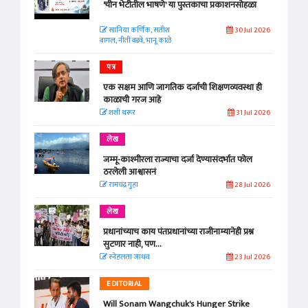
'चीन भेटीतील भाषणे' या पुस्तकाचा प्रकाशनसोहळा
सानिया कर्णिक, सतीश
30 Jul 2026
बागल, नीती बडवे, भानू काळे
पत्र
एक सक्षम आणि जागतिक दर्जाची शिक्षणव्यवस्था ही
काळाची गरज आहे
शशी थरूर
31 Jul 2026
लेख
जम्मू-काश्मीरला राज्याचा दर्जा देण्यासंदर्भात फोल
ठरलेली आश्वासनं
रामचंद्र गुहा
28 Jul 2026
लेख
प्रधानांच्याच काय पंतप्रधानांच्या राजीनाम्यानेही प्रश्न
सुटणार नाही, पण...
स्नेहलता जाधव
23 Jul 2026
EDITORIAL
Will Sonam Wangchuk's Hunger Strike