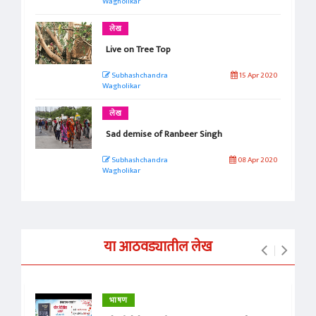
Wagholikar
लेख
Live on Tree Top
Subhashchandra
15 Apr 2020
Wagholikar
लेख
Sad demise of Ranbeer Singh
Subhashchandra
08 Apr 2020
Wagholikar
या आठवड्यातील लेख
भाषण