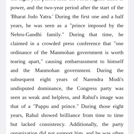
power, and the two-year period after the start of the
'Bharat Jodo Yatra.' During the first one and a half
years, he was seen as a "prince imposed by the
Nehru-Gandhi family." During that time, he
claimed in a crowded press conference that "one
ordinance of the Manmohan government is worth
tearing apart," causing embarrassment to himself
and the Manmohan government. During the
subsequent eight years of Narendra Modi's
undisputed dominance, the Congress party was
seen as weak and helpless, and Rahul's image was
that of a "Pappu and prince." During those eight
years, Rahul showed brilliance from time to time
but lacked consistency. Additionally, the party
organization did not support him, and he was often