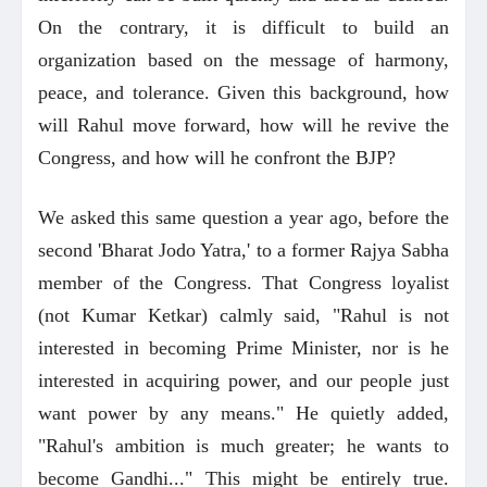
On the contrary, it is difficult to build an
organization based on the message of harmony,
peace, and tolerance. Given this background, how
will Rahul move forward, how will he revive the
Congress, and how will he confront the BJP?
We asked this same question a year ago, before the
second 'Bharat Jodo Yatra,' to a former Rajya Sabha
member of the Congress. That Congress loyalist
(not Kumar Ketkar) calmly said, "Rahul is not
interested in becoming Prime Minister, nor is he
interested in acquiring power, and our people just
want power by any means." He quietly added,
"Rahul's ambition is much greater; he wants to
become Gandhi..." This might be entirely true.