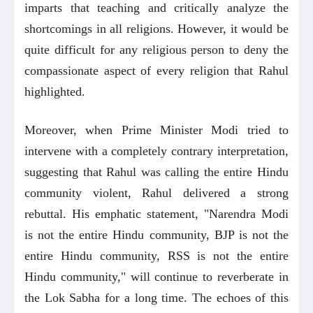
imparts that teaching and critically analyze the
shortcomings in all religions. However, it would be
quite difficult for any religious person to deny the
compassionate aspect of every religion that Rahul
highlighted.
Moreover, when Prime Minister Modi tried to
intervene with a completely contrary interpretation,
suggesting that Rahul was calling the entire Hindu
community violent, Rahul delivered a strong
rebuttal. His emphatic statement, "Narendra Modi
is not the entire Hindu community, BJP is not the
entire Hindu community, RSS is not the entire
Hindu community," will continue to reverberate in
the Lok Sabha for a long time. The echoes of this