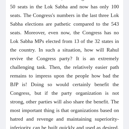
50 seats in the Lok Sabha and now has only 100
seats. The Congress's numbers in the last three Lok
Sabha elections are pathetic compared to the 543
seats. Moreover, even now, the Congress has no
Lok Sabha MPs elected from 13 of the 32 states in
the country. In such a situation, how will Rahul
revive the Congress party? It is an extremely
challenging task. Then, the relatively easier path
remains to impress upon the people how bad the
BJP is! Doing so would certainly benefit the
Congress, but if the party organization is not
strong, other parties will also share the benefit. The
most important thing is that organizations based on
hatred and revenge and maintaining superiority-
inferiority can be built quickly and used as desired.