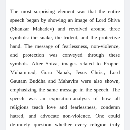
The most surprising element was that the entire
speech began by showing an image of Lord Shiva
(Shankar Mahadev) and revolved around three
symbols: the snake, the trident, and the protective
hand. The message of fearlessness, non-violence,
and protection was conveyed through these
symbols. After Shiva, images related to Prophet
Muhammad, Guru Nanak, Jesus Christ, Lord
Gautam Buddha and Mahavira were also shown,
emphasizing the same message in the speech. The
speech was an exposition-analysis of how all
religions teach love and fearlessness, condemn
hatred, and advocate non-violence. One could
definitely question whether every religion truly