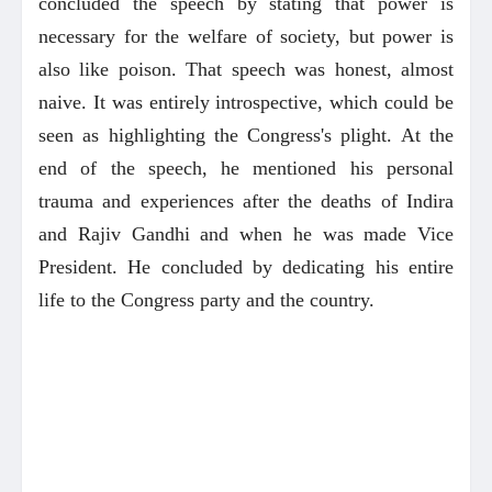
concluded the speech by stating that power is
necessary for the welfare of society, but power is
also like poison. That speech was honest, almost
naive. It was entirely introspective, which could be
seen as highlighting the Congress's plight. At the
end of the speech, he mentioned his personal
trauma and experiences after the deaths of Indira
and Rajiv Gandhi and when he was made Vice
President. He concluded by dedicating his entire
life to the Congress party and the country.