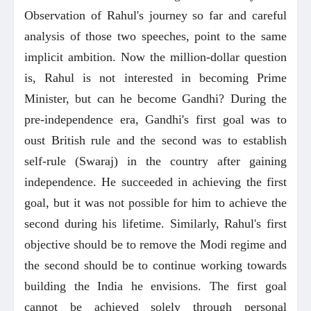
Observation of Rahul's journey so far and careful
analysis of those two speeches, point to the same
implicit ambition. Now the million-dollar question
is, Rahul is not interested in becoming Prime
Minister, but can he become Gandhi? During the
pre-independence era, Gandhi's first goal was to
oust British rule and the second was to establish
self-rule (Swaraj) in the country after gaining
independence. He succeeded in achieving the first
goal, but it was not possible for him to achieve the
second during his lifetime. Similarly, Rahul's first
objective should be to remove the Modi regime and
the second should be to continue working towards
building the India he envisions. The first goal
cannot be achieved solely through personal