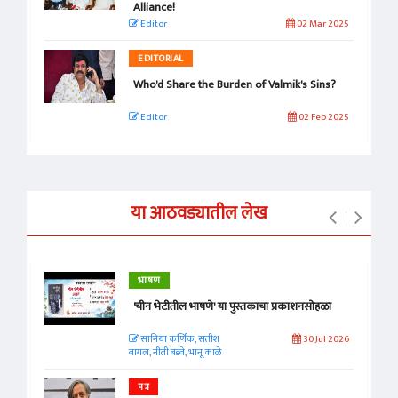
Alliance!
Editor
02 Mar 2025
EDITORIAL
Who'd Share the Burden of Valmik's Sins?
Editor
02 Feb 2025
या आठवड्यातील लेख
भाषण
'चीन भेटीतील भाषणे' या पुस्तकाचा प्रकाशनसोहळा
सानिया कर्णिक, सतीश
30 Jul 2026
बागल, नीती बडवे, भानू काळे
पत्र