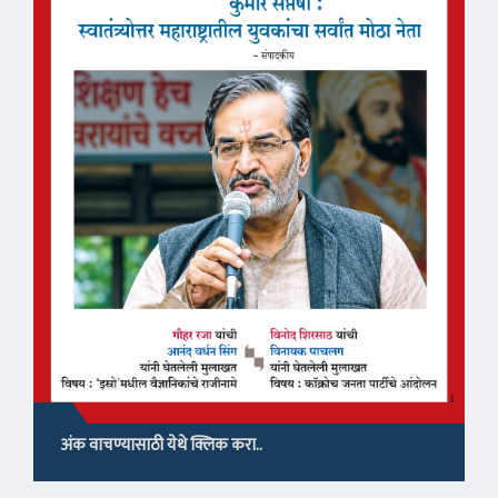
अंक वाचण्यासाठी येथे क्लिक करा..