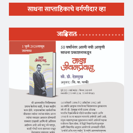
साधना साप्ताहिकाचे वर्गणीदार व्हा
जाहिरात