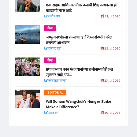
एक सक्षम आणि जागतिक दर्जाची शिक्षणव्यवस्था ही
काळाची गरज आहे
शशी थरूर
31 Jul 2026
लेख
जम्मू-काश्मीरला राज्याचा दर्जा देण्यासंदर्भात फोल
ठरलेली आश्वासनं
रामचंद्र गुहा
28 Jul 2026
लेख
प्रधानांच्याच काय पंतप्रधानांच्या राजीनाम्यानेही प्रश्न
सुटणार नाही, पण...
स्नेहलता जाधव
23 Jul 2026
EDITORIAL
Will Sonam Wangchuk's Hunger Strike
Make a Difference?
Editor
20 Jul 2026