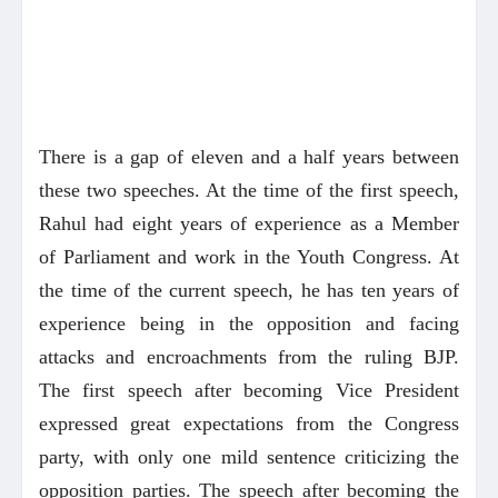
There is a gap of eleven and a half years between
these two speeches. At the time of the first speech,
Rahul had eight years of experience as a Member
of Parliament and work in the Youth Congress. At
the time of the current speech, he has ten years of
experience being in the opposition and facing
attacks and encroachments from the ruling BJP.
The first speech after becoming Vice President
expressed great expectations from the Congress
party, with only one mild sentence criticizing the
opposition parties. The speech after becoming the