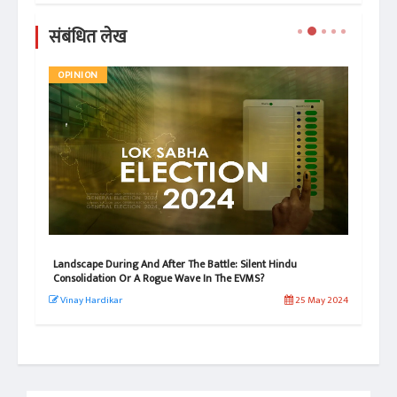
संबंधित लेख
OPINION
AR
Landscape During And After The Battle: Silent Hindu
Bre
Consolidation Or A Rogue Wave In The EVMS?
3/3
 2026
Vinay Hardikar
25 May 2024
Ch