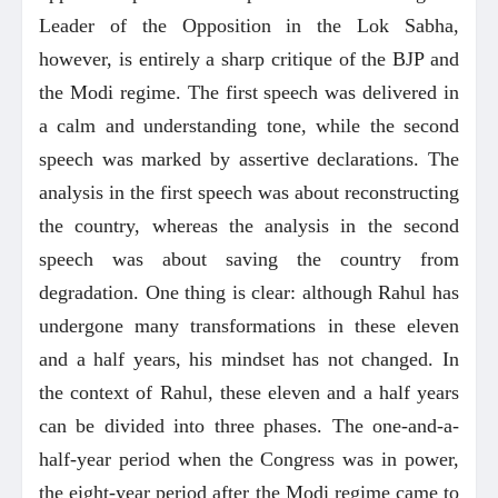
Leader of the Opposition in the Lok Sabha,
however, is entirely a sharp critique of the BJP and
the Modi regime. The first speech was delivered in
a calm and understanding tone, while the second
speech was marked by assertive declarations. The
analysis in the first speech was about reconstructing
the country, whereas the analysis in the second
speech was about saving the country from
degradation. One thing is clear: although Rahul has
undergone many transformations in these eleven
and a half years, his mindset has not changed. In
the context of Rahul, these eleven and a half years
can be divided into three phases. The one-and-a-
half-year period when the Congress was in power,
the eight-year period after the Modi regime came to