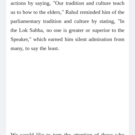
actions by saying, "Our tradition and culture teach
us to bow to the elders," Rahul reminded him of the
parliamentary tradition and culture by stating, "In
the Lok Sabha, no one is greater or superior to the
Speaker," which earned him silent admiration from
many, to say the least.
We would like to turn the attention of those who