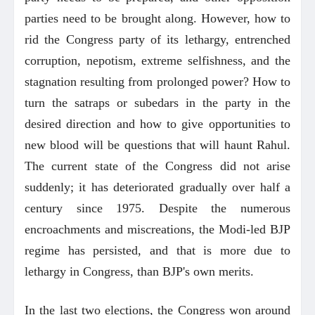
parties need to be brought along. However, how to
rid the Congress party of its lethargy, entrenched
corruption, nepotism, extreme selfishness, and the
stagnation resulting from prolonged power? How to
turn the satraps or subedars in the party in the
desired direction and how to give opportunities to
new blood will be questions that will haunt Rahul.
The current state of the Congress did not arise
suddenly; it has deteriorated gradually over half a
century since 1975. Despite the numerous
encroachments and miscreations, the Modi-led BJP
regime has persisted, and that is more due to
lethargy in Congress, than BJP's own merits.
In the last two elections, the Congress won around