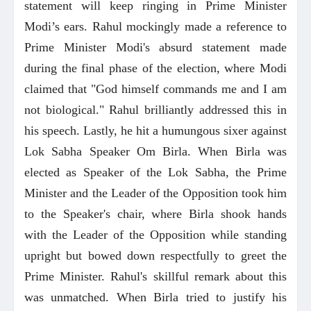
statement will keep ringing in Prime Minister
Modi’s ears. Rahul mockingly made a reference to
Prime Minister Modi's absurd statement made
during the final phase of the election, where Modi
claimed that "God himself commands me and I am
not biological." Rahul brilliantly addressed this in
his speech. Lastly, he hit a humungous sixer against
Lok Sabha Speaker Om Birla. When Birla was
elected as Speaker of the Lok Sabha, the Prime
Minister and the Leader of the Opposition took him
to the Speaker's chair, where Birla shook hands
with the Leader of the Opposition while standing
upright but bowed down respectfully to greet the
Prime Minister. Rahul's skillful remark about this
was unmatched. When Birla tried to justify his