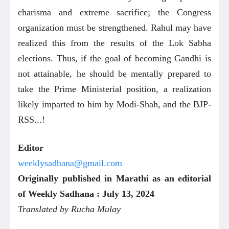
charisma and extreme sacrifice; the Congress
organization must be strengthened. Rahul may have
realized this from the results of the Lok Sabha
elections. Thus, if the goal of becoming Gandhi is
not attainable, he should be mentally prepared to
take the Prime Ministerial position, a realization
likely imparted to him by Modi-Shah, and the BJP-
RSS...!
Editor
weeklysadhana@gmail.com
Originally published in Marathi as an editorial
of Weekly Sadhana : July 13, 2024
Translated by Rucha Mulay