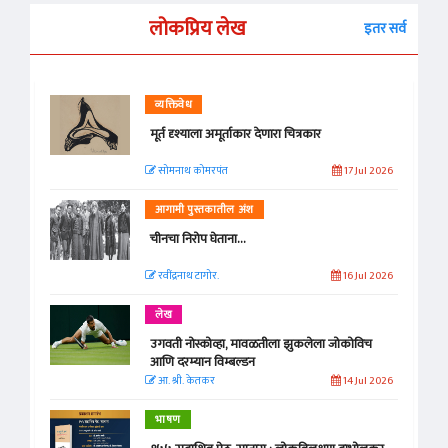
लोकप्रिय लेख
इतर सर्व
व्यक्तिवेध
मूर्त दृश्याला अमूर्ताकार देणारा चित्रकार
सोमनाथ कोमरपंत
17 Jul 2026
आगामी पुस्तकातील अंश
चीनचा निरोप घेताना...
रवींद्रनाथ टागोर.
16 Jul 2026
लेख
उगवती नोस्कोव्हा, मावळतीला झुकलेला जोकोविच
आणि दरम्यान विम्बल्डन
आ. श्री. केतकर
14 Jul 2026
भाषण