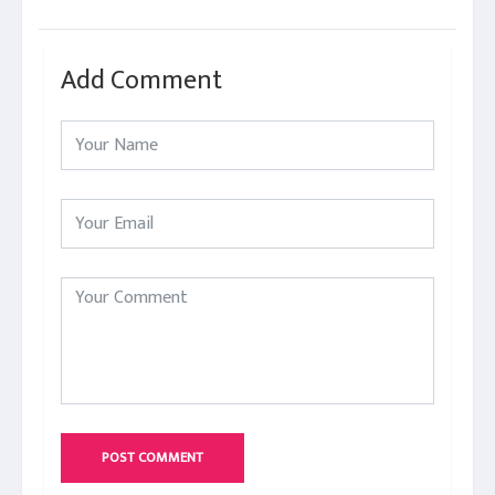
Add Comment
POST COMMENT