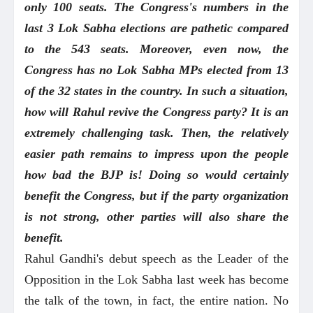
only 100 seats. The Congress's numbers in the
last 3 Lok Sabha elections are pathetic compared
to the 543 seats. Moreover, even now, the
Congress has no Lok Sabha MPs elected from 13
of the 32 states in the country. In such a situation,
how will Rahul revive the Congress party? It is an
extremely challenging task. Then, the relatively
easier path remains to impress upon the people
how bad the BJP is! Doing so would certainly
benefit the Congress, but if the party organization
is not strong, other parties will also share the
benefit.
Rahul Gandhi's debut speech as the Leader of the
Opposition in the Lok Sabha last week has become
the talk of the town, in fact, the entire nation. No