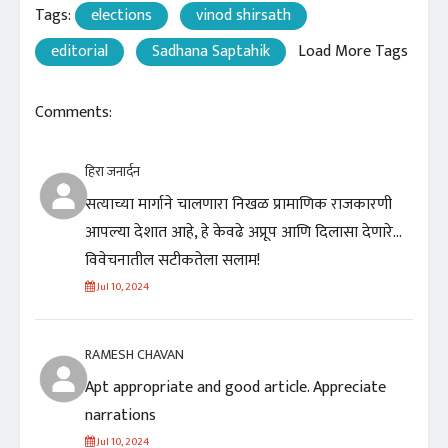
Tags:
elections
vinod shirsath
editorial
Sadhana Saptahik
Load More Tags
Comments:
हिरा जनार्दन
सत्याच्या मार्गाने चालणारा निखळ प्रामाणिक राजकारणी
आपल्या देशात आहे, हे केवढे अप्रूप आणि दिलासा देणारे...
विवेचनातील सटीकतेला सलाम!
Jul 10, 2024
RAMESH CHAVAN
Apt appropriate and good article. Appreciate
narrations
Jul 10, 2024