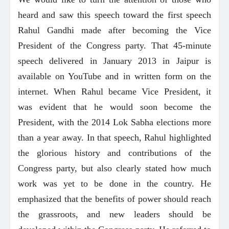
heard and saw this speech toward the first speech
Rahul Gandhi made after becoming the Vice
President of the Congress party. That 45-minute
speech delivered in January 2013 in Jaipur is
available on YouTube and in written form on the
internet. When Rahul became Vice President, it
was evident that he would soon become the
President, with the 2014 Lok Sabha elections more
than a year away. In that speech, Rahul highlighted
the glorious history and contributions of the
Congress party, but also clearly stated how much
work was yet to be done in the country. He
emphasized that the benefits of power should reach
the grassroots, and new leaders should be