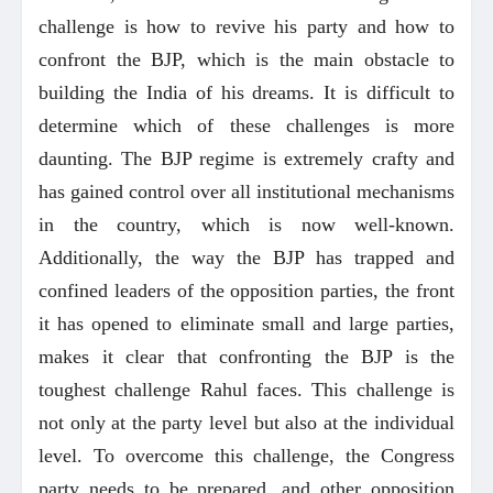
challenge is how to revive his party and how to
confront the BJP, which is the main obstacle to
building the India of his dreams. It is difficult to
determine which of these challenges is more
daunting. The BJP regime is extremely crafty and
has gained control over all institutional mechanisms
in the country, which is now well-known.
Additionally, the way the BJP has trapped and
confined leaders of the opposition parties, the front
it has opened to eliminate small and large parties,
makes it clear that confronting the BJP is the
toughest challenge Rahul faces. This challenge is
not only at the party level but also at the individual
level. To overcome this challenge, the Congress
party needs to be prepared, and other opposition