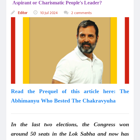
Aspirant or Charismatic People's Leader?
Editor
10 Jul 2024
2 comments
Read the Prequel of this article here: The
Abhimanyu Who Bested The Chakravyuha
In the last two elections, the Congress won
around 50 seats in the Lok Sabha and now has