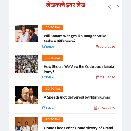
लेखकाचे इतर लेख
EDITORIAL
Will Sonam Wangchuk's Hunger Strike
Make a Difference?
Editor
20 Jul 2026
EDITORIAL
How Should We View the Cockroach Janata
Party?
Editor
11 Jun 2026
EDITORIAL
A Speech (not delivered) by Nitish Kumar
Editor
26 Nov 2025
EDITORIAL
Grand Chaos after Grand Victory of Grand