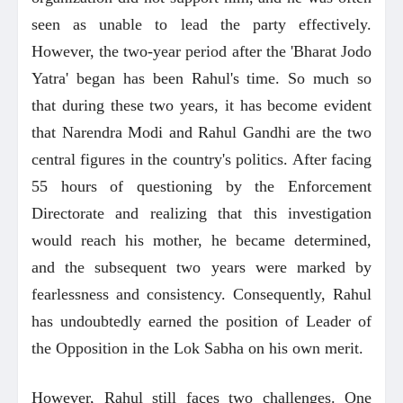
seen as unable to lead the party effectively.
However, the two-year period after the 'Bharat Jodo
Yatra' began has been Rahul's time. So much so
that during these two years, it has become evident
that Narendra Modi and Rahul Gandhi are the two
central figures in the country's politics. After facing
55 hours of questioning by the Enforcement
Directorate and realizing that this investigation
would reach his mother, he became determined,
and the subsequent two years were marked by
fearlessness and consistency. Consequently, Rahul
has undoubtedly earned the position of Leader of
the Opposition in the Lok Sabha on his own merit.
However, Rahul still faces two challenges. One