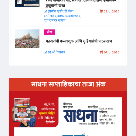
१५५ सदाशिव पेठ, सातारा : लोकविलक्षण दाभोलकर
कुटुंबाची कथा
ज्ञानदेव म्हस्के, डॉ. शैला
08 Jul 2026
दाभोलकर, दत्तप्रसाद दाभोळकर,
दत्ता दामोदर नायक
लेख
मतदारांची फसवणूक आणि गुन्हेगारांची पाठराखण
आ. श्री. केतकर
07 Jul 2026
साधना साप्ताहिकाचा ताजा अंक