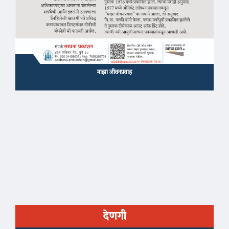
माझा जीवनप्रवाह
देणगी