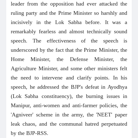
leader from the opposition had ever attacked the
ruling party and the Prime Minister so harshly and
incisively in the Lok Sabha before. It was a
remarkably fearless and almost technically sound
speech. The effectiveness of the speech is
underscored by the fact that the Prime Minister, the
Home Minister, the Defense Minister, the
Agriculture Minister, and some other ministers felt
the need to intervene and clarify points. In his
speech, he addressed the BJP's defeat in Ayodhya
(Lok Sabha constituency), the burning issues in
Manipur, anti-women and anti-farmer policies, the
'Agniveer' scheme in the army, the 'NEET' paper
leak chaos, and the communal hatred perpetuated
by the BJP-RSS.