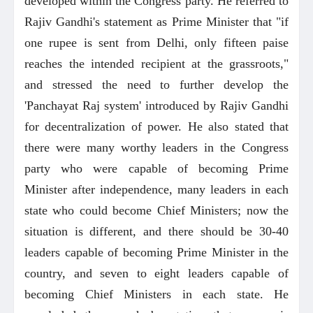
developed within the Congress party. He referred to
Rajiv Gandhi's statement as Prime Minister that "if
one rupee is sent from Delhi, only fifteen paise
reaches the intended recipient at the grassroots,"
and stressed the need to further develop the
'Panchayat Raj system' introduced by Rajiv Gandhi
for decentralization of power. He also stated that
there were many worthy leaders in the Congress
party who were capable of becoming Prime
Minister after independence, many leaders in each
state who could become Chief Ministers; now the
situation is different, and there should be 30-40
leaders capable of becoming Prime Minister in the
country, and seven to eight leaders capable of
becoming Chief Ministers in each state. He