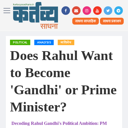
साधना साप्ताहिक
साधना प्रकाशन
POLITICAL
ANALYSIS
व्यक्तिवेध
Does Rahul Want
to Become
'Gandhi' or Prime
Minister?
Decoding Rahul Gandhi's Political Ambition: PM