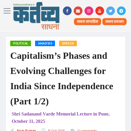
साधना साप्ताहिक
साधना प्रकाशन
POLITICAL
ANALYSIS
SPEECH
Capitalism’s Phases and
Evolving Challenges for
India Since Independence
(Part 1/2)
Shri Sadanand Varde Memorial Lecture in Pune,
October 11, 2025
Arun Kumar
11 Oct 2025
0 comments