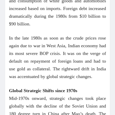
and consumption of white goods and automobiles
increased based on imports. Foreign debt increased
dramatically during the 1980s from $10 billion to
$90 billion.
In the late 1980s as soon as the crude prices rose
again due to war in West Asia, Indian economy had
its most severe BOP crisis. It was on the verge of
default on repayment of foreign loans and had to
use gold as collateral. The rightward drift in India
was accentuated by global strategic changes.
Global Strategic Shifts since 1970s
Mid-1970s onward, strategic changes took place
globally with the decline of the Soviet Union and
180 degree turn in China after Mao’s death. The