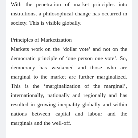
With the penetration of market principles into
institutions, a philosophical change has occurred in
society. This is visible globally.
Principles of Marketization
Markets work on the ‘dollar vote’ and not on the
democratic principle of ‘one person one vote’. So,
democracy has weakened and those who are
marginal to the market are further marginalized.
This is the ‘marginalization of the marginal’,
internationally, nationally and regionally and has
resulted in growing inequality globally and within
nations between capital and labour and the
marginals and the well-off.