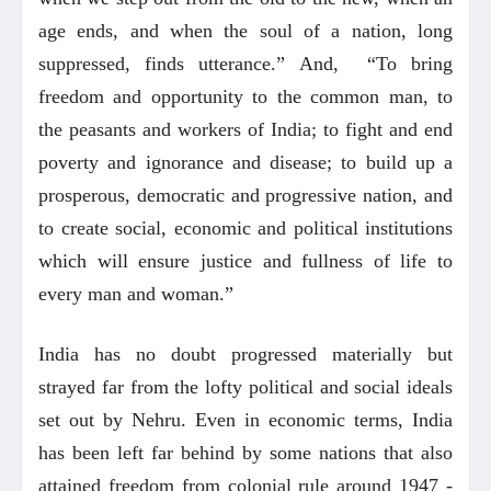
age ends, and when the soul of a nation, long
suppressed, finds utterance.” And, “To bring
freedom and opportunity to the common man, to
the peasants and workers of India; to fight and end
poverty and ignorance and disease; to build up a
prosperous, democratic and progressive nation, and
to create social, economic and political institutions
which will ensure justice and fullness of life to
every man and woman.”
India has no doubt progressed materially but
strayed far from the lofty political and social ideals
set out by Nehru. Even in economic terms, India
has been left far behind by some nations that also
attained freedom from colonial rule around 1947 -