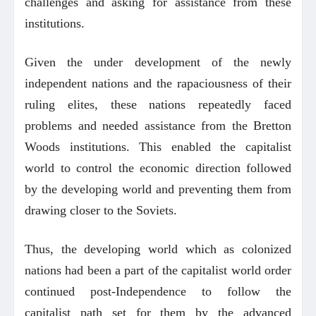
challenges and asking for assistance from these
institutions.
Given the under development of the newly
independent nations and the rapaciousness of their
ruling elites, these nations repeatedly faced
problems and needed assistance from the Bretton
Woods institutions. This enabled the capitalist
world to control the economic direction followed
by the developing world and preventing them from
drawing closer to the Soviets.
Thus, the developing world which as colonized
nations had been a part of the capitalist world order
continued post-Independence to follow the
capitalist path set for them by the advanced