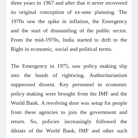
three years in 1967 and after that it never recovered
its original conception of ex-ante planning. The
1970s saw the spike in inflation, the Emergency
and the start of dismantling of the public sector.
From the mid-1970s, India started to drift to the
Right in economic, social and political terms.
The Emergency in 1975, saw policy making slip
into the hands of rightwing. Authoritarianism
suppressed dissent. Key personnel in economic
policy making were brought from the IMF and the
World Bank. A revolving door was setup for people
from these agencies to join the government and
return. So, policies increasingly followed the
diktats of the World Bank, IMF and other such