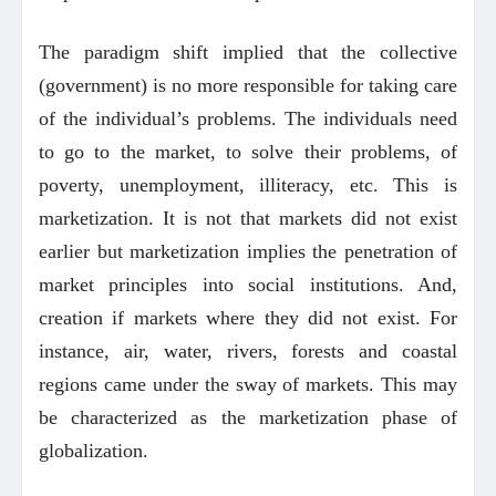
The paradigm shift implied that the collective
(government) is no more responsible for taking care
of the individual’s problems. The individuals need
to go to the market, to solve their problems, of
poverty, unemployment, illiteracy, etc. This is
marketization. It is not that markets did not exist
earlier but marketization implies the penetration of
market principles into social institutions. And,
creation if markets where they did not exist. For
instance, air, water, rivers, forests and coastal
regions came under the sway of markets. This may
be characterized as the marketization phase of
globalization.