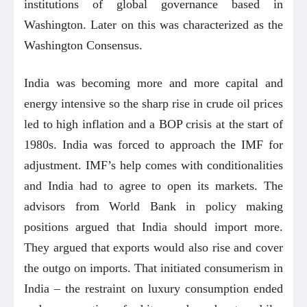
institutions of global governance based in
Washington. Later on this was characterized as the
Washington Consensus.
India was becoming more and more capital and
energy intensive so the sharp rise in crude oil prices
led to high inflation and a BOP crisis at the start of
1980s. India was forced to approach the IMF for
adjustment. IMF’s help comes with conditionalities
and India had to agree to open its markets. The
advisors from World Bank in policy making
positions argued that India should import more.
They argued that exports would also rise and cover
the outgo on imports. That initiated consumerism in
India – the restraint on luxury consumption ended