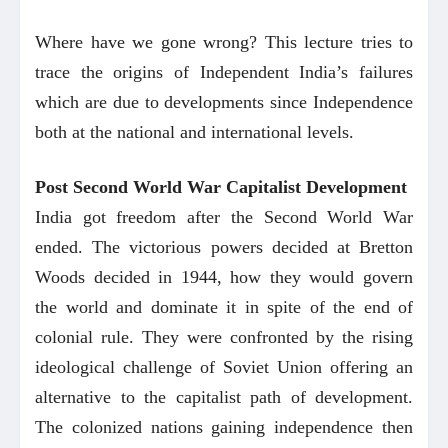
Where have we gone wrong? This lecture tries to
trace the origins of Independent India’s failures
which are due to developments since Independence
both at the national and international levels.
Post Second World War Capitalist Development
India got freedom after the Second World War
ended. The victorious powers decided at Bretton
Woods decided in 1944, how they would govern
the world and dominate it in spite of the end of
colonial rule. They were confronted by the rising
ideological challenge of Soviet Union offering an
alternative to the capitalist path of development.
The colonized nations gaining independence then