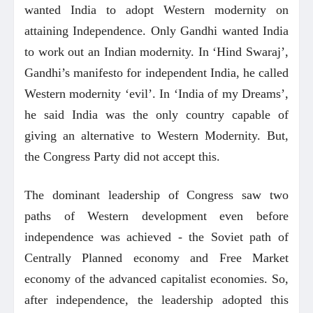
wanted India to adopt Western modernity on
attaining Independence. Only Gandhi wanted India
to work out an Indian modernity. In ‘Hind Swaraj’,
Gandhi’s manifesto for independent India, he called
Western modernity ‘evil’. In ‘India of my Dreams’,
he said India was the only country capable of
giving an alternative to Western Modernity. But,
the Congress Party did not accept this.
The dominant leadership of Congress saw two
paths of Western development even before
independence was achieved - the Soviet path of
Centrally Planned economy and Free Market
economy of the advanced capitalist economies. So,
after independence, the leadership adopted this