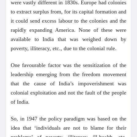
were vastly different in 1830s. Europe had colonies
to extract surplus from, for its capital formation and
it could send excess labour to the colonies and the
rapidly expanding America. None of these were
available to India that was weighed down by
poverty, illiteracy, etc., due to the colonial rule.
One favourable factor was the sensitization of the
leadership emerging from the freedom movement
that the cause of India’s impoverishment was
colonial exploitation and not the fault of the people
of India.
So, in 1947 the policy paradigm was based on the
idea that ‘individuals are not to blame for their
problems’ of poverty, illiteracy, ill-health, etc.