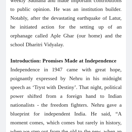
weekly Sadhana and made important contributions
to public opinion. He was an institution builder.
Notably, after the devastating earthquake of Latur,
he initiated action for the setting up of an
orphanage called Aple Ghar (our home) and the
school Dharitri Vidyalay.
Introduction: Promises Made at Independence
Independence in 1947 came with great hope,
poignantly expressed by Nehru in his midnight
speech as ‘Tryst with Destiny’. That night, political
power shifted from a foreign hand to Indian
nationalists - the freedom fighters. Nehru gave a
blueprint for independent India. He said,
“A
moment comes, which comes but rarely in history,
when we step out from the old to the new, when an