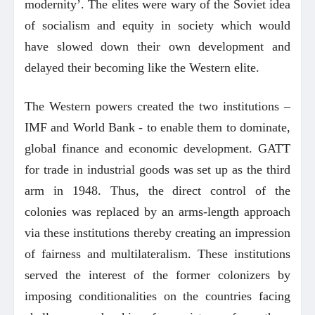
modernity’. The elites were wary of the Soviet idea
of socialism and equity in society which would
have slowed down their own development and
delayed their becoming like the Western elite.
The Western powers created the two institutions –
IMF and World Bank - to enable them to dominate,
global finance and economic development. GATT
for trade in industrial goods was set up as the third
arm in 1948. Thus, the direct control of the
colonies was replaced by an arms-length approach
via these institutions thereby creating an impression
of fairness and multilateralism. These institutions
served the interest of the former colonizers by
imposing conditionalities on the countries facing