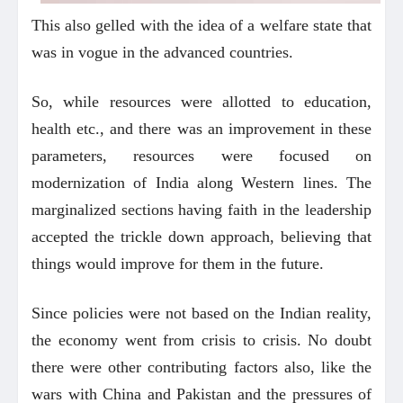
This also gelled with the idea of a welfare state that
was in vogue in the advanced countries.
So, while resources were allotted to education,
health etc., and there was an improvement in these
parameters, resources were focused on
modernization of India along Western lines. The
marginalized sections having faith in the leadership
accepted the trickle down approach, believing that
things would improve for them in the future.
Since policies were not based on the Indian reality,
the economy went from crisis to crisis. No doubt
there were other contributing factors also, like the
wars with China and Pakistan and the pressures of