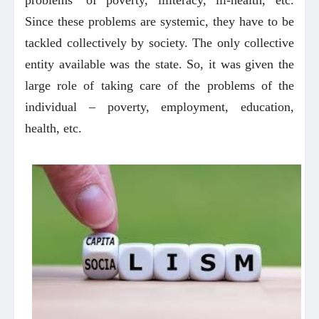
Since these problems are systemic, they have to be
tackled collectively by society. The only collective
entity available was the state. So, it was given the
large role of taking care of the problems of the
individual – poverty, employment, education,
health, etc.