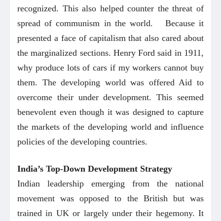
recognized. This also helped counter the threat of
spread of communism in the world. Because it
presented a face of capitalism that also cared about
the marginalized sections. Henry Ford said in 1911,
why produce lots of cars if my workers cannot buy
them. The developing world was offered Aid to
overcome their under development. This seemed
benevolent even though it was designed to capture
the markets of the developing world and influence
policies of the developing countries.
India’s Top-Down Development Strategy
Indian leadership emerging from the national
movement was opposed to the British but was
trained in UK or largely under their hegemony. It