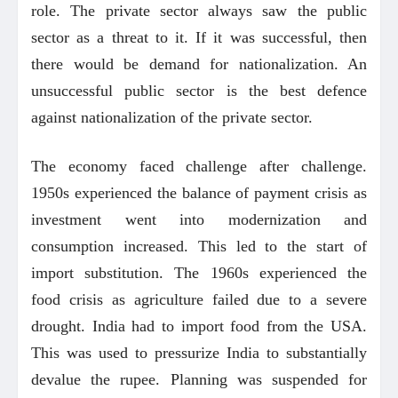
role. The private sector always saw the public
sector as a threat to it. If it was successful, then
there would be demand for nationalization. An
unsuccessful public sector is the best defence
against nationalization of the private sector.
The economy faced challenge after challenge.
1950s experienced the balance of payment crisis as
investment went into modernization and
consumption increased. This led to the start of
import substitution. The 1960s experienced the
food crisis as agriculture failed due to a severe
drought. India had to import food from the USA.
This was used to pressurize India to substantially
devalue the rupee. Planning was suspended for