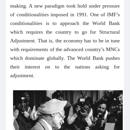
making. A new paradigm took hold under pressure
of conditionalities imposed in 1991. One of IMF’s
conditionalities is to approach the World Bank
which requires the country to go for Structural
Adjustment. That is, the economy has to be in tune
with requirements of the advanced country’s MNCs
which dominate globally. The World Bank pushes
their interest on to the nations asking for
adjustment.