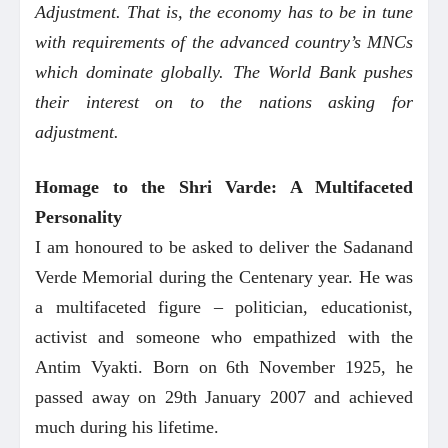
Adjustment. That is, the economy has to be in tune
with requirements of the advanced country’s MNCs
which dominate globally. The World Bank pushes
their interest on to the nations asking for
adjustment.
Homage to the Shri Varde: A Multifaceted
Personality
I am honoured to be asked to deliver the Sadanand
Verde Memorial during the Centenary year. He was
a multifaceted figure – politician, educationist,
activist and someone who empathized with the
Antim Vyakti. Born on 6th November 1925, he
passed away on 29th January 2007 and achieved
much during his lifetime.