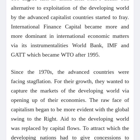
alternative to exploitation of the developing world
by the advanced capitalist countries started to fray.
International Finance Capital became more and
more dominant in international economic matters
via its instrumentalities World Bank, IMF and
GATT which became WTO after 1995.
Since the 1970s, the advanced countries were
facing stagflation. For their growth, they wanted to
capture the markets of the developing world via
opening up of their economies. The raw face of
capitalism began to be more evident with the global
swing to the Right. Aid to the developing world
was replaced by capital flows. To attract which the
developing nations had to give concessions to