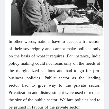
In other words, nations have to accept a truncation
of their sovereignty and cannot make policies only
on the basis of what it requires. For instance, India
policy making could not focus only on the needs of
the marginalized sections and had to go for pro-
business policies. Public sector as the leading
sector had to give way to the private sector.
Privatization and disinvestment were used to reduce
the size of the public sector. Welfare policies had to
be pruned in favour of the private sector.