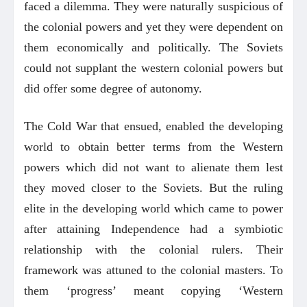
faced a dilemma. They were naturally suspicious of
the colonial powers and yet they were dependent on
them economically and politically. The Soviets
could not supplant the western colonial powers but
did offer some degree of autonomy.
The Cold War that ensued, enabled the developing
world to obtain better terms from the Western
powers which did not want to alienate them lest
they moved closer to the Soviets. But the ruling
elite in the developing world which came to power
after attaining Independence had a symbiotic
relationship with the colonial rulers. Their
framework was attuned to the colonial masters. To
them ‘progress’ meant copying ‘Western