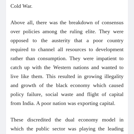
Cold War.
Above all, there was the breakdown of consensus
over policies among the ruling elite. They were
opposed to the austerity that a poor country
required to channel all resources to development
rather than consumption. They were impatient to
catch up with the Western nations and wanted to
live like them. This resulted in growing illegality
and growth of the black economy which caused
policy failure, social waste and flight of capital
from India. A poor nation was exporting capital.
These discredited the dual economy model in
which the public sector was playing the leading