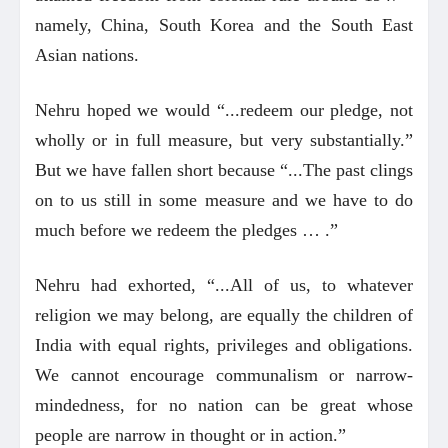
namely, China, South Korea and the South East
Asian nations.
Nehru hoped we would “...redeem our pledge, not
wholly or in full measure, but very substantially.”
But we have fallen short because “...The past clings
on to us still in some measure and we have to do
much before we redeem the pledges … .”
Nehru had exhorted, “...All of us, to whatever
religion we may belong, are equally the children of
India with equal rights, privileges and obligations.
We cannot encourage communalism or narrow-
mindedness, for no nation can be great whose
people are narrow in thought or in action.”