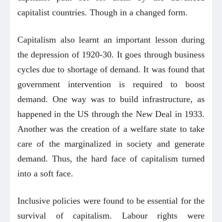
capitalist countries. Though in a changed form.
Capitalism also learnt an important lesson during
the depression of 1920-30. It goes through business
cycles due to shortage of demand. It was found that
government intervention is required to boost
demand. One way was to build infrastructure, as
happened in the US through the New Deal in 1933.
Another was the creation of a welfare state to take
care of the marginalized in society and generate
demand. Thus, the hard face of capitalism turned
into a soft face.
Inclusive policies were found to be essential for the
survival of capitalism. Labour rights were