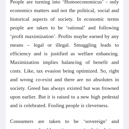
People are turning into ‘Homoeconomicus’ - only
economics matters and not the political, social and
historical aspects of society. In economic terms
people are taken to be ‘rational’ and following
‘profit maximization’. Profits maybe earned by any
means – legal or illegal. Smuggling leads to
efficiency and is justified as welfare enhancing.
Maximization implies balancing of benefit and
costs. Like, tax evasion being optimized. So, right
and wrong co-exist and there are no absolutes in
society. Greed has always existed but was frowned
upon earlier. But it is raised to a new high pedestal
and is celebrated. Fooling people is cleverness.
Consumers are taken to be ‘sovereign’ and