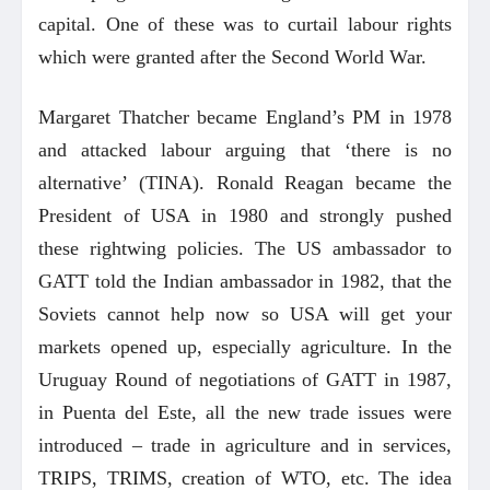
capital. One of these was to curtail labour rights
which were granted after the Second World War.
Margaret Thatcher became England’s PM in 1978
and attacked labour arguing that ‘there is no
alternative’ (TINA). Ronald Reagan became the
President of USA in 1980 and strongly pushed
these rightwing policies. The US ambassador to
GATT told the Indian ambassador in 1982, that the
Soviets cannot help now so USA will get your
markets opened up, especially agriculture. In the
Uruguay Round of negotiations of GATT in 1987,
in Puenta del Este, all the new trade issues were
introduced – trade in agriculture and in services,
TRIPS, TRIMS, creation of WTO, etc. The idea