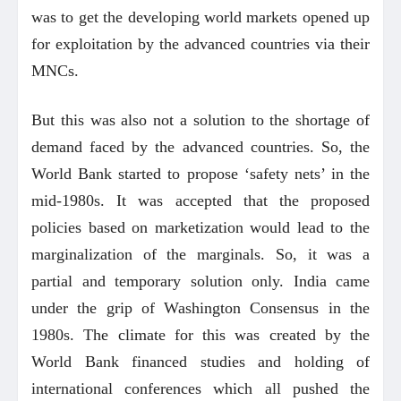
was to get the developing world markets opened up
for exploitation by the advanced countries via their
MNCs.
But this was also not a solution to the shortage of
demand faced by the advanced countries. So, the
World Bank started to propose ‘safety nets’ in the
mid-1980s. It was accepted that the proposed
policies based on marketization would lead to the
marginalization of the marginals. So, it was a
partial and temporary solution only. India came
under the grip of Washington Consensus in the
1980s. The climate for this was created by the
World Bank financed studies and holding of
international conferences which all pushed the