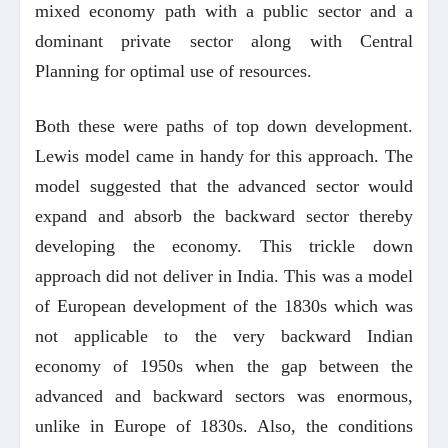
mixed economy path with a public sector and a
dominant private sector along with Central
Planning for optimal use of resources.
Both these were paths of top down development.
Lewis model came in handy for this approach. The
model suggested that the advanced sector would
expand and absorb the backward sector thereby
developing the economy. This trickle down
approach did not deliver in India. This was a model
of European development of the 1830s which was
not applicable to the very backward Indian
economy of 1950s when the gap between the
advanced and backward sectors was enormous,
unlike in Europe of 1830s. Also, the conditions