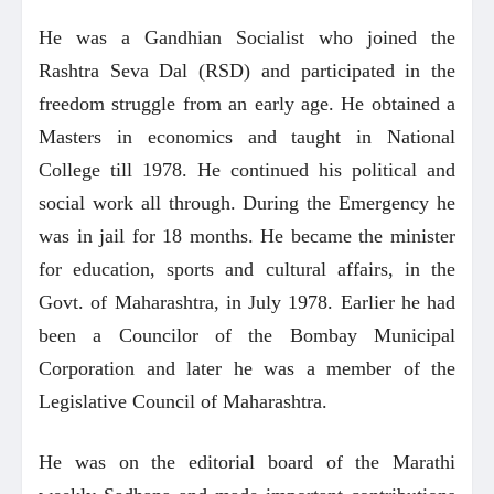
He was a Gandhian Socialist who joined the
Rashtra Seva Dal (RSD) and participated in the
freedom struggle from an early age. He obtained a
Masters in economics and taught in National
College till 1978. He continued his political and
social work all through. During the Emergency he
was in jail for 18 months. He became the minister
for education, sports and cultural affairs, in the
Govt. of Maharashtra, in July 1978. Earlier he had
been a Councilor of the Bombay Municipal
Corporation and later he was a member of the
Legislative Council of Maharashtra.
He was on the editorial board of the Marathi