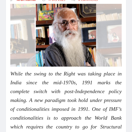
While the swing to the Right was taking place in
India since the mid-1970s, 1991 marks the
complete switch with post-Independence policy
making. A new paradigm took hold under pressure
of conditionalities imposed in 1991. One of IMF’s
conditionalities is to approach the World Bank
which requires the country to go for Structural