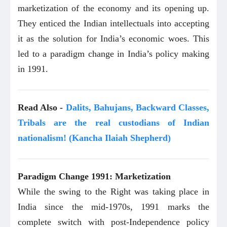
marketization of the economy and its opening up.
They enticed the Indian intellectuals into accepting
it as the solution for India’s economic woes. This
led to a paradigm change in India’s policy making
in 1991.
Read Also -
Dalits, Bahujans, Backward Classes,
Tribals are the real custodians of Indian
nationalism! (Kancha Ilaiah Shepherd)
Paradigm Change 1991: Marketization
While the swing to the Right was taking place in
India since the mid-1970s, 1991 marks the
complete switch with post-Independence policy