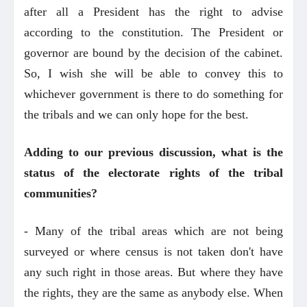
after all a President has the right to advise
according to the constitution. The President or
governor are bound by the decision of the cabinet.
So, I wish she will be able to convey this to
whichever government is there to do something for
the tribals and we can only hope for the best.
Adding to our previous discussion, what is the
status of the electorate rights of the tribal
communities?
- Many of the tribal areas which are not being
surveyed or where census is not taken don't have
any such right in those areas. But where they have
the rights, they are the same as anybody else. When