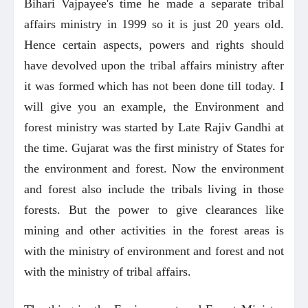
Bihari Vajpayee's time he made a separate tribal
affairs ministry in 1999 so it is just 20 years old.
Hence certain aspects, powers and rights should
have devolved upon the tribal affairs ministry after
it was formed which has not been done till today. I
will give you an example, the Environment and
forest ministry was started by Late Rajiv Gandhi at
the time. Gujarat was the first ministry of States for
the environment and forest. Now the environment
and forest also include the tribals living in those
forests. But the power to give clearances like
mining and other activities in the forest areas is
with the ministry of environment and forest and not
with the ministry of tribal affairs.