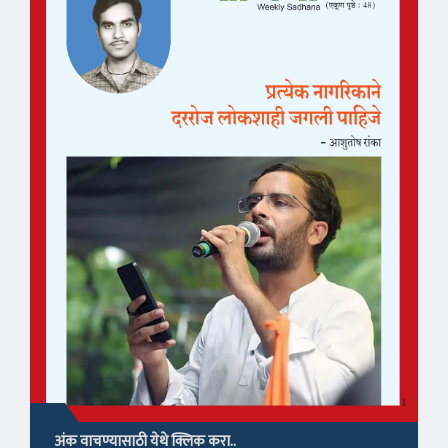
अंक वाचण्यासाठी येथे क्लिक करा..