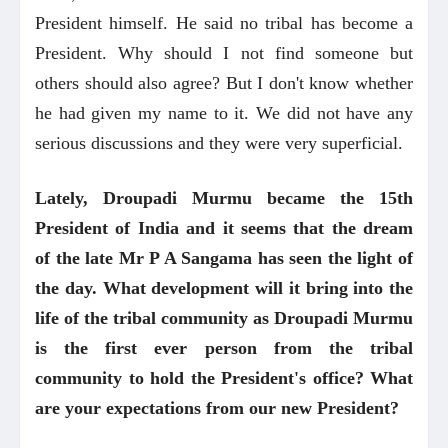
President himself. He said no tribal has become a
President. Why should I not find someone but
others should also agree? But I don't know whether
he had given my name to it. We did not have any
serious discussions and they were very superficial.
Lately, Droupadi Murmu became the 15th
President of India and it seems that the dream
of the late Mr P A Sangama has seen the light of
the day. What development will it bring into the
life of the tribal community as Droupadi Murmu
is the first ever person from the tribal
community to hold the President's office? What
are your expectations from our new President?