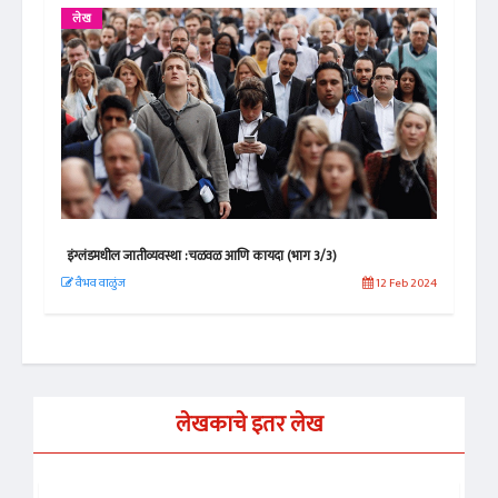
लेख
इंग्लंडमधील जातीव्यवस्था :चळवळ आणि कायदा (भाग 2/3)
12 Feb 2024
वैभव वाळुंज
11 Feb 2024
लेखकाचे इतर लेख