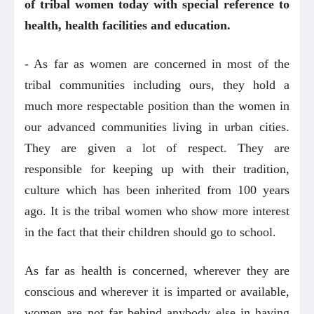
of tribal women today with special reference to
health, health facilities and education.
- As far as women are concerned in most of the
tribal communities including ours, they hold a
much more respectable position than the women in
our advanced communities living in urban cities.
They are given a lot of respect. They are
responsible for keeping up with their tradition,
culture which has been inherited from 100 years
ago. It is the tribal women who show more interest
in the fact that their children should go to school.
As far as health is concerned, wherever they are
conscious and wherever it is imparted or available,
women are not far behind anybody else in having