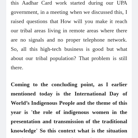
this Aadhar Card work started during our UPA
government, in a meeting when we discussed this, I
raised questions that How will you make it reach
our tribal areas living in remote areas where there
are no signals and no proper telephone network.
So, all this high-tech business is good but what
about our tribal population? That problem is still
there.
Coming to the concluding point, as I earlier
mentioned today is the International Day of
World’s Indigenous People and the theme of this
year is 'the role of indigenous women in the
presentation and transmission of the traditional
knowledge' So this context what is the situation