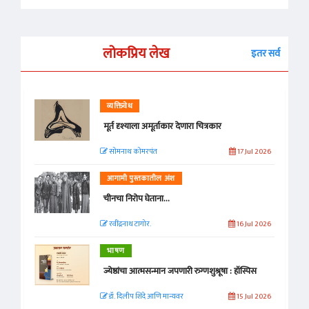
लोकप्रिय लेख
इतर सर्व
व्यक्तिवेध
मूर्त दृश्याला अमूर्ताकार देणारा चित्रकार
सोमनाथ कोमरपंत
17 Jul 2026
आगामी पुस्तकातील अंश
चीनचा निरोप घेताना...
रवींद्रनाथ टागोर.
16 Jul 2026
भाषण
ज्येष्ठांचा आत्मसन्मान जपणारी रुग्णशुश्रूषा : हॉस्पिस
डॉ. दिलीप शिंदे आणि मान्यवर
15 Jul 2026