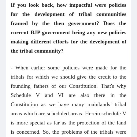
If you look back, how impactful were policies
for the development of tribal communities
framed by the then government? Does the
current BJP government bring any new policies
making different efforts for the development of
the tribal community?
- When earlier some policies were made for the
tribals for which we should give the credit to the
founding fathers of our Constitution. That's why
Schedule V and VI are also there in the
Constitution as we have many mainlands’ tribal
areas which are scheduled areas. Herein schedule V
is more special as far as the protection of the land
is concerned. So, the problems of the tribals were