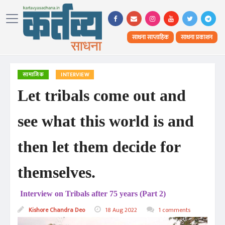
साधना साप्ताहिक
साधना प्रकाशन
सामाजिक
INTERVIEW
Let tribals come out and
see what this world is and
then let them decide for
themselves.
Interview on Tribals after 75 years (Part 2)
Kishore Chandra Deo
18 Aug 2022
1 comments