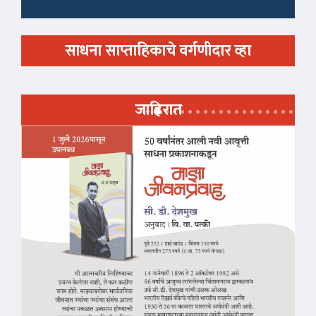
साधना साप्ताहिकाचे वर्गणीदार व्हा
जाहिरात