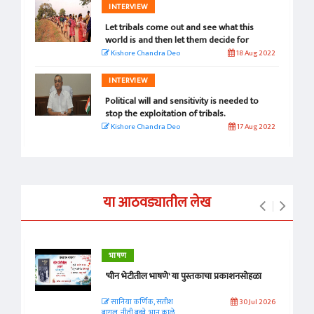
INTERVIEW
Let tribals come out and see what this
world is and then let them decide for
themselves.
Kishore Chandra Deo
18 Aug 2022
INTERVIEW
Political will and sensitivity is needed to
stop the exploitation of tribals.
Kishore Chandra Deo
17 Aug 2022
या आठवड्यातील लेख
भाषण
'चीन भेटीतील भाषणे' या पुस्तकाचा प्रकाशनसोहळा
सानिया कर्णिक, सतीश
30 Jul 2026
बागल, नीती बडवे, भानू काळे