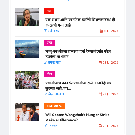
पत्र
एक सक्षम आणि जागतिक दर्जाची शिक्षणव्यवस्था ही
काळाची गरज आहे
शशी थरूर
31 Jul 2026
लेख
जम्मू-काश्मीरला राज्याचा दर्जा देण्यासंदर्भात फोल
ठरलेली आश्वासनं
रामचंद्र गुहा
28 Jul 2026
लेख
प्रधानांच्याच काय पंतप्रधानांच्या राजीनाम्यानेही प्रश्न
सुटणार नाही, पण...
स्नेहलता जाधव
23 Jul 2026
EDITORIAL
Will Sonam Wangchuk's Hunger Strike
Make a Difference?
Editor
20 Jul 2026