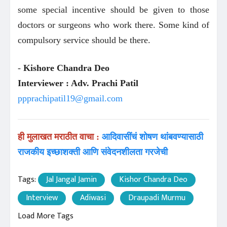
some special incentive should be given to those
doctors or surgeons who work there. Some kind of
compulsory service should be there.
-
Kishore Chandra Deo
Interviewer : Adv. Prachi Patil
ppprachipatil19@gmail.com
ही मुलाखत मराठीत वाचा :
आदिवासींचं शोषण थांबवण्यासाठी
राजकीय इच्छाशक्ती आणि संवेदनशीलता गरजेची
Tags:
Jal Jangal Jamin
Kishor Chandra Deo
Interview
Adiwasi
Draupadi Murmu
Load More Tags