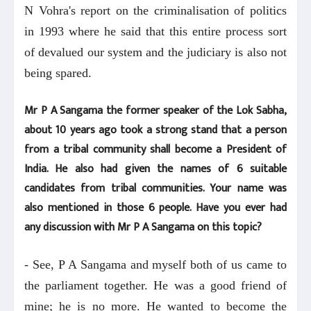
N Vohra's report on the criminalisation of politics
in 1993 where he said that this entire process sort
of devalued our system and the judiciary is also not
being spared.
Mr P A Sangama the former speaker of the Lok Sabha,
about 10 years ago took a strong stand that a person
from a tribal community shall become a President of
India. He also had given the names of 6 suitable
candidates from tribal communities. Your name was
also mentioned in those 6 people. Have you ever had
any discussion with Mr P A Sangama on this topic?
- See, P A Sangama and myself both of us came to
the parliament together. He was a good friend of
mine; he is no more. He wanted to become the