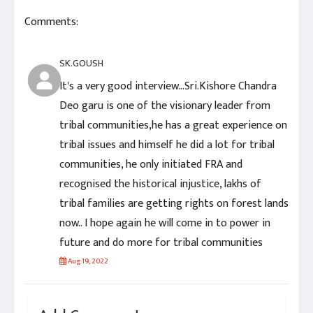
Comments:
SK.GOUSH
It's a very good interview...Sri.Kishore Chandra
Deo garu is one of the visionary leader from
tribal communities,he has a great experience on
tribal issues and himself he did a lot for tribal
communities, he only initiated FRA and
recognised the historical injustice, lakhs of
tribal families are getting rights on forest lands
now.. I hope again he will come in to power in
future and do more for tribal communities
Aug 19, 2022