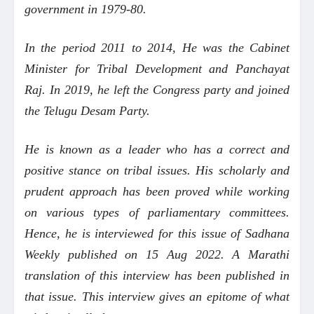
government in 1979-80.
In the period 2011 to 2014, He was the Cabinet
Minister for Tribal Development and Panchayat
Raj. In 2019, he left the Congress party and joined
the Telugu Desam Party.
He is known as a leader who has a correct and
positive stance on tribal issues. His scholarly and
prudent approach has been proved while working
on various types of parliamentary committees.
Hence, he is interviewed for this issue of Sadhana
Weekly published on 15 Aug 2022. A Marathi
translation of this interview has been published in
that issue. This interview gives an epitome of what