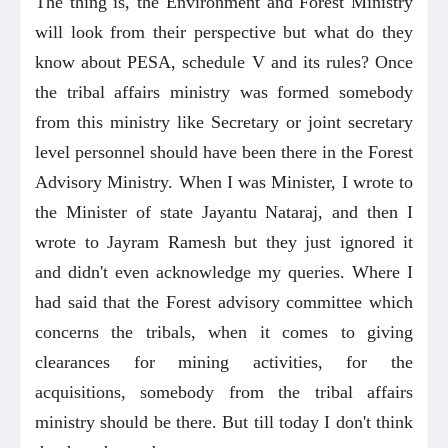
The thing is, the Environment and Forest Ministry
will look from their perspective but what do they
know about PESA, schedule V and its rules? Once
the tribal affairs ministry was formed somebody
from this ministry like Secretary or joint secretary
level personnel should have been there in the Forest
Advisory Ministry. When I was Minister, I wrote to
the Minister of state Jayantu Nataraj, and then I
wrote to Jayram Ramesh but they just ignored it
and didn't even acknowledge my queries. Where I
had said that the Forest advisory committee which
concerns the tribals, when it comes to giving
clearances for mining activities, for the
acquisitions, somebody from the tribal affairs
ministry should be there. But till today I don't think