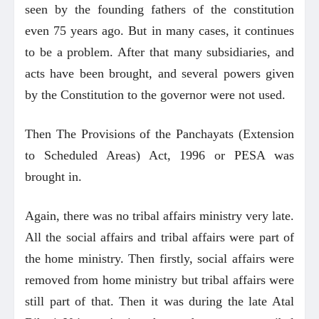
seen by the founding fathers of the constitution
even 75 years ago. But in many cases, it continues
to be a problem. After that many subsidiaries, and
acts have been brought, and several powers given
by the Constitution to the governor were not used.
Then The Provisions of the Panchayats (Extension
to Scheduled Areas) Act, 1996 or PESA was
brought in.
Again, there was no tribal affairs ministry very late.
All the social affairs and tribal affairs were part of
the home ministry. Then firstly, social affairs were
removed from home ministry but tribal affairs were
still part of that. Then it was during the late Atal