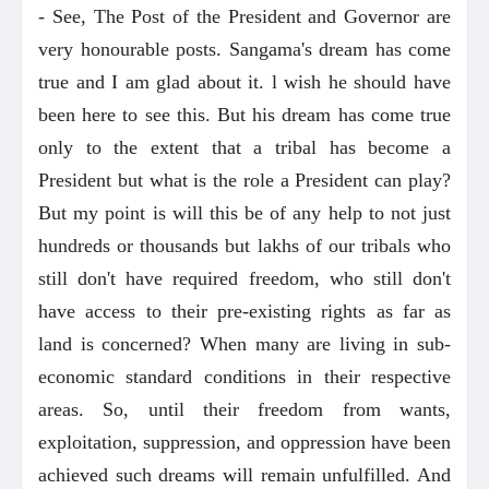
- See, The Post of the President and Governor are
very honourable posts. Sangama's dream has come
true and I am glad about it. l wish he should have
been here to see this. But his dream has come true
only to the extent that a tribal has become a
President but what is the role a President can play?
But my point is will this be of any help to not just
hundreds or thousands but lakhs of our tribals who
still don't have required freedom, who still don't
have access to their pre-existing rights as far as
land is concerned? When many are living in sub-
economic standard conditions in their respective
areas. So, until their freedom from wants,
exploitation, suppression, and oppression have been
achieved such dreams will remain unfulfilled. And