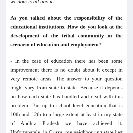
wisdom is all about.
As you talked about the responsibility of the
educational institutions. How do you look at the
development of the tribal community in the
scenario of education and employment?
- In the case of education there has been some
improvement there is no doubt about it except in
very remote areas. The answer to your question
might vary from state to state. Because it depends
on how each state has handled and dealt with this
problem. But up to school level education that is
10th and 12th to a large extent at least in my state
of Andhra Pradesh we have achieved it.
Unfortunately, in Orissa, my neighbouring state just