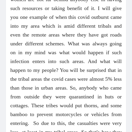
such resources or taking benefit of it. I will give
you one example of when this covid outburst came
into my area which is amid different tribals and
even the remote areas where they have got roads
under different schemes. What was always going
on in my mind was what would happen if such
infection enters into such areas. And what will
happen to my people? You will be surprised that in
the tribal areas the covid cases were almost 5% less
than those in urban areas. So, anybody who came
from outside they were quarantined in huts or
cottages. These tribes would put thorns, and some
bamboo to prevent motorcycles or vehicles from
entering. So due to this, the casualties were very
less, at least in my tribal areas. So that's how they