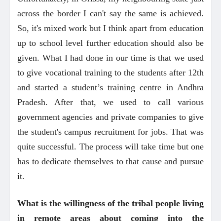
across the border I can't say the same is achieved.
So, it's mixed work but I think apart from education
up to school level further education should also be
given. What I had done in our time is that we used
to give vocational training to the students after 12th
and started a student’s training centre in Andhra
Pradesh. After that, we used to call various
government agencies and private companies to give
the student's campus recruitment for jobs. That was
quite successful. The process will take time but one
has to dedicate themselves to that cause and pursue
it.
What is the willingness of the tribal people living
in remote areas about coming into the