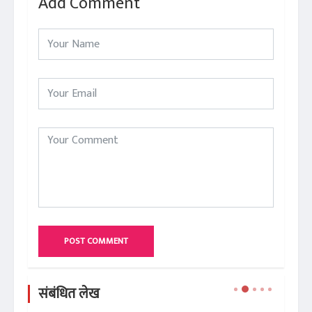
Add Comment
POST COMMENT
संबंधित लेख