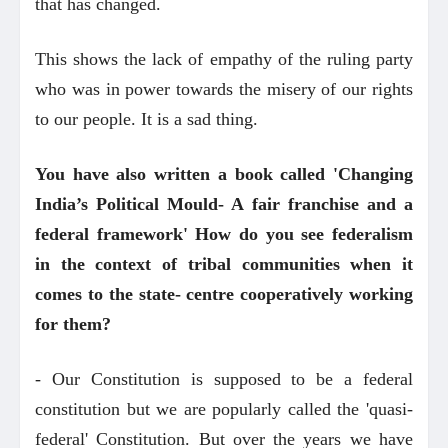
that has changed.
This shows the lack of empathy of the ruling party
who was in power towards the misery of our rights
to our people. It is a sad thing.
You have also written a book called 'Changing
India’s Political Mould- A fair franchise and a
federal framework' How do you see federalism
in the context of tribal communities when it
comes to the state- centre cooperatively working
for them?
- Our Constitution is supposed to be a federal
constitution but we are popularly called the 'quasi-
federal' Constitution. But over the years we have