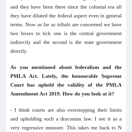
and they have been there since the colonial era all
they have diluted the federal aspect even in general
terms. Now as far as tribals are concerned we have
two boxes to tick one is the central government
indirectly and the second is the state government
directly.
As you mentioned about federalism and the
PMLA Act. Lately, the honourable Supreme
Court has upheld the validity of the PMLA
Amendment Act 2019. How do you look at it?
- I think courts are also overstepping their limits
and upholding such a draconian law. I see it as a
very regressive measure. This takes me back to N