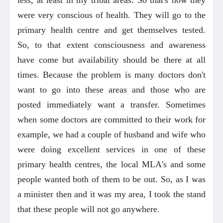
were very conscious of health. They will go to the
primary health centre and get themselves tested.
So, to that extent consciousness and awareness
have come but availability should be there at all
times. Because the problem is many doctors don't
want to go into these areas and those who are
posted immediately want a transfer. Sometimes
when some doctors are committed to their work for
example, we had a couple of husband and wife who
were doing excellent services in one of these
primary health centres, the local MLA's and some
people wanted both of them to be out. So, as I was
a minister then and it was my area, I took the stand
that these people will not go anywhere.