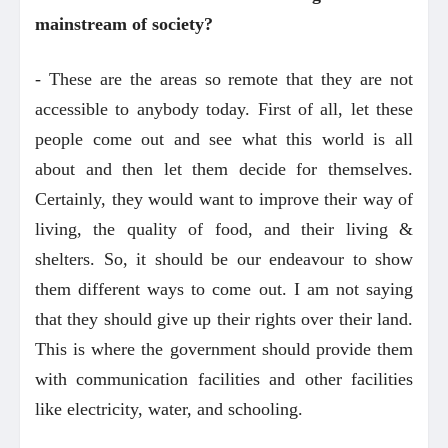
mainstream of society?
- These are the areas so remote that they are not
accessible to anybody today. First of all, let these
people come out and see what this world is all
about and then let them decide for themselves.
Certainly, they would want to improve their way of
living, the quality of food, and their living &
shelters. So, it should be our endeavour to show
them different ways to come out. I am not saying
that they should give up their rights over their land.
This is where the government should provide them
with communication facilities and other facilities
like electricity, water, and schooling.