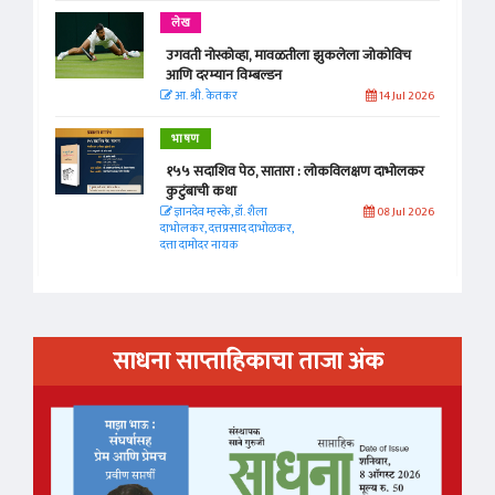
लेख
उगवती नोस्कोव्हा, मावळतीला झुकलेला जोकोविच
आणि दरम्यान विम्बल्डन
आ. श्री. केतकर
14 Jul 2026
भाषण
१५५ सदाशिव पेठ, सातारा : लोकविलक्षण दाभोलकर
कुटुंबाची कथा
ज्ञानदेव म्हस्के, डॉ. शैला
08 Jul 2026
दाभोलकर, दत्तप्रसाद दाभोळकर,
दत्ता दामोदर नायक
साधना साप्ताहिकाचा ताजा अंक