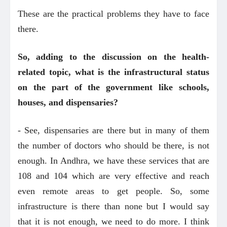
These are the practical problems they have to face
there.
So, adding to the discussion on the health-
related topic, what is the infrastructural status
on the part of the government like schools,
houses, and dispensaries?
- See, dispensaries are there but in many of them
the number of doctors who should be there, is not
enough. In Andhra, we have these services that are
108 and 104 which are very effective and reach
even remote areas to get people. So, some
infrastructure is there than none but I would say
that it is not enough, we need to do more. I think