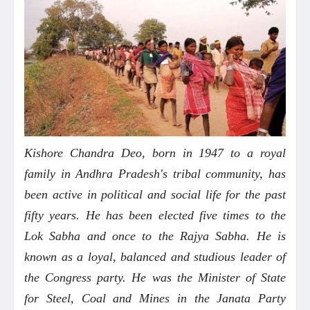
Kishore Chandra Deo, born in 1947 to a royal
family in Andhra Pradesh's tribal community, has
been active in political and social life for the past
fifty years. He has been elected five times to the
Lok Sabha and once to the Rajya Sabha. He is
known as a loyal, balanced and studious leader of
the Congress party. He was the Minister of State
for Steel, Coal and Mines in the Janata Party