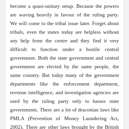
become a quasi-unitary setup. Because the powers
are waving heavily in favour of the ruling party.
We will come to the tribal issue later. Forget about
tribals, even the states today are helpless without
any help from the centre and they find it very
difficult to function under a hostile central
government. Both the state government and central
government are elected by the same people, the
same country. But today many of the government
departments like the enforcement department,
revenue intelligence, and investigation agencies are
used by the ruling party only to harass state
governments. There are a lot of draconian laws like
PMLA (Prevention of Money Laundering Act,
2002). There are other laws brought by the British