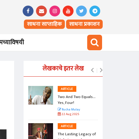
साधना साप्ताहिक
साधना प्रकाशन
च्याविषयी
लेखकाचे इतर लेख
ARTICLE
Two And Two Equals...
Yes, Four!
Rucha Mulay
22 Aug 2025
ARTICLE
The Lasting Legacy of