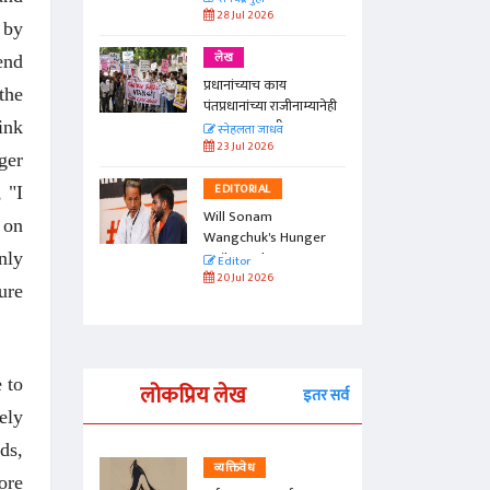
28 Jul 2026
 by
लेख
end
प्रधानांच्याच काय
the
पंतप्रधानांच्या राजीनाम्यानेही
प्रश्न सुटणार नाही, पण...
ink
स्नेहलता जाधव
23 Jul 2026
ger
EDITORIAL
 "I
Will Sonam
 on
Wangchuk's Hunger
Strike Make a
nly
Editor
Difference?
20 Jul 2026
ure
 to
लोकप्रिय लेख
इतर सर्व
ely
ds,
व्यक्तिवेध
ore