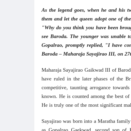
As the legend goes, when he and his tw
them and let the queen adopt one of the
"Why do you think you have been broug
see Baroda. The younger was unable to a
Gopalrao, promptly replied, "I have co
Baroda – Maharaja Sayajirao III, on 27
Maharaja Sayajirao Gaikwad III of Baroda
have ruled in the later phases of the Bri
competitive, taunting arrogance towards 
known. He is counted among the best of be
He is truly one of the most significant ma
Sayajirao was born into a Maratha family 
as Gopalrao Gaekwad, second son of 