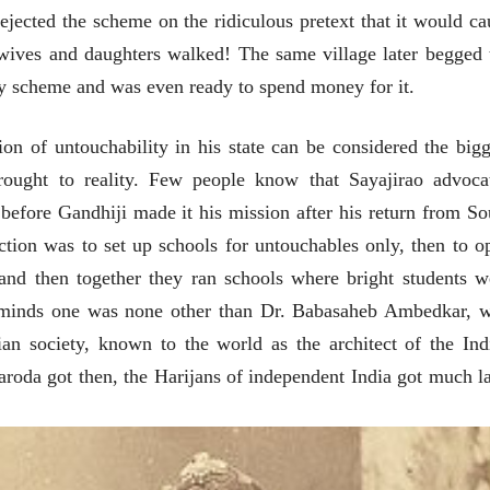
ejected the scheme on the ridiculous pretext that it would ca
 wives and daughters walked! The same village later begged 
y scheme and was even ready to spend money for it.
tion of untouchability in his state can be considered the bigg
rought to reality. Few people know that Sayajirao advoca
before Gandhiji made it his mission after his return from So
rection was to set up schools for untouchables only, then to o
and then together they ran schools where bright students w
t minds one was none other than Dr. Babasaheb Ambedkar, 
ian society, known to the world as the architect of the Ind
roda got then, the Harijans of independent India got much la
चीन भेटीतील भाषणे - रवींद्रनाथ टागोर
(अनुवाद सानिया कर्णिक )