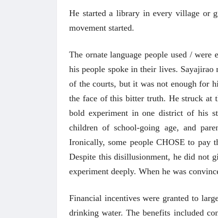
He started a library in every village or 
movement started.
The ornate language people used / were e
his people spoke in their lives. Sayajirao
of the courts, but it was not enough for h
the face of this bitter truth. He struck a
bold experiment in one district of his 
children of school-going age, and pare
Ironically, some people CHOSE to pay th
Despite this disillusionment, he did not 
experiment deeply. When he was convinced 
 करण्यासाठी
धार्मिक व सामाजिक सुधारणा हे पुस्तक खरेदी
भारत
Financial incentives were granted to larg
करण्यासाठी येथे क्लिक करा.
खरेद
drinking water. The benefits included c