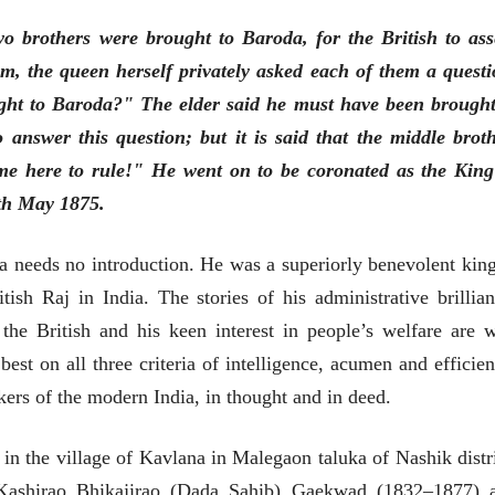
o brothers were brought to Baroda, for the British to ass
m, the queen herself privately asked each of them a questi
ht to Baroda?" The elder said he must have been brought
nswer this question; but it is said that the middle broth
भाषण
व्यक्तिवेध
'चीन भेटीतील भाषणे' या
मूर्त दृश्याला अमूर
me here to rule!" He went on to be coronated as the King
पुस्तकाचा प्रकाशनसोहळा
देणारा चित्रकार
th May 1875.
सानिया कर्णिक, सतीश बागल,
सोमनाथ कोमरपं
नीती बडवे, भानू काळे
17 Jul 2026
30 Jul 2026
 needs no introduction. He was a superiorly benevolent king
भाषण
पत्र
tish Raj in India. The stories of his administrative brillian
ज्येष्ठांचा आत्मस
एक सक्षम आणि जागतिक
रुग्णशुश्रूषा : हॉस
the British and his keen interest in people’s welfare are w
दर्जाची शिक्षणव्यवस्था ही
डॉ. दिलीप शिंदे 
काळाची गरज आहे
शशी थरूर
15 Jul 2026
st on all three criteria of intelligence, acumen and efficien
31 Jul 2026
kers of the modern India, in thought and in deed.
लेख
जम्मू-काश्मीरला राज्याचा
in the village of Kavlana in Malegaon taluka of Nashik distri
दर्जा देण्यासंदर्भात फोल
ठरलेली आश्वासनं
Kashirao Bhikajirao (Dada Sahib) Gaekwad (1832–1877) 
रामचंद्र गुहा