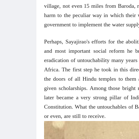
village, not even 15 miles from Baroda, r
harm to the peculiar way in which their
government to implement the water suppl
Perhaps, Sayajirao's efforts for the aboli
and most important social reform he b
eradication of untouchability many years 
Africa. The first step he took in this di
the doors of all Hindu temples to them 
given scholarships. Among those brigh
later became a very strong pillar of Ind
Constitution. What the untouchables of Ba
or even, are still to receive.