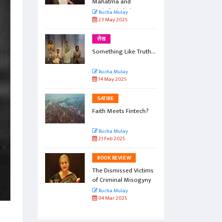
Mahatma and
Savitribai Phule
Rucha Mulay
23 May 2025
लेख
Something Like Truth...
Rucha Mulay
14 May 2025
SATIRE
Faith Meets Fintech?
Rucha Mulay
21 Feb 2025
BOOK REVIEW
The Dismissed Victims
of Criminal Misogyny
Rucha Mulay
04 Mar 2025