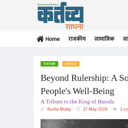
Home
राजकीय
सामाजिक
सा
HISTORY
ARTICLE
Beyond Rulership: A S
People's Well-Being
A Tribute to the King of Baroda
Rucha Mulay
27 May 2024
2 c