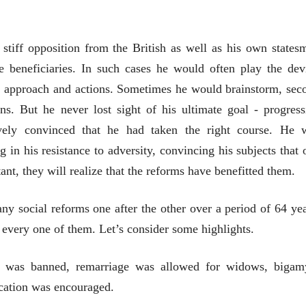
08 Jul 2026
08 Jul 2026
लेख
लेख
मतदारांची फसवणूक आणि
मतदारांची फसव
 stiff opposition from the British as well as his own states
गुन्हेगारांची पाठराखण
गुन्हेगारांची पाठ
eneficiaries. In such cases he would often play the devi
आ. श्री. केतकर
आ. श्री. केतकर
07 Jul 2026
07 Jul 2026
, approach and actions. Sometimes he would brainstorm, sec
ns. But he never lost sight of his ultimate goal - progress
vely convinced that he had taken the right course. He 
 in his resistance to adversity, convincing his subjects that 
nt, they will realize that the reforms have benefitted them.
वाचण्यासाठी येथे क्लिक करा..
अंक वाचण्यासाठी येथे क्लिक करा..
 social reforms one after the other over a period of 64 yea
every one of them. Let’s consider some highlights.
e was banned, remarriage was allowed for widows, bigam
cation was encouraged.