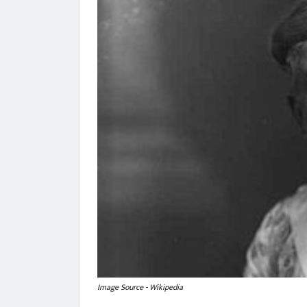
Image Source - Wikipedia