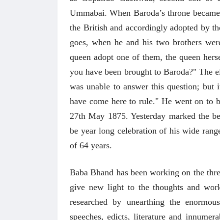
Ummabai. When Baroda’s throne became va
the British and accordingly adopted by 
goes, when he and his two brothers were
queen adopt one of them, the queen hers
you have been brought to Baroda?" The e
was unable to answer this question; but i
have come here to rule." He went on to b
27th May 1875. Yesterday marked the beg
be year long celebration of his wide rang
of 64 years.
Baba Bhand has been working on the three 
give new light to the thoughts and wor
researched by unearthing the enormous
speeches, edicts, literature and innumer