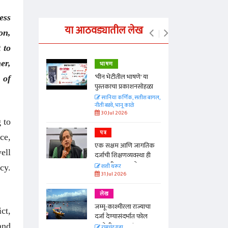
ess
या आठवड्यातील लेख
on,
 to
er,
भाषण
्ताकार
'चीन भेटीतील भाषणे' या
 of
पुस्तकाचा प्रकाशनसोहळा
त
सानिया कर्णिक, सतीश बागल,
नीती बडवे, भानू काळे
30 Jul 2026
 to
पत्र
ce,
न्मान जपणारी
एक सक्षम आणि जागतिक
्पिस
ell
दर्जाची शिक्षणव्यवस्था ही
आणि मान्यवर
काळाची गरज आहे
शशी थरूर
cy.
31 Jul 2026
लेख
जम्मू-काश्मीरला राज्याचा
ct,
दर्जा देण्यासंदर्भात फोल
ठरलेली आश्वासनं
and
रामचंद्र गुहा