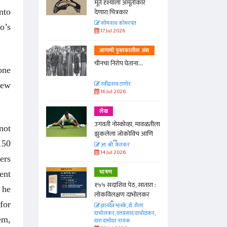
्ताकार
मूर्त दृश्याला अमूर्ताकार
nto
देणारा चित्रकार
त
सोमनाथ कोमरपंत
o’s
17 Jul 2026
तील अंश
आगामी पुस्तकातील अंश
ा...
चीनचा निरोप घेताना...
one
रवींद्रनाथ टागोर.
few
16 Jul 2026
लेख
ा, मावळतीला
उगवती नोस्कोव्हा, मावळतीला
not
विच आणि
झुकलेला जोकोविच आणि
दरम्यान विम्बल्डन
150
आ. श्री. केतकर
14 Jul 2026
ers
भाषण
ent
 सातारा :
१५५ सदाशिव पेठ, सातारा :
 he
भोलकर
लोकविलक्षण दाभोलकर
कुटुंबाची कथा
for
. शैला
ज्ञानदेव म्हस्के, डॉ. शैला
द दाभोळकर,
दाभोलकर, दत्तप्रसाद दाभोळकर,
em,
दत्ता दामोदर नायक