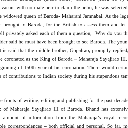
28 Jul 2026
cant with no male heir to claim the helm, he was selected
लेख
the widowed queen of Baroda- Maharani Jamnabai. As the leg
प्रधानांच्याच काय
 brought to Baroda, for the British to assess them and let 
पंतप्रधानांच्या राजीनाम्यानेही
प्रश्न सुटणार नाही, पण...
elf privately asked each of them a question, "Why do you th
स्नेहलता जाधव
23 Jul 2026
lder said he must have been brought to see Baroda. The youn
EDITORIAL
t is said that the middle brother, Gopalrao, promptly replied,
Will Sonam
e coronated as the King of Baroda – Maharaja Sayajirao III,
Wangchuk's Hunger
Strike Make a
inning of 150th year of his coronation. There would certai
Editor
Difference?
20 Jul 2026
e of contributions to Indian society during his stupendous ten
fronts of writing, editing and publishing for the past decade
k of Maharaja Sayajirao III of Baroda. Bhand has extensiv
 amount of information from the Maharaja’s royal recor
व्यक्तिवेध
व्यक्तिवेध
able correspondences – both official and personal. So far, m