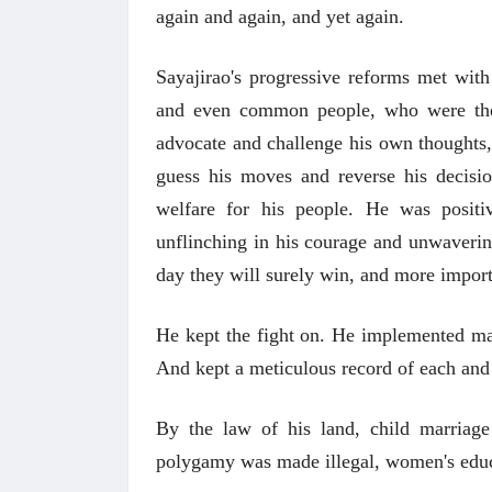
again and again, and yet again.
Sayajirao's progressive reforms met with
and even common people, who were the b
advocate and challenge his own thoughts
guess his moves and reverse his decisio
welfare for his people. He was positi
unflinching in his courage and unwavering
day they will surely win, and more importa
अंक 
He kept the fight on.
He implemented many
And kept a meticulous record of each and 
By the law of his land, child marriag
polygamy was made illegal, women's edu