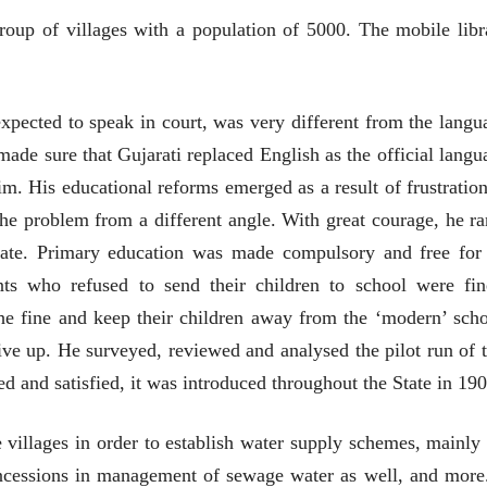
group of villages with a population of 5000. The mobile libr
xpected to speak in court, was very different from the langu
 made sure that Gujarati replaced English as the official langu
im. His educational reforms emerged as a result of frustration
t the problem from a different angle. With great courage, he ra
state. Primary education was made compulsory and free for 
nts who refused to send their children to school were fin
e fine and keep their children away from the ‘modern’ scho
give up. He surveyed, reviewed and analysed the pilot run of t
and satisfied, it was introduced throughout the State in 190
ीय अर्थकारणावरील निबंध हे पुस्तक
e villages in order to establish water supply schemes, mainly 
ी करण्यासाठी येथे क्लिक करा.
oncessions in management of sewage water as well, and more