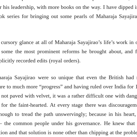
मूर्त दृश्याला अमूर्ताकार
मूर्त दृश्याला अमूर
 his leadership, with more books on the way. I have dipped i
देणारा चित्रकार
देणारा चित्रकार
सोमनाथ कोमरपंत
सोमनाथ कोमरपं
ok series for bringing out some pearls of Maharaja Sayajira
17 Jul 2026
17 Jul 2026
आगामी पुस्तकातील अंश
आगामी पुस्तका
चीनचा निरोप घेताना...
चीनचा निरोप घेतान
a cursory glance at all of Maharaja Sayajirao’s life’s work in 
रवींद्रनाथ टागोर.
रवींद्रनाथ टागोर.
at some the most prominent reforms he brought about, and 
16 Jul 2026
16 Jul 2026
licitly recorded edits (royal orders).
लेख
लेख
उगवती नोस्कोव्हा, मावळतीला
उगवती नोस्कोव्ह
raja Sayajirao were so unique that even the British had 
झुकलेला जोकोविच आणि
झुकलेला जोको
दरम्यान विम्बल्डन
दरम्यान विम्बल्डन
ure to much more “progress” and having ruled over India for 
आ. श्री. केतकर
आ. श्री. केतकर
14 Jul 2026
14 Jul 2026
 not paved with velvet, it was a rather difficult one with dang
भाषण
भाषण
t for the faint-hearted. At every stage there was discouragem
१५५ सदाशिव पेठ, सातारा :
१५५ सदाशिव पेठ,
ough to tread the path unswervingly; because in his heart,
लोकविलक्षण दाभोलकर
लोकविलक्षण दा
कुटुंबाची कथा
कुटुंबाची कथा
e – the common people under his governance. He knew that 
ज्ञानदेव म्हस्के, डॉ. शैला
ज्ञानदेव म्हस्के, डॉ
दाभोलकर, दत्तप्रसाद दाभोळकर,
दाभोलकर, दत्तप्रसा
ion and that solution is none other than chipping at the probl
दत्ता दामोदर नायक
दत्ता दामोदर नायक