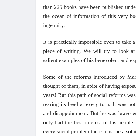
than 225 books have been published under
the ocean of information of this very bo
ingenuity.
It is practically impossible even to take 
piece of writing. We will try to look 
salient examples of his benevolent and exp
Some of the reforms introduced by Maha
thought of them, in spite of having expos
years! But this path of social reforms was
rearing its head at every turn. It was no
and disappointment. But he was brave en
only had the best interest of his peopl
every social problem there must be a solut