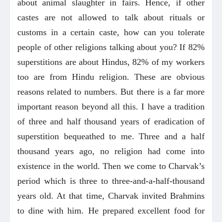
about animal slaughter in fairs. Hence, if other
castes are not allowed to talk about rituals or
customs in a certain caste, how can you tolerate
people of other religions talking about you? If 82%
superstitions are about Hindus, 82% of my workers
too are from Hindu religion. These are obvious
reasons related to numbers. But there is a far more
important reason beyond all this. I have a tradition
of three and half thousand years of eradication of
superstition bequeathed to me. Three and a half
thousand years ago, no religion had come into
existence in the world. Then we come to Charvak’s
period which is three to three-and-a-half-thousand
years old. At that time, Charvak invited Brahmins
to dine with him. He prepared excellent food for