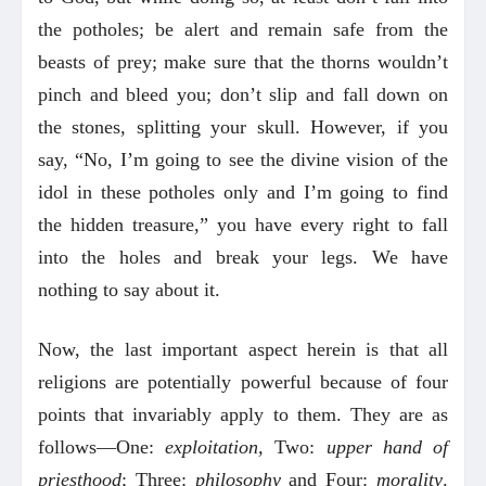
the potholes; be alert and remain safe from the
beasts of prey; make sure that the thorns wouldn’t
pinch and bleed you; don’t slip and fall down on
the stones, splitting your skull. However, if you
say, “No, I’m going to see the divine vision of the
idol in these potholes only and I’m going to find
the hidden treasure,” you have every right to fall
into the holes and break your legs. We have
nothing to say about it.
Now, the last important aspect herein is that all
religions are potentially powerful because of four
points that invariably apply to them. They are as
follows—One:
exploitation,
Two:
upper hand of
priesthood
; Three:
philosophy
and Four:
morality
.