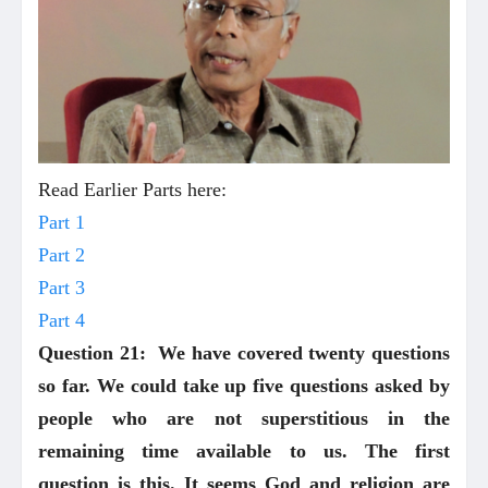
Read Earlier Parts here:
Part 1
Part 2
Part 3
Part 4
Question 21: We have covered twenty questions
so far. We could take up five questions asked by
people who are not superstitious in the
remaining time available to us. The first
question is this. It seems God and religion are