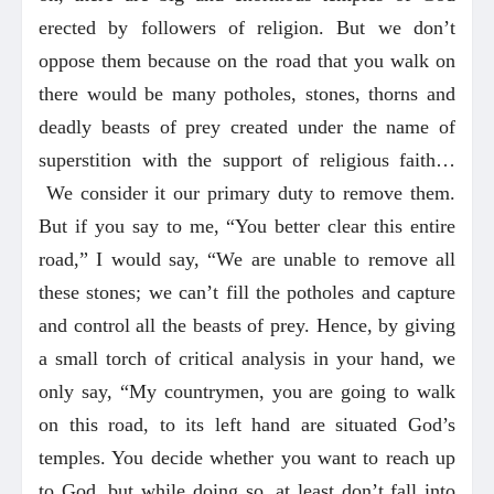
erected by followers of religion. But we don’t
oppose them because on the road that you walk on
there would be many potholes, stones, thorns and
deadly beasts of prey created under the name of
superstition with the support of religious faith…
We consider it our primary duty to remove them.
But if you say to me, “You better clear this entire
road,” I would say, “We are unable to remove all
these stones; we can’t fill the potholes and capture
and control all the beasts of prey. Hence, by giving
a small torch of critical analysis in your hand, we
only say, “My countrymen, you are going to walk
on this road, to its left hand are situated God’s
temples. You decide whether you want to reach up
to God, but while doing so, at least don’t fall into