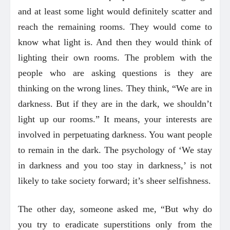
and at least some light would definitely scatter and
reach the remaining rooms. They would come to
know what light is. And then they would think of
lighting their own rooms. The problem with the
people who are asking questions is they are
thinking on the wrong lines. They think, “We are in
darkness. But if they are in the dark, we shouldn’t
light up our rooms.” It means, your interests are
involved in perpetuating darkness. You want people
to remain in the dark. The psychology of ‘We stay
in darkness and you too stay in darkness,’ is not
likely to take society forward; it’s sheer selfishness.
The other day, someone asked me, “But why do
you try to eradicate superstitions only from the