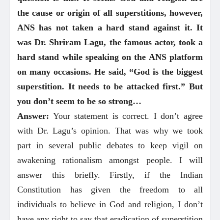
the cause or origin of all superstitions, however,
ANS has not taken a hard stand against it. It
was Dr. Shriram Lagu, the famous actor, took a
hard stand while speaking on the ANS platform
on many occasions. He said, “God is the biggest
superstition. It needs to be attacked first.” But
you don’t seem to be so strong…
Answer:
Your statement is correct. I don’t agree
with Dr. Lagu’s opinion. That was why we took
part in several public debates to keep vigil on
awakening rationalism amongst people. I will
answer this briefly. Firstly, if the Indian
Constitution has given the freedom to all
individuals to believe in God and religion, I don’t
have any right to say that eradication of superstition