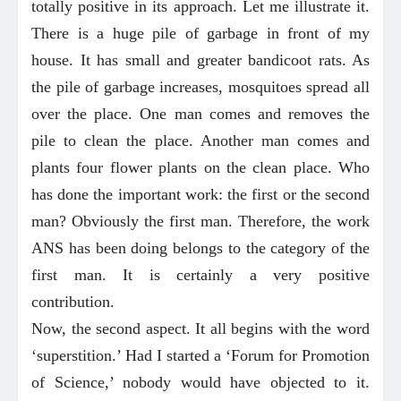
totally positive in its approach. Let me illustrate it.
There is a huge pile of garbage in front of my
house. It has small and greater bandicoot rats. As
the pile of garbage increases, mosquitoes spread all
over the place. One man comes and removes the
pile to clean the place. Another man comes and
plants four flower plants on the clean place. Who
has done the important work: the first or the second
man? Obviously the first man. Therefore, the work
ANS has been doing belongs to the category of the
first man. It is certainly a very positive
contribution.
Now, the second aspect. It all begins with the word
‘superstition.’ Had I started a ‘Forum for Promotion
of Science,’ nobody would have objected to it.