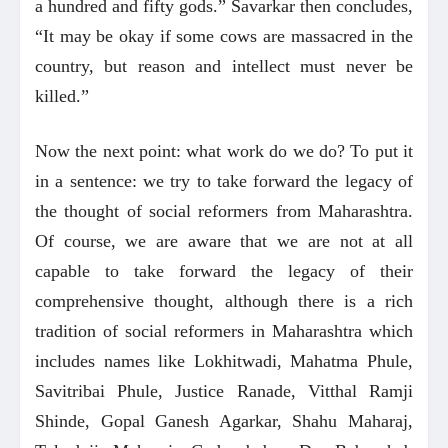
a hundred and fifty gods.” Savarkar then concludes,
“It may be okay if some cows are massacred in the
country, but reason and intellect must never be
killed.”
Now the next point: what work do we do? To put it
in a sentence: we try to take forward the legacy of
the thought of social reformers from Maharashtra.
Of course, we are aware that we are not at all
capable to take forward the legacy of their
comprehensive thought, although there is a rich
tradition of social reformers in Maharashtra which
includes names like Lokhitwadi, Mahatma Phule,
Savitribai Phule, Justice Ranade, Vitthal Ramji
Shinde, Gopal Ganesh Agarkar, Shahu Maharaj,