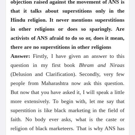
objection raised against the movement of ANS is
that it talks about superstitions only in the
Hindu religion. It never mentions superstitions
in other religions or does so sparingly. Are
activists of ANS afraid to do so or, does it mean,
there are no superstitions in other religions
Answer:
Firstly, I have given an answer to this
question in my first book
Bhram and Niraas
(Delusion and Clarification). Secondly, very few
people from Maharashtra now ask this question.
But now that you have asked it, I will speak a little
more extensively. To begin with, let me say that
superstition is like black marketing in the field of
faith. No body ever asks, what is the caste or
religion of black marketeers. That is why ANS has