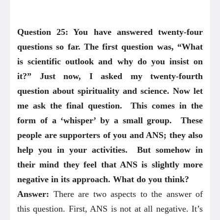
Question 25: You have answered twenty-four
questions so far. The first question was, “What
is scientific outlook and why do you insist on
it?” Just now, I asked my twenty-fourth
question about spirituality and science. Now let
me ask the final question. This comes in the
form of a ‘whisper’ by a small group. These
people are supporters of you and ANS; they also
help you in your activities. But somehow in
their mind they feel that ANS is slightly more
negative in its approach. What do you think?
Answer:
There are two aspects to the answer of
this question. First, ANS is not at all negative. It’s