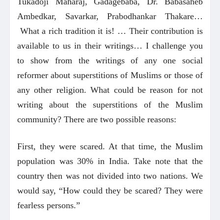
Tukadoji Maharaj, Gadagebaba, Dr. Babasaheb
Ambedkar, Savarkar, Prabodhankar Thakare…
What a rich tradition it is! … Their contribution is
available to us in their writings… I challenge you
to show from the writings of any one social
reformer about superstitions of Muslims or those of
any other religion. What could be reason for not
writing about the superstitions of the Muslim
community? There are two possible reasons:
First, they were scared. At that time, the Muslim
population was 30% in India. Take note that the
country then was not divided into two nations. We
would say, “How could they be scared? They were
fearless persons.”