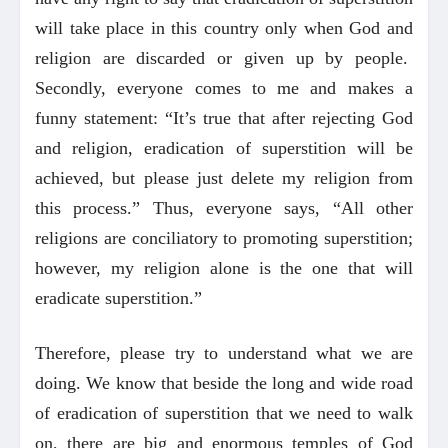
will take place in this country only when God and
religion are discarded or given up by people.
Secondly, everyone comes to me and makes a
funny statement: “It’s true that after rejecting God
and religion, eradication of superstition will be
achieved, but please just delete my religion from
this process.” Thus, everyone says, “All other
religions are conciliatory to promoting superstition;
however, my religion alone is the one that will
eradicate superstition.”
Therefore, please try to understand what we are
doing. We know that beside the long and wide road
of eradication of superstition that we need to walk
on, there are big and enormous temples of God