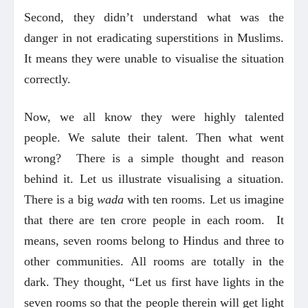
Second, they didn’t understand what was the
danger in not eradicating superstitions in Muslims.
It means they were unable to visualise the situation
correctly.
Now, we all know they were highly talented
people. We salute their talent. Then what went
wrong? There is a simple thought and reason
behind it. Let us illustrate visualising a situation.
There is a big
wada
with ten rooms. Let us imagine
that there are ten crore people in each room. It
means, seven rooms belong to Hindus and three to
other communities. All rooms are totally in the
dark. They thought, “Let us first have lights in the
seven rooms so that the people therein will get light