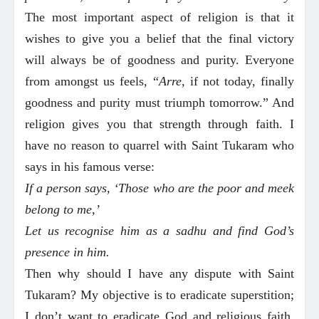
The most important aspect of religion is that it
wishes to give you a belief that the final victory
will always be of goodness and purity. Everyone
from amongst us feels, “
Arre
, if not today, finally
goodness and purity must triumph tomorrow.” And
religion gives you that strength through faith. I
have no reason to quarrel with Saint Tukaram who
says in his famous verse:
If a person says, ‘Those who are the poor and meek
belong to me,’
Let us recognise him as a sadhu and find God’s
presence in him.
Then why should I have any dispute with Saint
Tukaram? My objective is to eradicate superstition;
I don’t want to eradicate God and religious faith.