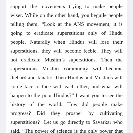
support the movements trying to make people
wiser. While on the other hand, you beguile people
telling them, “Look at the ANS movement; it is
going to eradicate superstitions only of Hindu
people. Naturally when Hindus will lose their
superstitions, they will become feeble. They will
not eradicate Muslim’s superstitions. Then the
superstitious Muslim community will become
diehard and fanatic. Then Hindus and Muslims will
come face to face with each other; and what will
happen to the poor Hindus?” I want you to see the
history of the world. How did people make
progress? Did they prosper by cultivating
superstitions? Let us go directly to Savarkar who
said, “The power of science is the only power that