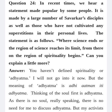
Question 24: In recent times, we hear a
statement made popular by some people. It is
made by a large number of Savarkar’s disciples
as well as those who have not cultivated any
superstitions in their personal lives. The
statement is as follows. “Where science ends or
the region of science reaches its limit, from there
on the region of spirituality begins.” Can you
explain a little more?
Answer:
You haven’t defined spirituality or
‘adhyatma.’ I will not go into it now. But the
meaning of ‘adhyatma’ is
adhi aatman iti
adhyatma
. Thinking of the soul first is adhyatma.
As there is no soul, really speaking, there is no
need for me to discuss adhyatma. But my activists