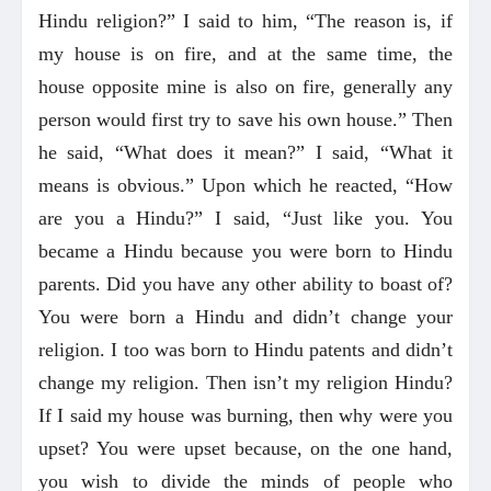
Hindu religion?” I said to him, “The reason is, if
my house is on fire, and at the same time, the
house opposite mine is also on fire, generally any
person would first try to save his own house.” Then
he said, “What does it mean?” I said, “What it
means is obvious.” Upon which he reacted, “How
are you a Hindu?” I said, “Just like you. You
became a Hindu because you were born to Hindu
parents. Did you have any other ability to boast of?
You were born a Hindu and didn’t change your
religion. I too was born to Hindu patents and didn’t
change my religion. Then isn’t my religion Hindu?
If I said my house was burning, then why were you
upset? You were upset because, on the one hand,
you wish to divide the minds of people who