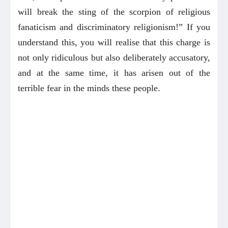
will break the sting of the scorpion of religious
fanaticism and discriminatory religionism!” If you
understand this, you will realise that this charge is
not only ridiculous but also deliberately accusatory,
and at the same time, it has arisen out of the
terrible fear in the minds these people.