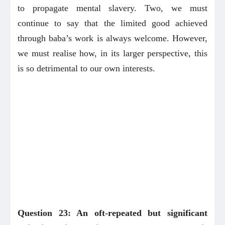
to propagate mental slavery. Two, we must
continue to say that the limited good achieved
through baba’s work is always welcome. However,
we must realise how, in its larger perspective, this
is so detrimental to our own interests.
Question 23: An oft-repeated but significant