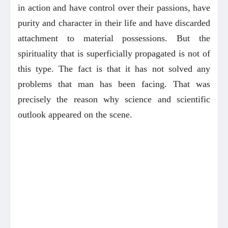
in action and have control over their passions, have
purity and character in their life and have discarded
attachment to material possessions. But the
spirituality that is superficially propagated is not of
this type. The fact is that it has not solved any
problems that man has been facing. That was
precisely the reason why science and scientific
outlook appeared on the scene.