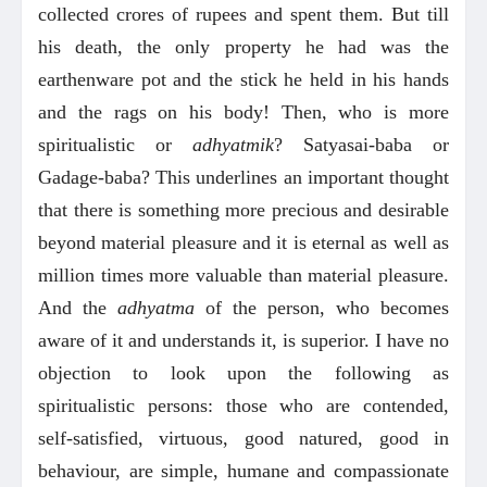
collected crores of rupees and spent them. But till
his death, the only property he had was the
earthenware pot and the stick he held in his hands
and the rags on his body! Then, who is more
spiritualistic or
adhyatmik
? Satyasai-baba or
Gadage-baba? This underlines an important thought
that there is something more precious and desirable
beyond material pleasure and it is eternal as well as
million times more valuable than material pleasure.
And the
adhyatma
of the person, who becomes
aware of it and understands it, is superior. I have no
objection to look upon the following as
spiritualistic persons: those who are contended,
self-satisfied, virtuous, good natured, good in
behaviour, are simple, humane and compassionate