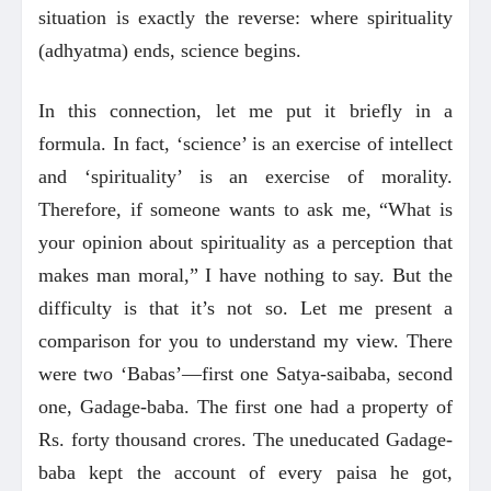
situation is exactly the reverse: where spirituality
(adhyatma) ends, science begins.
In this connection, let me put it briefly in a
formula. In fact, ‘science’ is an exercise of intellect
and ‘spirituality’ is an exercise of morality.
Therefore, if someone wants to ask me, “What is
your opinion about spirituality as a perception that
makes man moral,” I have nothing to say. But the
difficulty is that it’s not so. Let me present a
comparison for you to understand my view. There
were two ‘Babas’—first one Satya-saibaba, second
one, Gadage-baba. The first one had a property of
Rs. forty thousand crores. The uneducated Gadage-
baba kept the account of every paisa he got,