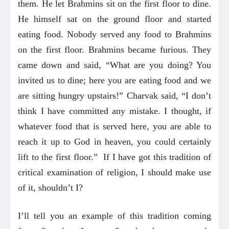
them. He let Brahmins sit on the first floor to dine.
He himself sat on the ground floor and started
eating food. Nobody served any food to Brahmins
on the first floor. Brahmins became furious. They
came down and said, “What are you doing? You
invited us to dine; here you are eating food and we
are sitting hungry upstairs!” Charvak said, “I don’t
think I have committed any mistake. I thought, if
whatever food that is served here, you are able to
reach it up to God in heaven, you could certainly
lift to the first floor.” If I have got this tradition of
critical examination of religion, I should make use
of it, shouldn’t I?
I’ll tell you an example of this tradition coming