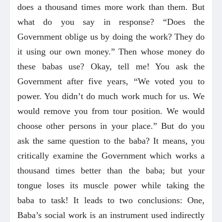
does a thousand times more work than them. But
what do you say in response? “Does the
Government oblige us by doing the work? They do
it using our own money.” Then whose money do
these babas use? Okay, tell me! You ask the
Government after five years, “We voted you to
power. You didn’t do much work much for us. We
would remove you from tour position. We would
choose other persons in your place.” But do you
ask the same question to the baba? It means, you
critically examine the Government which works a
thousand times better than the baba; but your
tongue loses its muscle power while taking the
baba to task! It leads to two conclusions: One,
Baba’s social work is an instrument used indirectly