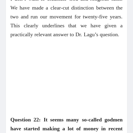
We have made a clear-cut distinction between the
two and run our movement for twenty-five years.
This clearly underlines that we have given a
practically relevant answer to Dr. Lagu’s question.
Question 22: It seems many so-called godmen
have started making a lot of money in recent