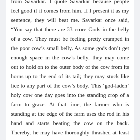
from Savarkar. I quote Savarkar because people
feel good if it comes from him. If I present it as my
sentence, they will beat me. Savarkar once said,
“You say that there are 33 crore Gods in the belly
of a cow. They must be feeling pretty cramped in
the poor cow’s small belly. As some gods don’t get
enough space in the cow’s belly, they may come
out to hold on to the outer body of the cow from its
horns up to the end of its tail; they may stuck like
lice to any part of the cow’s body. This ‘god-laden’
holy cow one day goes into the standing crop of a
farm to graze. At that time, the farmer who is
standing at the edge of the farm uses the rod in his
hand and starts beating the cow on the back.
Thereby, he may have thoroughly thrashed at least