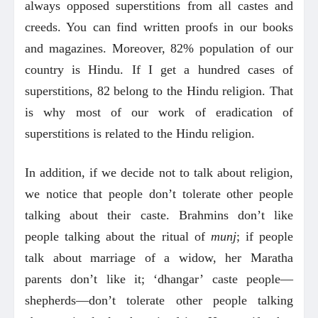
always opposed superstitions from all castes and
creeds. You can find written proofs in our books
and magazines. Moreover, 82% population of our
country is Hindu. If I get a hundred cases of
superstitions, 82 belong to the Hindu religion. That
is why most of our work of eradication of
superstitions is related to the Hindu religion.
In addition, if we decide not to talk about religion,
we notice that people don’t tolerate other people
talking about their caste. Brahmins don’t like
people talking about the ritual of
munj
; if people
talk about marriage of a widow, her Maratha
parents don’t like it; ‘dhangar’ caste people—
shepherds—don’t tolerate other people talking