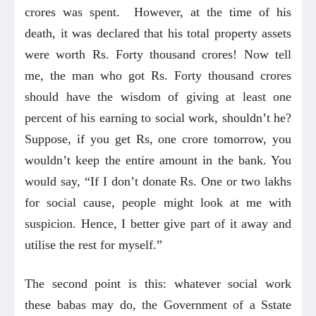
crores was spent. However, at the time of his
death, it was declared that his total property assets
were worth Rs. Forty thousand crores! Now tell
me, the man who got Rs. Forty thousand crores
should have the wisdom of giving at least one
percent of his earning to social work, shouldn’t he?
Suppose, if you get Rs, one crore tomorrow, you
wouldn’t keep the entire amount in the bank. You
would say, “If I don’t donate Rs. One or two lakhs
for social cause, people might look at me with
suspicion. Hence, I better give part of it away and
utilise the rest for myself.”
The second point is this: whatever social work
these babas may do, the Government of a Sstate