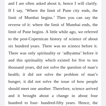
and I are often asked about it, hence I will clarify.
If I say, ‘Where the limit of Pune city ends, the
limit of Mumbai begins.’ Then you can say the
reverse of it: where the limit of Mumbai ends, the
limit of Pune begins. A little while ago, we referred
to the post-Copernican history of science of about
six hundred years. There was no science before it.
There was only spirituality or ‘adhyatma’ before it
and this spirituality which existed for five to ten
thousand years, did not solve the question of man’s
health; it did not solve the problem of man’s
hunger; it did not solve the issue of how people
should meet one another. Therefore, science arrived
and it brought about a change in about four
hundred to four- hundred-fifty years. Hence, the