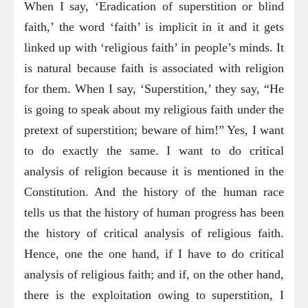
When I say, ‘Eradication of superstition or blind
faith,’ the word ‘faith’ is implicit in it and it gets
linked up with ‘religious faith’ in people’s minds. It
is natural because faith is associated with religion
for them. When I say, ‘Superstition,’ they say, “He
is going to speak about my religious faith under the
pretext of superstition; beware of him!” Yes, I want
to do exactly the same. I want to do critical
analysis of religion because it is mentioned in the
Constitution. And the history of the human race
tells us that the history of human progress has been
the history of critical analysis of religious faith.
Hence, one the one hand, if I have to do critical
analysis of religious faith; and if, on the other hand,
there is the exploitation owing to superstition, I