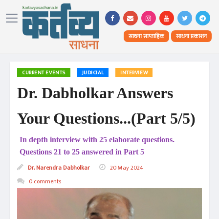
साधना साप्ताहिक
साधना प्रकाशन
CURRENT EVENTS
JUDICIAL
INTERVIEW
Dr. Dabholkar Answers
Your Questions...(Part 5/5)
In depth interview with 25 elaborate questions.
Questions 21 to 25 answered in Part 5
Dr. Narendra Dabholkar
20 May 2024
0 comments