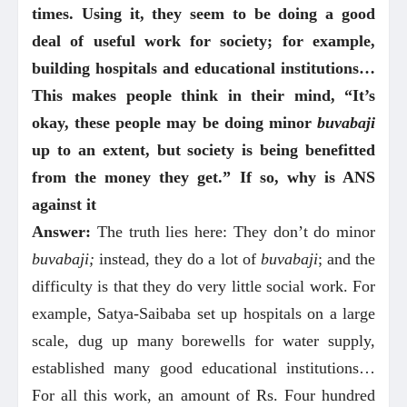
times. Using it, they seem to be doing a good
deal of useful work for society; for example,
building hospitals and educational institutions…
This makes people think in their mind, “It’s
okay, these people may be doing minor
buvabaji
up to an extent, but society is being benefitted
from the money they get.” If so, why is ANS
against it
Answer:
The truth lies here: They don’t do minor
buvabaji;
instead, they do a lot of
buvabaji
; and the
difficulty is that they do very little social work. For
example, Satya-Saibaba set up hospitals on a large
scale, dug up many borewells for water supply,
established many good educational institutions…
For all this work, an amount of Rs. Four hundred