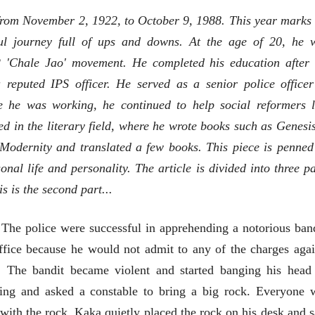
भाषण
from November 2, 1922, to October 9, 1988. This year marks 
'चीन भेटीतील भाषणे' या
पुस्तकाचा प्रकाशनसोहळा
ful journey full of ups and downs. At the age of 20, he 
सानिया कर्णिक, सतीश बागल,
नीती बडवे, भानू काळे
2 'Chale Jao' movement. He completed his education after 
30 Jul 2026
reputed IPS officer. He served as a senior police officer
पत्र
 he was working, he continued to help social reformers l
एक सक्षम आणि जागतिक
 in the literary field, where he wrote books such as Genesis
दर्जाची शिक्षणव्यवस्था ही
काळाची गरज आहे
शशी थरूर
o Modernity and translated a few books. This piece is penned
31 Jul 2026
onal life and personality. The article is divided into three pa
लेख
is is the second part...
जम्मू-काश्मीरला राज्याचा
दर्जा देण्यासंदर्भात फोल
ठरलेली आश्वासनं
 The police were successful in apprehending a notorious band
रामचंद्र गुहा
28 Jul 2026
ffice because he would not admit to any of the charges agai
. The bandit became violent and started banging his head
ing and asked a constable to bring a big rock. Everyone 
ith the rock. Kaka quietly placed the rock on his desk and s