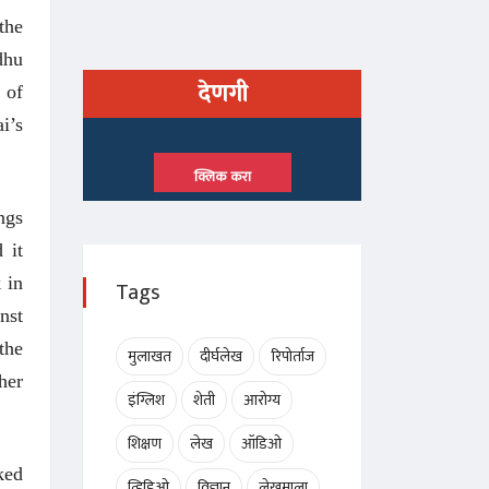
the
dhu
देणगी
 of
i’s
क्लिक करा
ngs
 it
 in
Tags
nst
the
मुलाखत
दीर्घलेख
रिपोर्ताज
her
इंग्लिश
शेती
आरोग्य
शिक्षण
लेख
ऑडिओ
ked
व्हिडिओ
विज्ञान
लेखमाला