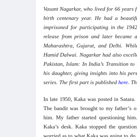
Vasant Nagarkar, who lived for 66 years 
birth centenary year. He had a beauti
imprisoned for participating in the 194
release from prison and later became a 
Maharashtra, Gujarat, and Delhi. While
Hamid Dalwai. Nagarkar had also excelled
Pakistan, Islam: In India’s Transition t
his daughter, giving insights into his pers
series. The first part is published
here
. Th
In late 1950, Kaka was posted in Satara.
The bandit was brought to my father’s o
him. My father started questioning him
Kaka’s desk. Kaka stopped the question
worried as to what Kaka was going to do w