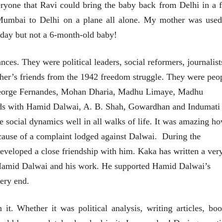
eryone that Ravi could bring the baby back from Delhi in a 
Mumbai to Delhi on a plane all alone. My mother was used
he day but not a 6-month-old baby!
es. They were political leaders, social reformers, journalist
er’s friends from the 1942 freedom struggle. They were peo
George Fernandes, Mohan Dharia, Madhu Limaye, Madhu
ds with Hamid Dalwai, A. B. Shah, Gowardhan and Indumati
 social dynamics well in all walks of life. It was amazing h
ause of a complaint lodged against Dalwai. During the
eveloped a close friendship with him. Kaka has written a ver
n Hamid Dalwai and his work. He supported Hamid Dalwai’s
ery end.
t. Whether it was political analysis, writing articles, boo