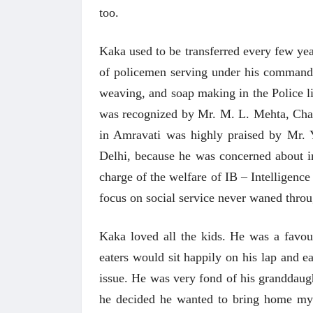
too.
Kaka used to be transferred every few yea
of policemen serving under his command. I
weaving, and soap making in the Police l
was recognized by Mr. M. L. Mehta, Chai
in Amravati was highly praised by Mr. Y
Delhi, because he was concerned about i
charge of the welfare of IB – Intelligence
focus on social service never waned
throu
Kaka loved all the kids. He was a favou
अंक 
eaters would sit happily on his lap and ea
issue. He was very fond of his granddaug
he decided he wanted to bring home my 