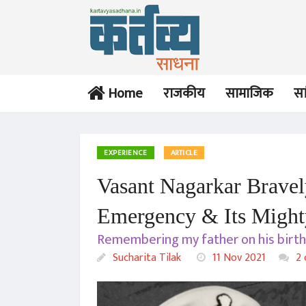
Home
राजकीय
सामाजिक
सा
EXPERIENCE
ARTICLE
Vasant Nagarkar Bravely
Emergency & Its Might
Remembering my father on his birth 
Sucharita Tilak
11 Nov 2021
2 