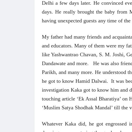
Delhi a few days later. He convinced ev
days. He really brought the baby from 
having unexpected guests any time of t
My father had many friends and acquaintanc
and educators. Many of them were my fath
like Yashwantrao Chavan, S. M. Joshi, 
Dandawate and more. He was also frien
Parikh, and many more. He understood the
he got to know Hamid Dalwai. It was bec
investigation Kaka got to know him and d
touching article ‘Ek Assal Bharatiya’ o
‘Muslim Satya Shodhak Mandal’ till the v
Whatever Kaka did, he got engrossed in i