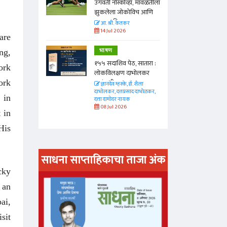
ा, मावळतीला
उगवती नोस्कोव्हा, मावळतीला
विच आणि
झुकलेला जोकोविच आणि
दरम्यान विम्बल्डन
आ. श्री. केतकर
14 Jul 2026
are
भाषण
ng,
 सातारा :
१५५ सदाशिव पेठ, सातारा :
ork
भोलकर
लोकविलक्षण दाभोलकर
कुटुंबाची कथा
ork
. शैला
ज्ञानदेव म्हस्के, डॉ. शैला
द दाभोळकर,
दाभोलकर, दत्तप्रसाद दाभोळकर,
 in
दत्ता दामोदर नायक
08 Jul 2026
 in
His
साधना साप्ताहिकाचा ताजा अंक
cky
अंक वाचण्या
 an
ai,
sit