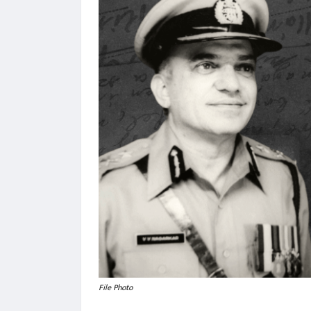
File Photo