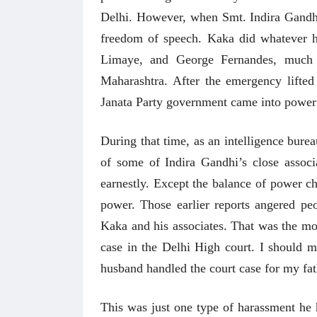
Delhi. However, when Smt. Indira Gandhi
freedom of speech. Kaka did whatever h
Limaye, and George Fernandes, much 
Maharashtra. After the emergency lifted
Janata Party government came into power 
During that time, as an intelligence burea
of some of Indira Gandhi’s close associ
earnestly. Except the balance of power 
power. Those earlier reports angered pe
Kaka and his associates. That was the mos
case in the Delhi High court. I should 
husband handled the court case for my fa
This was just one type of harassment he