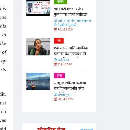
भाषण
his
'चीन भेटीतील भाषणे' या
पुस्तकाचा प्रकाशनसोहळा
was
सानिया कर्णिक, सतीश बागल,
नीती बडवे, भानू काळे
his
30 Jul 2026
 in
पत्र
ike
एक सक्षम आणि जागतिक
 of
दर्जाची शिक्षणव्यवस्था ही
काळाची गरज आहे
शशी थरूर
 by
31 Jul 2026
rts
लेख
जम्मू-काश्मीरला राज्याचा
दर्जा देण्यासंदर्भात फोल
ठरलेली आश्वासनं
it.
रामचंद्र गुहा
28 Jul 2026
nst
 on
was
aid