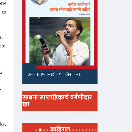
few
 to
s,
ple
ow
अंक वाचण्यासाठी येथे क्लिक करा..
y
साधना साप्ताहिकाचे वर्गणीदार
व्हा
ks,
जाहिरात