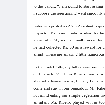
to the bandit, “I am going to start asking
I suppose the questioning went smoothly a
Kaka was posted as ASP (Assistant Super
inspector Mr. Shimpi who worked for him
know why. My mother finally asked him t
he had collected Rs. 50 as a reward for 
afraid! These are amazing little humorou
In the mid-1950s, my father was posted i
of Bharuch. Mr. Julio Ribeiro was a yo
allotted a house nearby, but my father 
come and stay in our bungalow. Mr. Ribe
not mind eating our simple vegetarian f
an infant.
Mr. Ribeiro played with us to