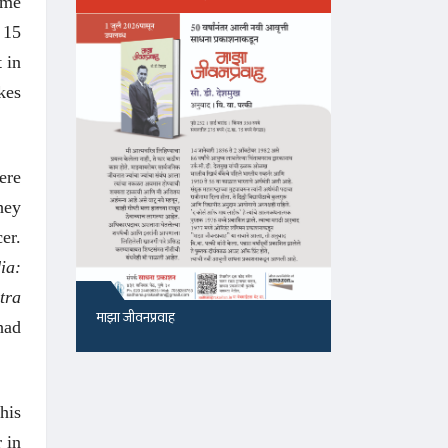
ime
 15
 in
kes
ere
hey
er.
ia:
tra
माझा जीवनप्रवाह
१५५, सदाशिव 
had
his
 in