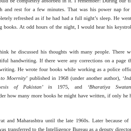
ould be completely absorbed in it. I remember! During our t
ीय अर्थकारणावरील निबंध हे पुस्तक
h and rest for a few minutes. That was his power nap for
ी करण्यासाठी येथे क्लिक करा.
etely refreshed as if
he had had a full night’s sleep. He went
g books. At odd hours of the night, I would hear his keystro
 think he discussed his thoughts with many people. There w
iful handwriting. If there were any corrections on a page t
riting. He wrote four books while working as a police offic
 to Moernity
’ published in 1968 (under another author), ‘
Ind
nesis of Pakistan’ i
n 1975, and
‘Bharatiya Swatan
der how many more books he might have written, if only he 
rat and Maharashtra until the late 1960s. Later because of 
चीन भेटीतील भाषणे - रवींद्रनाथ टागोर
 was transferred to the Intelligence Bureau as a deputy director