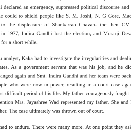
(अनुवाद सानिया कर्णिक )
 declared an emergency, suppressed political discourse and 
e could to shield people like S. M. Joshi, N. G Gore, Ma
to the displeasure of Shankarrao Chavan- the then CM
 in 1977, Indira Gandhi lost the election, and Morarji Desa
for a short while.
u analyst, Kaka had to investigate the irregularities and deali
ates. As a government servant
that was his job, and he did
changed again and Smt. Indira Gandhi and her team were back
ople who were now in power, resulting in a court case agai
t difficult period of his life. My father courageously fought 
mention Mrs. Jayashree Wad represented my father. She and 
ther.
The case ultimately was thrown out of court.
 had to endure. There were many more. At one point they as