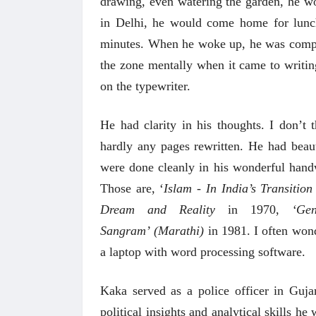
drawing, even watering the garden, he w
 करण्यासाठी
धार्मिक व सामाजिक सुधारणा हे पुस्तक खरेदी
भारत
in Delhi, he would come home for lunc
करण्यासाठी येथे क्लिक करा.
खरेद
minutes. When he woke up,
he was compl
the zone mentally when it came to writin
on the typewriter.
He had clarity in his thoughts. I don’t
hardly any pages rewritten. He had beaut
were done cleanly in his wonderful handw
Those are, ‘
Islam - In India’s Transition
Dream and Reality
in 1970,
‘Ge
Sangram’
(Marathi)
in 1981. I often won
a laptop with word processing software.
Kaka served as a police officer in Guja
political insights and analytical skills he