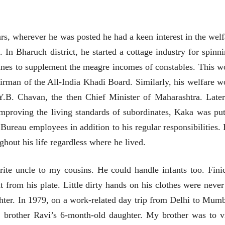
उगवती नोस्कोव्हा, मावळतीला
उगवती नोस्कोव्ह
झुकलेला जोकोविच आणि
झुकलेला जोको
दरम्यान विम्बल्डन
दरम्यान विम्बल्डन
आ. श्री. केतकर
आ. श्री. केतकर
14 Jul 2026
14 Jul 2026
rs, wherever he was posted he had a keen interest in the welf
भाषण
भाषण
n Bharuch district, he started a cottage industry for spinni
१५५ सदाशिव पेठ, सातारा :
१५५ सदाशिव पेठ,
ines to supplement the meagre incomes of constables. This w
लोकविलक्षण दाभोलकर
लोकविलक्षण दा
कुटुंबाची कथा
कुटुंबाची कथा
rman of the All-India Khadi Board. Similarly, his welfare w
ज्ञानदेव म्हस्के, डॉ. शैला
ज्ञानदेव म्हस्के, डॉ
दाभोलकर, दत्तप्रसाद दाभोळकर,
दाभोलकर, दत्तप्रसा
.B. Chavan, the then Chief Minister of Maharashtra. Later
दत्ता दामोदर नायक
दत्ता दामोदर नायक
08 Jul 2026
08 Jul 2026
mproving the living standards of subordinates, Kaka was put
 Bureau employees in addition to his regular responsibilities. 
ghout his life regardless where he lived.
rite uncle to my cousins. He could handle infants too. Fini
वाचण्यासाठी येथे क्लिक करा..
अंक वाचण्यासाठी येथे क्लिक करा..
t from his plate. Little dirty hands on his clothes were never
hter. In 1979, on a work-related day trip from Delhi to Mumb
brother Ravi’s 6-month-old daughter. My brother was to vi