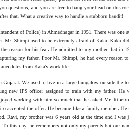
 you questions, and you are free to bang your head on this roc
fter that. What a creative way to handle a stubborn bandit!
व्यक्तिवेध
व्यक्तिवेध
मूर्त दृश्याला अमूर्ताकार
मूर्त दृश्याला अमूर
intendent of Police) in Ahmednagar in 1951. There was one s
देणारा चित्रकार
देणारा चित्रकार
सोमनाथ कोमरपंत
सोमनाथ कोमरपं
. Mr. Shimpi used to be extremely afraid of Kaka. Kaka did
17 Jul 2026
17 Jul 2026
he reason for his fear. He admitted to my mother that in 1
आगामी पुस्तकातील अंश
आगामी पुस्तका
capturing my father. Poor Mr. Shimpi, he had every reason to
चीनचा निरोप घेताना...
चीनचा निरोप घेतान
s anecdotes from Kaka's work life.
रवींद्रनाथ टागोर.
रवींद्रनाथ टागोर.
16 Jul 2026
16 Jul 2026
n Gujarat. We used to live in a large bungalow outside the t
भाषण
भाषण
ung new IPS officer assigned to train with my father. He 
ज्येष्ठांचा आत्मसन्मान जपणारी
ज्येष्ठांचा आत्मस
enjoyed working with him so much that he asked Mr. Ribeiro
रुग्णशुश्रूषा : हॉस्पिस
रुग्णशुश्रूषा : हॉस
डॉ. दिलीप शिंदे आणि मान्यवर
डॉ. दिलीप शिंदे 
iro accepted the offer. He became like a family member. He 
15 Jul 2026
15 Jul 2026
ood.
Ravi, my brother was 6 years old at the time and I was j
लेख
लेख
o. To this day, he remembers not only my parents but our na